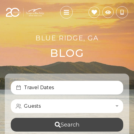
BLUE RIDGE, GA
BLOG
Travel Dates
Guests
Search