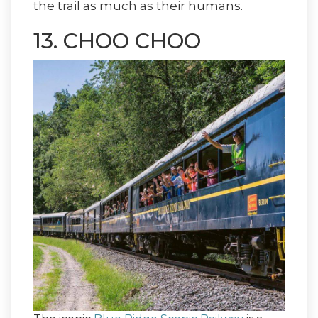
the trail as much as their humans.
13. CHOO CHOO