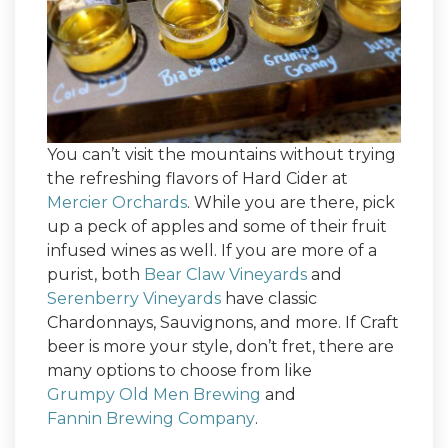
You can’t visit the mountains without trying
the refreshing flavors of Hard Cider at
Mercier Orchards
. While you are there, pick
up a peck of apples and some of their fruit
infused wines as well. If you are more of a
purist, both
Bear Claw Vineyards
and
Serenberry Vineyards
have classic
Chardonnays, Sauvignons, and more. If Craft
beer is more your style, don’t fret, there are
many options to choose from like
Grumpy Old Men Brewing
and
Fannin Brewing Company
.