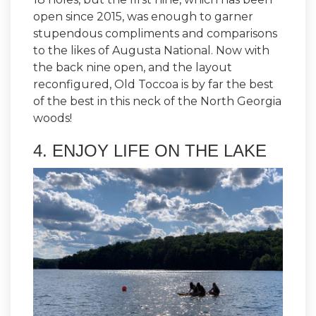
open since 2015, was enough to garner
stupendous compliments and comparisons
to the likes of Augusta National. Now with
the back nine open, and the layout
reconfigured, Old Toccoa is by far the best
of the best in this neck of the North Georgia
woods!
4. ENJOY LIFE ON THE LAKE