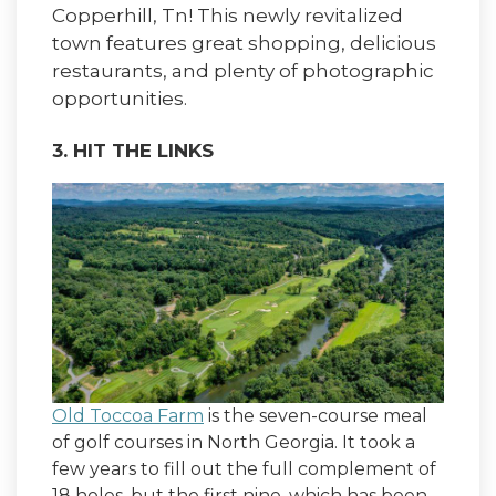
Copperhill, Tn! This newly revitalized
town features great shopping, delicious
restaurants, and plenty of photographic
opportunities.
3. HIT THE LINKS
Old Toccoa Farm
is the seven-course meal
of golf courses in North Georgia. It took a
few years to fill out the full complement of
18 holes, but the first nine, which has been