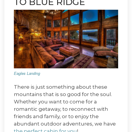
TO BLUE RIDGE
Eagles Landing
There is just something about these
mountains that is so good for the soul.
Whether you want to come for a
romantic getaway, to reconnect with
friends and family, or to enjoy the
abundant outdoor adventures, we have
the perfect cabin for you
!