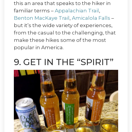
this an area that speaks to the hiker in
familiar terms –
Appalachian Trail
,
Benton MacKaye Trail
,
Amicalola Falls
–
but it’s the wide variety of experiences,
from the casual to the challenging, that
make these hikes some of the most
popular in America.
9. GET IN THE “SPIRIT”