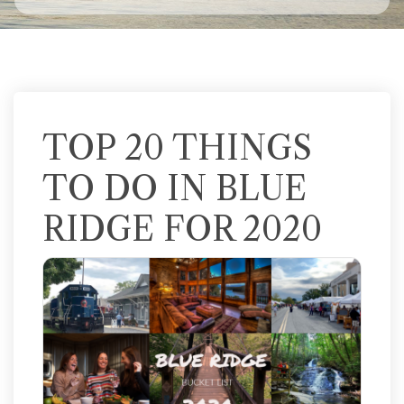
TOP 20 THINGS
TO DO IN BLUE
RIDGE FOR 2020