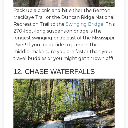
Pack up a picnic and hit either the Benton
MacKaye Trail or the Duncan Ridge National
Recreation Trail to the
Swinging Bridge
. This
270-foot-long suspension bridge is the
longest swinging bride east of the Mississippi
River! If you do decide to jump in the
middle, make sure you are faster than your
travel buddies or you might get thrown off!
12. CHASE WATERFALLS