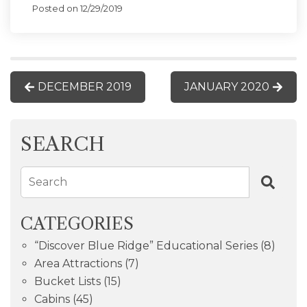
Posted on 12/29/2019
DECEMBER 2019
JANUARY 2020
SEARCH
Search
CATEGORIES
“Discover Blue Ridge” Educational Series
(8)
Area Attractions
(7)
Bucket Lists
(15)
Cabins
(45)