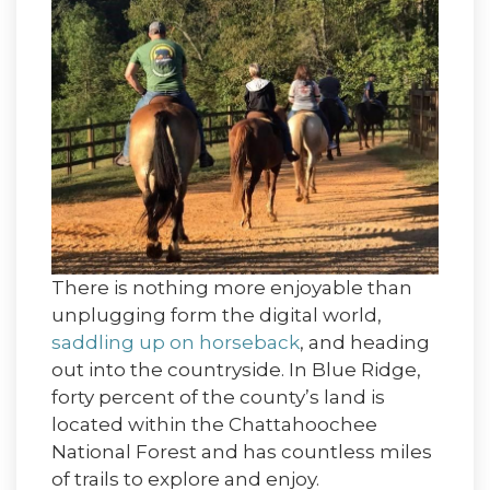
There is nothing more enjoyable than
unplugging form the digital world,
saddling up on horseback
, and heading
out into the countryside. In Blue Ridge,
forty percent of the county’s land is
located within the Chattahoochee
National Forest and has countless miles
of trails to explore and enjoy.