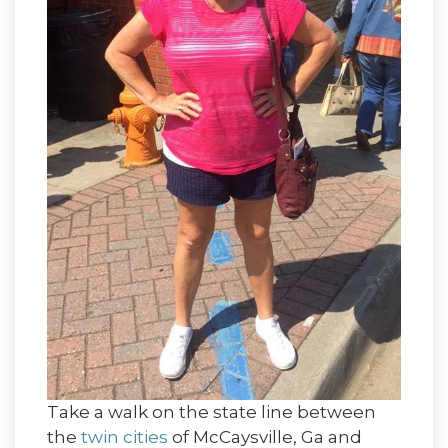
Take a walk on the state line between
the
twin cities
of McCaysville, Ga and