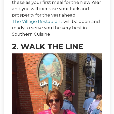
these as your first meal for the New Year
and you will increase your luck and
prosperity for the year ahead.
The Village Restaurant
will be open and
ready to serve you the very best in
Southern Cuisine
2. WALK THE LINE