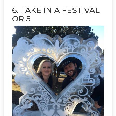
6. TAKE IN A FESTIVAL
OR 5