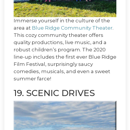
Immerse yourself in the culture of the
area at
Blue Ridge Community Theater
.
This cozy community theater offers
quality productions, live music, and a
robust children’s program. The 2020
line-up includes the first ever Blue Ridge
Film Festival, surprisingly saucy
comedies, musicals, and even a sweet
summer farce!
19. SCENIC DRIVES