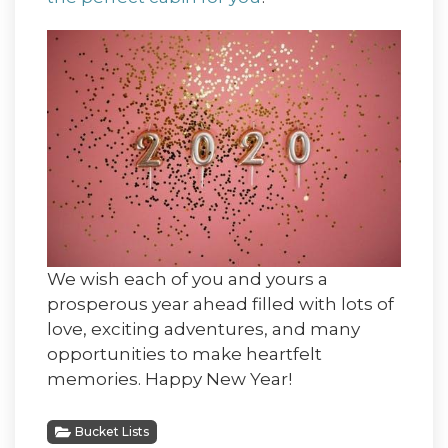
We wish each of you and yours a
prosperous year ahead filled with lots of
love, exciting adventures, and many
opportunities to make heartfelt
memories. Happy New Year!
Bucket Lists