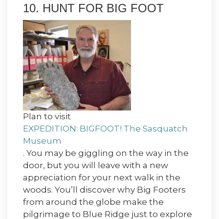
10. HUNT FOR BIG FOOT
Plan to visit
EXPEDITION: BIGFOOT! The Sasquatch
Museum
. You may be giggling on the way in the
door, but you will leave with a new
appreciation for your next walk in the
woods. You’ll discover why Big Footers
from around the globe make the
pilgrimage to Blue Ridge just to explore