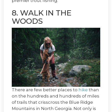
premier trout fishing.
8. WALK IN THE
WOODS
There are few better places to
hike
than
on the hundreds and hundreds of miles
of trails that crisscross the Blue Ridge
Mountains in North Georgia. Not only is