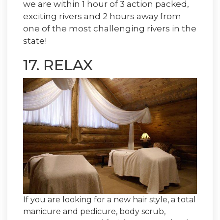
we are within 1 hour of 3 action packed,
exciting rivers and 2 hours away from
one of the most challenging rivers in the
state!
17. RELAX
If you are looking for a new hair style, a total
manicure and pedicure, body scrub,