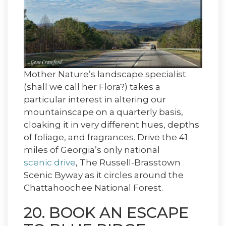
Mother Nature’s landscape specialist
(shall we call her Flora?) takes a
particular interest in altering our
mountainscape on a quarterly basis,
cloaking it in very different hues, depths
of foliage, and fragrances. Drive the 41
miles of Georgia’s only national
scenic drive
, The Russell-Brasstown
Scenic Byway as it circles around the
Chattahoochee National Forest.
20. BOOK AN ESCAPE