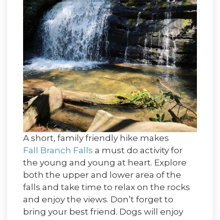
A short, family friendly hike makes
Fall Branch Falls
a must do activity for
the young and young at heart. Explore
both the upper and lower area of the
falls and take time to relax on the rocks
and enjoy the views. Don’t forget to
bring your best friend. Dogs will enjoy