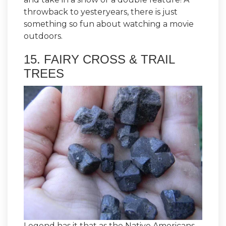
throwback to yesteryears, there is just
something so fun about watching a movie
outdoors.
15. FAIRY CROSS & TRAIL
TREES
Legend has it that as the Native Americans