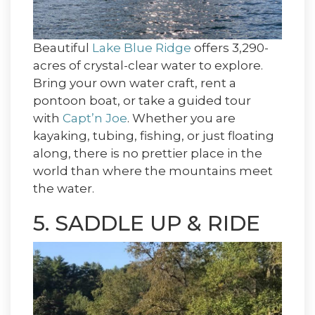
Beautiful
Lake Blue Ridge
offers 3,290-
acres of crystal-clear water to explore.
Bring your own water craft, rent a
pontoon boat, or take a guided tour
with
Capt’n Joe
. Whether you are
kayaking, tubing, fishing, or just floating
along, there is no prettier place in the
world than where the mountains meet
the water.
5. SADDLE UP & RIDE