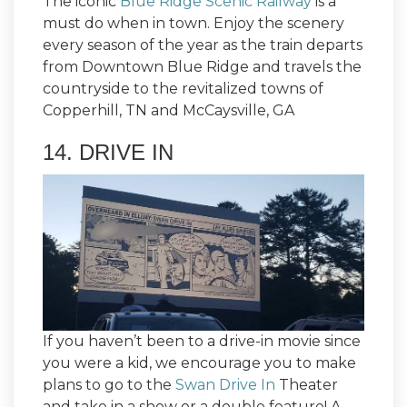
The iconic
Blue Ridge Scenic Railway
is a
must do when in town. Enjoy the scenery
every season of the year as the train departs
from Downtown Blue Ridge and travels the
countryside to the revitalized towns of
Copperhill, TN and McCaysville, GA
14. DRIVE IN
If you haven’t been to a drive-in movie since
you were a kid, we encourage you to make
plans to go to the
Swan Drive In
Theater
and take in a show or a double feature! A