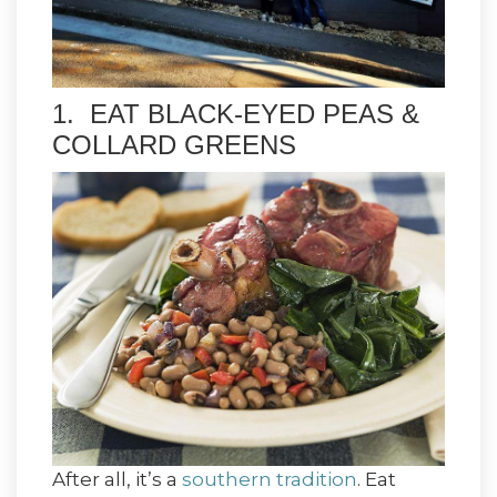
1. EAT BLACK-EYED PEAS &
COLLARD GREENS
After all, it’s a
southern tradition
. Eat