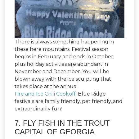
There is always something happening in
these here mountains. Festival season
begins in February and ends in October,
plus holiday activities are abundant in
November and December. You will be
blown away with the ice sculpting that
takes place at the annual
Fire and Ice Chili Cookoff
. Blue Ridge
festivals are family friendly, pet friendly, and
extraordinarily fun!
7. FLY FISH IN THE TROUT
CAPITAL OF GEORGIA