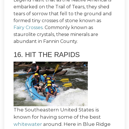
embarked on the Trail of Tears, they shed
tears of sorrow that fell to the ground and
formed tiny crosses of stone known as
Fairy Crosses
. Commonly known as
staurolite crystals, these minerals are
abundant in Fannin County.
16. HIT THE RAPIDS
The Southeastern United States is
known for having some of the best
whitewater
around. Here in Blue Ridge