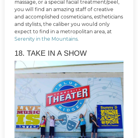
massage, or a special facial treatment/peel,
you will find an amazing staff of creative
and accomplished cosmeticians, estheticians
and stylists, the caliber you would only
expect to find in a metropolitan area, at
Serenity in the Mountains
.
18. TAKE IN A SHOW