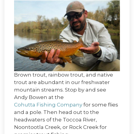
Brown trout, rainbow trout, and native
trout are abundant in our freshwater
mountain streams. Stop by and see
Andy Bowen at the
Cohutta Fishing Company
for some flies
and a pole. Then head out to the
headwaters of the Toccoa River,
Noontootla Creek, or Rock Creek for