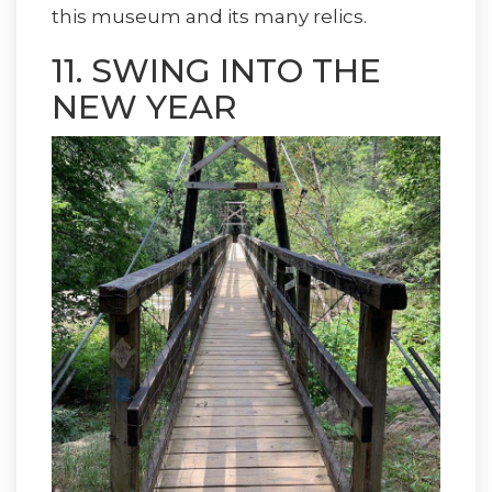
this museum and its many relics.
11. SWING INTO THE
NEW YEAR