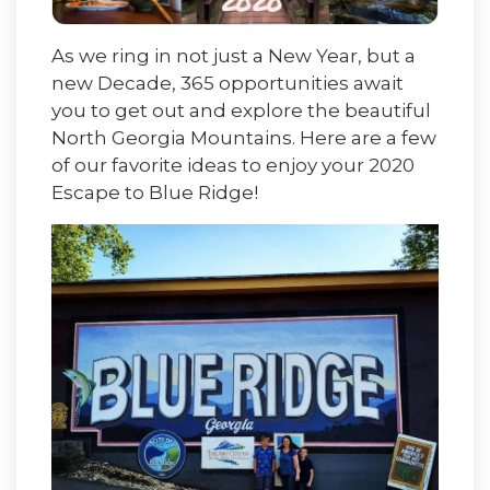
As we ring in not just a New Year, but a
new Decade, 365 opportunities await
you to get out and explore the beautiful
North Georgia Mountains. Here are a few
of our favorite ideas to enjoy your 2020
Escape to Blue Ridge!