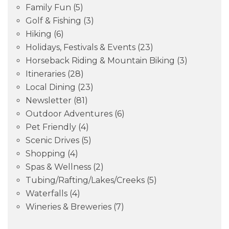
Family Fun
(5)
Golf & Fishing
(3)
Hiking
(6)
Holidays, Festivals & Events
(23)
Horseback Riding & Mountain Biking
(3)
Itineraries
(28)
Local Dining
(23)
Newsletter
(81)
Outdoor Adventures
(6)
Pet Friendly
(4)
Scenic Drives
(5)
Shopping
(4)
Spas & Wellness
(2)
Tubing/Rafting/Lakes/Creeks
(5)
Waterfalls
(4)
Wineries & Breweries
(7)