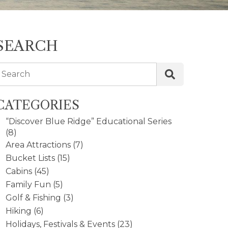
SEARCH
Search
CATEGORIES
“Discover Blue Ridge” Educational Series
(8)
Area Attractions
(7)
Bucket Lists
(15)
Cabins
(45)
Family Fun
(5)
Golf & Fishing
(3)
Hiking
(6)
Holidays, Festivals & Events
(23)