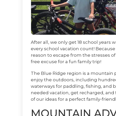
After all, we only get 18 school years
every school vacation count! Because i
reason to escape from the stresses of 
free excuse for a fun family trip!
The Blue Ridge region is a mountain pl
enjoy the outdoors, including hundreds 
waterways for paddling, fishing, and 
needed vacation, get recharged, and f
of our ideas for a perfect family-frien
MOUNTAIN AD