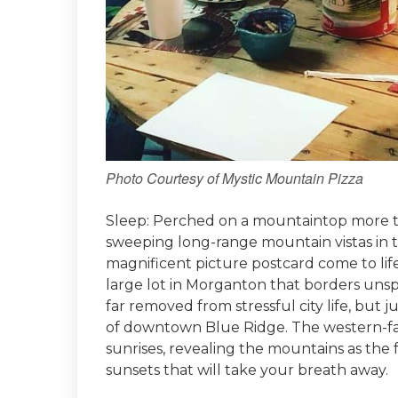
Photo Courtesy of Mystic Mountain Pizza
Sleep: Perched on a mountaintop more th
sweeping long-range mountain vistas in 
magnificent picture postcard come to lif
large lot in Morganton that borders unspoi
far removed from stressful city life, but 
of downtown Blue Ridge. The western-fac
sunrises, revealing the mountains as the f
sunsets that will take your breath away.