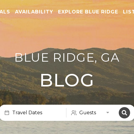
TALS
AVAILABILITY
EXPLORE BLUE RIDGE
LIS
BLUE RIDGE, GA
BLOG
Travel Dates
Guests