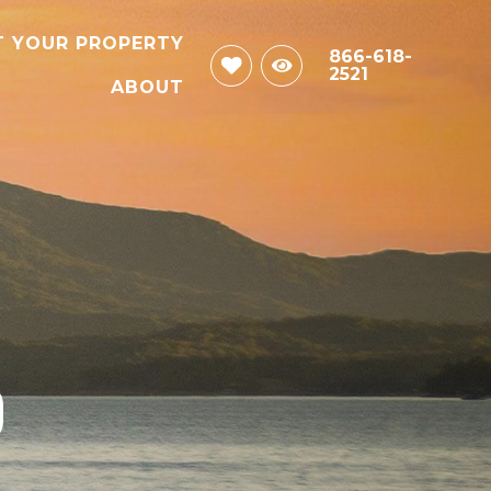
T YOUR PROPERTY
866-618-
2521
ABOUT