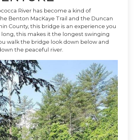
ococca River has become a kind of
 the Benton MacKaye Trail and the Duncan
nin County, this bridge is an experience you
 long, this makes it the longest swinging
 you walk the bridge look down below and
down the peaceful river.