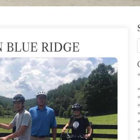
N BLUE RIDGE