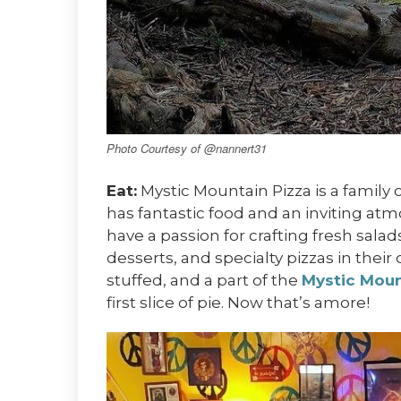
Photo Courtesy of @nannert31
Eat:
Mystic Mountain Pizza is a family 
has fantastic food and an inviting at
have a passion for crafting fresh sala
desserts, and specialty pizzas in their 
stuffed, and a part of the
Mystic Moun
first slice of pie. Now that’s amore!