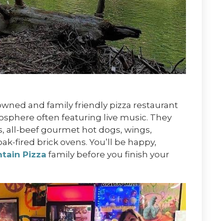
owned and family friendly pizza restaurant
mosphere often featuring live music. They
ds, all-beef gourmet hot dogs, wings,
oak-fired brick ovens. You’ll be happy,
tain Pizza
family before you finish your