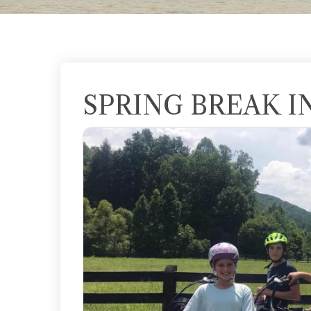
SPRING BREAK I