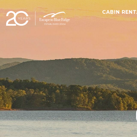
CABIN REN