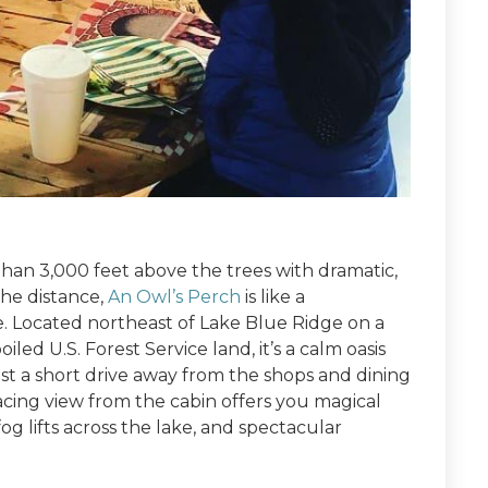
an 3,000 feet above the trees with dramatic,
the distance,
An Owl’s Perch
is like a
e. Located northeast of Lake Blue Ridge on a
led U.S. Forest Service land, it’s a calm oasis
just a short drive away from the shops and dining
ing view from the cabin offers you magical
og lifts across the lake, and spectacular