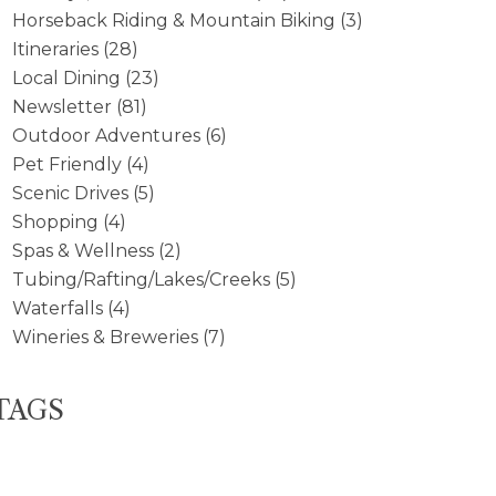
Horseback Riding & Mountain Biking
(3)
Itineraries
(28)
Local Dining
(23)
Newsletter
(81)
Outdoor Adventures
(6)
Pet Friendly
(4)
Scenic Drives
(5)
Shopping
(4)
Spas & Wellness
(2)
Tubing/Rafting/Lakes/Creeks
(5)
Waterfalls
(4)
Wineries & Breweries
(7)
TAGS