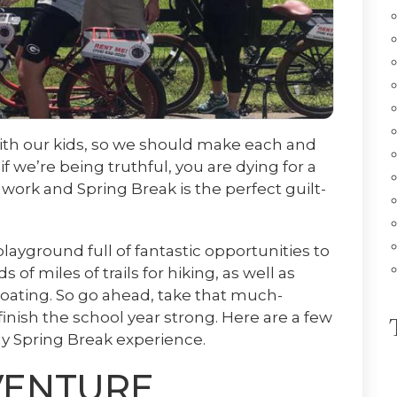
 with our kids, so we should make each and
f we’re being truthful, you are dying for a
work and Spring Break is the perfect guilt-
ayground full of fantastic opportunities to
of miles of trails for hiking, as well as
boating. So go ahead, take that much-
inish the school year strong. Here are a few
dly Spring Break experience.
VENTURE