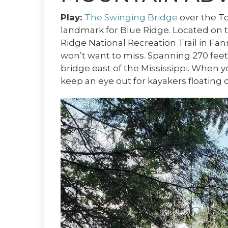
Play:
The Swinging Bridge
over the T
landmark for Blue Ridge. Located on
Ridge National Recreation Trail in Fan
won’t want to miss. Spanning 270 feet
bridge east of the Mississippi. When
keep an eye out for kayakers floating 