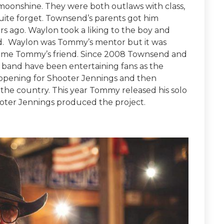
onshine. They were both outlaws with class,
ite forget. Townsend’s parents got him
s ago. Waylon took a liking to the boy and
ld. Waylon was Tommy’s mentor but it was
ame Tommy’s friend. Since 2008 Townsend and
 band have been entertaining fans as the
 opening for Shooter Jennings and then
r the country. This year Tommy released his solo
ooter Jennings produced the project.