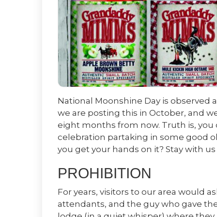
National Moonshine Day is observed an
we are posting this in October, and 
eight months from now. Truth is, you c
celebration partaking in some good o
you get your hands on it? Stay with us
PROHIBITION
For years, visitors to our area would as
attendants, and the guy who gave them
lodge (in a quiet whisper) where they