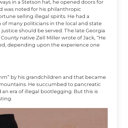
ways in a Stetson hat, he opened doors for
nd was noted for his philanthropic
ortune selling illegal spirits. He had a
 of many politicians in the local and state
 justice should be served. The late Georgia
ounty native Zell Miller wrote of Jack, “He
ared, depending upon the experience one
m” by his grandchildren and that became
e mountains. He succumbed to pancreatic
 an era of illegal bootlegging. But this is
ting.