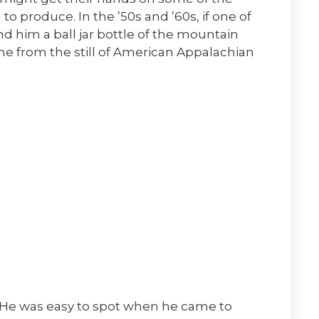
to produce. In the ’50s and ’60s, if one of
d him a ball jar bottle of the mountain
came from the still of American Appalachian
. He was easy to spot when he came to