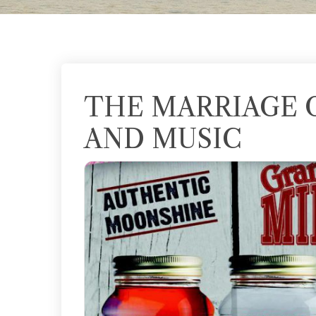
THE MARRIAGE 
AND MUSIC