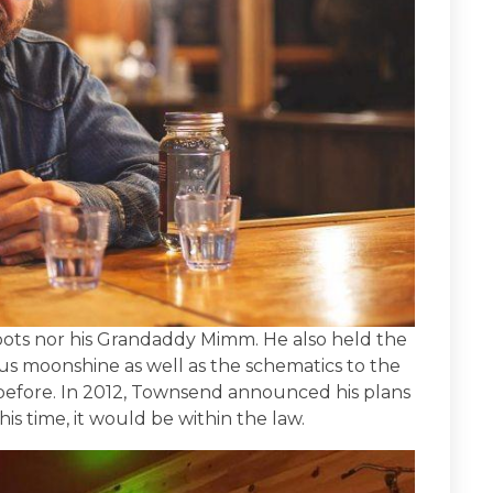
ots nor his Grandaddy Mimm. He also held the
us moonshine as well as the schematics to the
 before. In 2012, Townsend announced his plans
his time, it would be within the law.