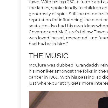
town. With his big 250 lb frame and al
the ladies, spoke kindly to children a
generosity of spirit. Still, he made his f
reputation for influencing the election
seats. He also had his own ideas when
Governor and McClure’s fellow Towns C
was loved, hated, respected, and fe
had had with him.”
THE MUSIC
McClure was dubbed “Grandaddy Mim
his moniker amongst the folks in th
cancer in 1969. With his passing, so did
just where our story gets more interes