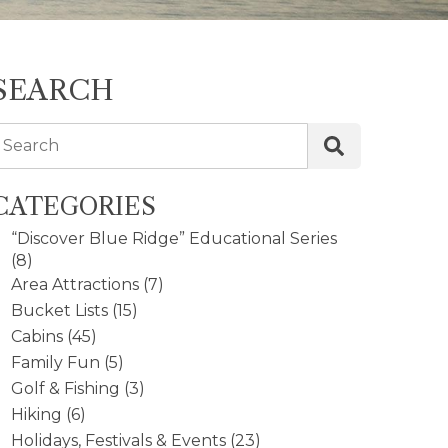
SEARCH
Search
CATEGORIES
“Discover Blue Ridge” Educational Series
(8)
Area Attractions
(7)
Bucket Lists
(15)
Cabins
(45)
Family Fun
(5)
Golf & Fishing
(3)
Hiking
(6)
Holidays, Festivals & Events
(23)