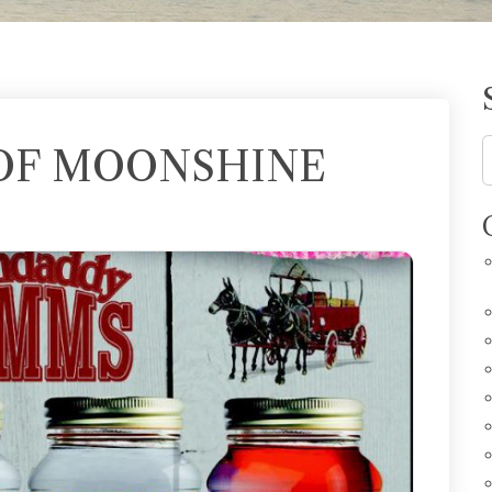
OF MOONSHINE