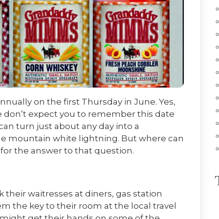
nually on the first Thursday in June. Yes,
we don’t expect you to remember this date
an turn just about any day into a
le mountain white lightning. But where can
 for the answer to that question.
k their waitresses at diners, gas station
 the key to their room at the local travel
 might get their hands on some of the