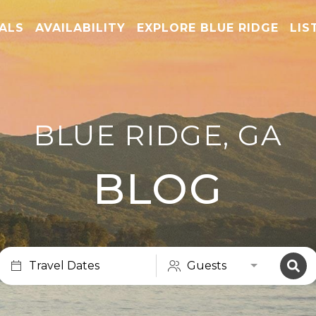
TALS
AVAILABILITY
EXPLORE BLUE RIDGE
LIS
BLUE RIDGE, GA
BLOG
Travel Dates
Guests