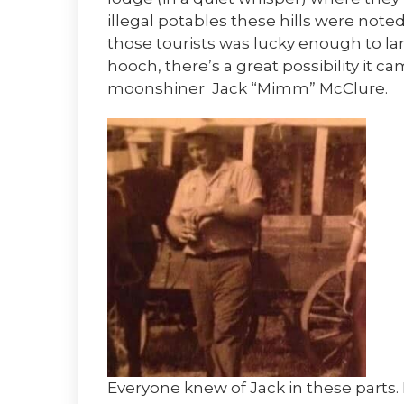
illegal potables these hills were noted 
those tourists was lucky enough to lan
hooch, there’s a great possibility it 
moonshiner Jack “Mimm” McClure.
Everyone knew of Jack in these parts