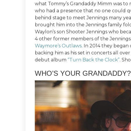
what Tommy’s Grandaddy Mimm was to mo
who had a presence that no one could qu
behind stage to meet Jennings many year
brought him into the Jennings family fo
Waylon’s son Shooter Jennings who bec
4 other former members of the Jennings
Waymore’s Outlaws
. In 2014 they began
backing him as his set in concerts all ove
debut album
“Turn Back the Clock”
. Sh
WHO’S YOUR GRANDADDY?