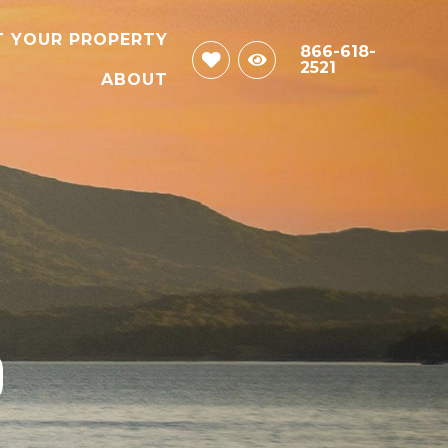
T YOUR PROPERTY
866-618-
2521
ABOUT