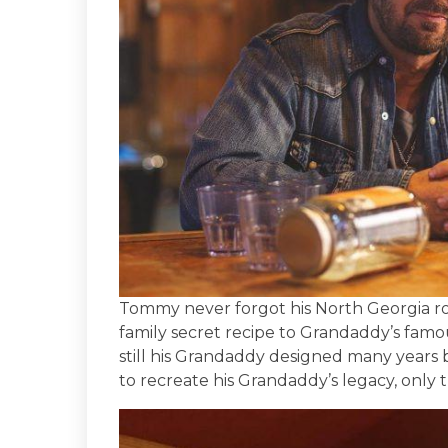
Tommy never forgot his North Georgia ro
family secret recipe to Grandaddy’s famo
still his Grandaddy designed many years
to recreate his Grandaddy’s legacy, only t