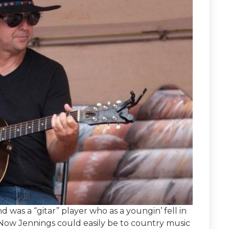
was a “gitar” player who as a youngin’ fell in
 Now Jennings could easily be to country music