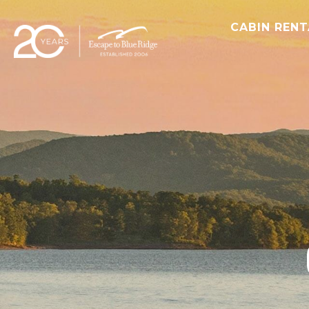
CABIN REN