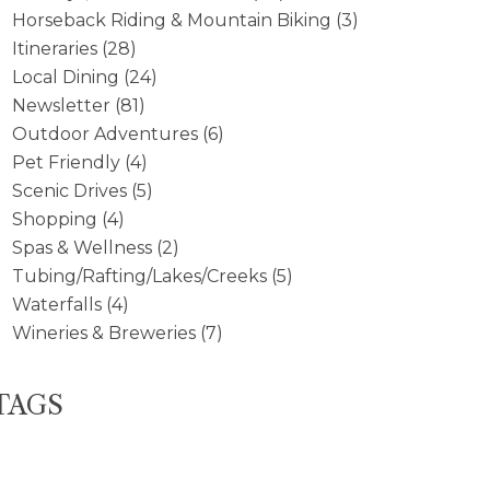
Horseback Riding & Mountain Biking
(3)
Itineraries
(28)
Local Dining
(24)
Newsletter
(81)
Outdoor Adventures
(6)
Pet Friendly
(4)
Scenic Drives
(5)
Shopping
(4)
Spas & Wellness
(2)
Tubing/Rafting/Lakes/Creeks
(5)
Waterfalls
(4)
Wineries & Breweries
(7)
TAGS