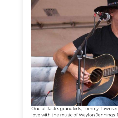
One of Jack’s grandkids, Tommy Townsend 
love with the music of Waylon Jennings.