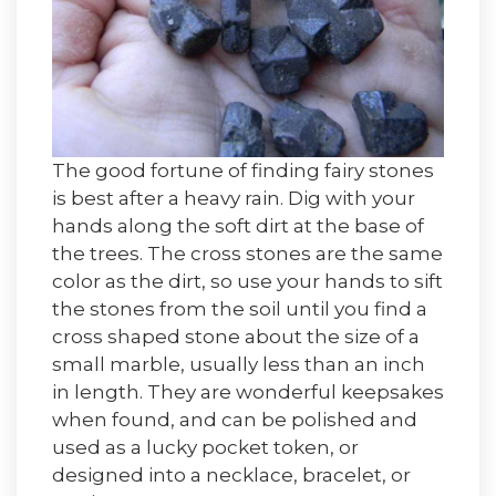
The good fortune of finding fairy stones
is best after a heavy rain. Dig with your
hands along the soft dirt at the base of
the trees. The cross stones are the same
color as the dirt, so use your hands to sift
the stones from the soil until you find a
cross shaped stone about the size of a
small marble, usually less than an inch
in length. They are wonderful keepsakes
when found, and can be polished and
used as a lucky pocket token, or
designed into a necklace, bracelet, or