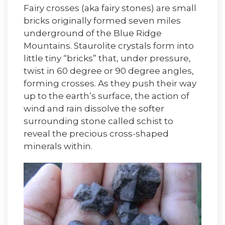
Fairy crosses (aka fairy stones) are small
bricks originally formed seven miles
underground of the Blue Ridge
Mountains. Staurolite crystals form into
little tiny “bricks” that, under pressure,
twist in 60 degree or 90 degree angles,
forming crosses. As they push their way
up to the earth’s surface, the action of
wind and rain dissolve the softer
surrounding stone called schist to
reveal the precious cross-shaped
minerals within.