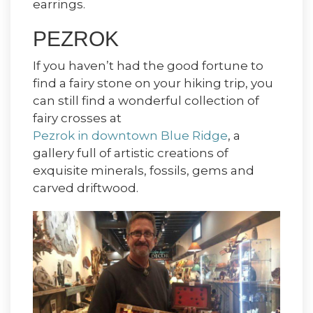
earrings.
PEZROK
If you haven’t had the good fortune to
find a fairy stone on your hiking trip, you
can still find a wonderful collection of
fairy crosses at
Pezrok in downtown Blue Ridge
, a
gallery full of artistic creations of
exquisite minerals, fossils, gems and
carved driftwood.