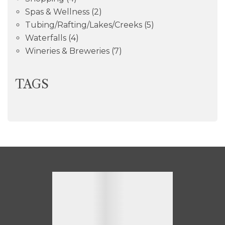
Spas & Wellness
(2)
Tubing/Rafting/Lakes/Creeks
(5)
Waterfalls
(4)
Wineries & Breweries
(7)
TAGS