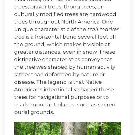
trees, prayer trees, thong trees, or
culturally modified trees are hardwood
trees throughout North America. One
unique characteristic of the
trail marker
tree
is a horizontal bend several feet off
the ground, which makes it visible at
greater distances, even in snow. These
distinctive characteristics convey that
the tree was shaped by human activity
rather than deformed by nature or
disease. The legend is that Native
Americans intentionally shaped these
trees for navigational purposes or to
mark important places, such as sacred
burial grounds.