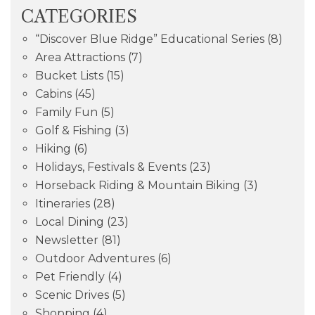
CATEGORIES
“Discover Blue Ridge” Educational Series
(8)
Area Attractions
(7)
Bucket Lists
(15)
Cabins
(45)
Family Fun
(5)
Golf & Fishing
(3)
Hiking
(6)
Holidays, Festivals & Events
(23)
Horseback Riding & Mountain Biking
(3)
Itineraries
(28)
Local Dining
(23)
Newsletter
(81)
Outdoor Adventures
(6)
Pet Friendly
(4)
Scenic Drives
(5)
Shopping
(4)