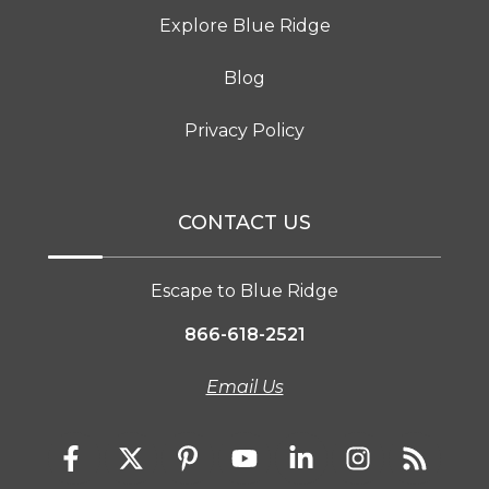
Explore Blue Ridge
Blog
Privacy Policy
CONTACT US
Escape to Blue Ridge
866-618-2521
Email Us