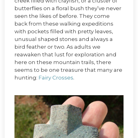
creek filled with crayfish, or a cluster of
butterflies on a floral bush they’ve never
seen the likes of before. They come
back from these walking expeditions
with pockets filled with pretty leaves,
unusual shaped stones and always a
bird feather or two. As adults we
reawaken that lust for exploration and
here on these mountain trails, there
seems to be one treasure that many are
hunting:
Fairy Crosses
.