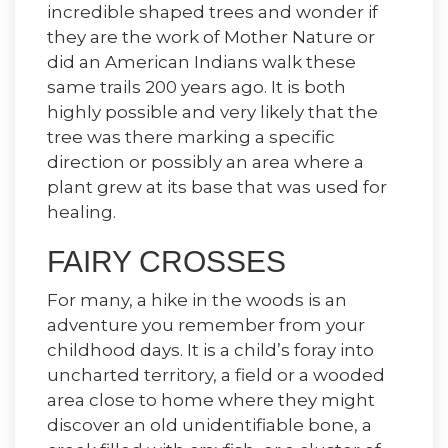
incredible shaped trees and wonder if
they are the work of Mother Nature or
did an American Indians walk these
same trails 200 years ago. It is both
highly possible and very likely that the
tree was there marking a specific
direction or possibly an area where a
plant grew at its base that was used for
healing.
FAIRY CROSSES
For many, a hike in the woods is an
adventure you remember from your
childhood days. It is a child’s foray into
uncharted territory, a field or a wooded
area close to home where they might
discover an old unidentifiable bone, a