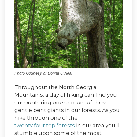
Photo Courtesy of Donna O’Neal
Throughout the North Georgia
Mountains, a day of hiking can find you
encountering one or more of these
gentle bent giants in our forests. As you
hike through one of the
twenty four top forests
in our area you’ll
stumble upon some of the most