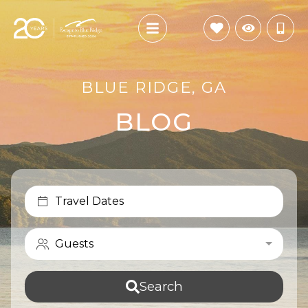
BLUE RIDGE, GA
BLOG
Travel Dates
Guests
Search