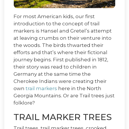
For most American kids, our first
introduction to the concept of trail
markers is Hansel and Gretel’s attempt
at leaving crumbs on their venture into
the woods. The birds thwarted their
efforts and that’s where their fictional
journey begins. First published in 1812,
their story was read to children in
Germany at the same time the
Cherokee Indians were creating their
own
trail markers
here in the North
Georgia Mountains. Or are Trail trees just
folklore?
TRAIL MARKER TREES
Trail trees, trail marker trees, crooked