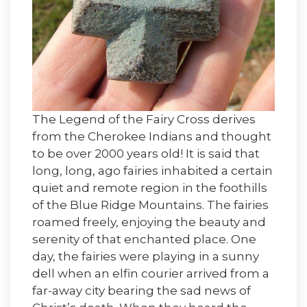
The Legend of the Fairy Cross derives
from the Cherokee Indians and thought
to be over 2000 years old! It is said that
long, long, ago fairies inhabited a certain
quiet and remote region in the foothills
of the Blue Ridge Mountains. The fairies
roamed freely, enjoying the beauty and
serenity of that enchanted place. One
day, the fairies were playing in a sunny
dell when an elfin courier arrived from a
far-away city bearing the sad news of