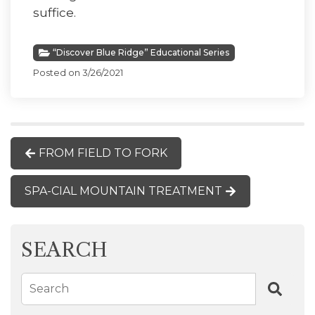
suffice.
“Discover Blue Ridge” Educational Series
Posted on 3/26/2021
FROM FIELD TO FORK
SPA-CIAL MOUNTAIN TREATMENT
SEARCH
Search