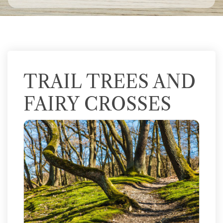
TRAIL TREES AND
FAIRY CROSSES