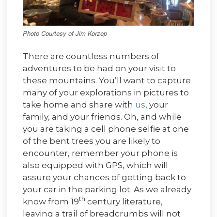
Photo Courtesy of Jim Korzep
There are countless numbers of
adventures to be had on your visit to
these mountains. You’ll want to capture
many of your explorations in pictures to
take home and share with
us
, your
family, and your friends. Oh, and while
you are taking a cell phone selfie at one
of the bent trees you are likely to
encounter, remember your phone is
also equipped with GPS, which will
assure your chances of getting back to
your car in the parking lot. As we already
th
know from 19
century literature,
leaving a trail of breadcrumbs will not