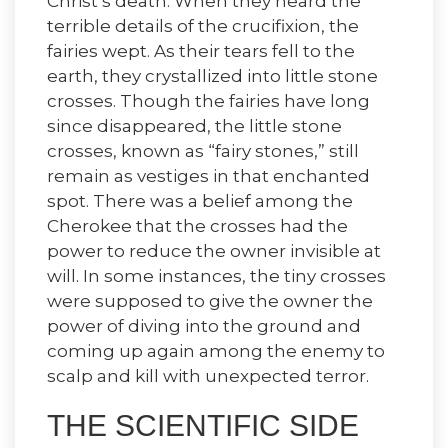
Christ’s death. When they heard the
terrible details of the crucifixion, the
fairies wept. As their tears fell to the
earth, they crystallized into little stone
crosses. Though the fairies have long
since disappeared, the little stone
crosses, known as “fairy stones,” still
remain as vestiges in that enchanted
spot. There was a belief among the
Cherokee that the crosses had the
power to reduce the owner invisible at
will. In some instances, the tiny crosses
were supposed to give the owner the
power of diving into the ground and
coming up again among the enemy to
scalp and kill with unexpected terror.
THE SCIENTIFIC SIDE