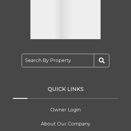
Search By Property
QUICK LINKS
Owner Login
About Our Company