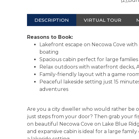
(2),Bu
DESCRIPTION
VIRTUAL TOUR
Reasons to Book:
Lakefront escape on Necowa Cove with a 
boating
Spacious cabin perfect for large familie
Relax outdoors with waterfront decks, Adi
Family-friendly layout with a game room,
Peaceful lakeside setting just 15 minu
adventures
Are you a city dweller who would rather be o
just steps from your door? Then grab your f
on beautiful Necowa Cove on Lake Blue Ridge
and expansive cabin is ideal for a large famil
a lakeside setting.