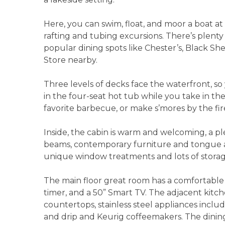
Here, you can swim, float, and moor a boat at
rafting and tubing excursions. There’s plenty 
popular dining spots like Chester’s, Black S
Store nearby.
Three levels of decks face the waterfront, so
in the four-seat hot tub while you take in the
favorite barbecue, or make s’mores by the fir
Inside, the cabin is warm and welcoming, a p
beams, contemporary furniture and tongue an
unique window treatments and lots of stora
The main floor great room has a comfortable s
timer, and a 50” Smart TV. The adjacent kitch
countertops, stainless steel appliances inclu
and drip and Keurig coffeemakers. The dining 