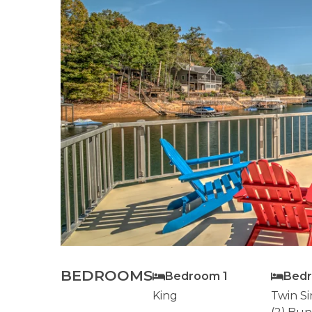
BEDROOMS
Bedroom 1
Bed
King
Twin Si