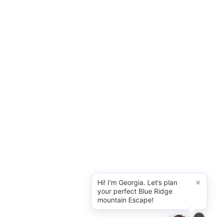
×
Hi! I'm Georgia. Let’s plan
your perfect Blue Ridge
mountain Escape!