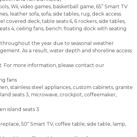
ols, Wii, video games, basketball game, 65” Smart TV
, leather sofa, sofa, side tables, rug, deck access
 covered deck, table seats 6, 6 rockers, side tables,
seats 4, ceiling fans, bench; floating dock with seating
e throughout the year due to seasonal weather
agement. As a result, water depth and shoreline access
t. For more information, please contact our
ng fans
en, stainless steel appliances, custom cabinets, granite
island seats 3, microwave, crockpot, coffeemaker,
en island seats 3
replace, 50" Smart TV, coffee table, side table, lamp,