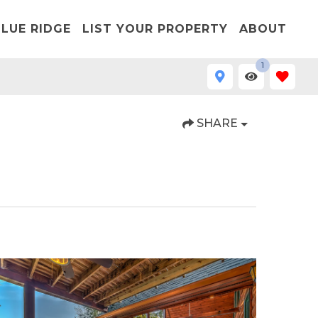
LUE RIDGE
LIST YOUR PROPERTY
ABOUT
1
SHARE