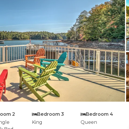
room 2
Bedroom 3
Bedroom 4
ngle
King
Queen