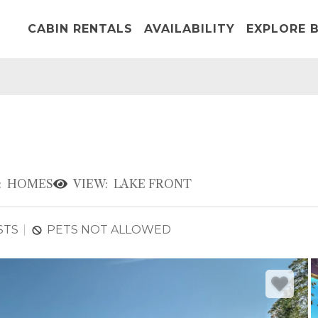
CABIN RENTALS
AVAILABILITY
EXPLORE B
:
HOMES
VIEW:
LAKE FRONT
STS
PETS NOT ALLOWED