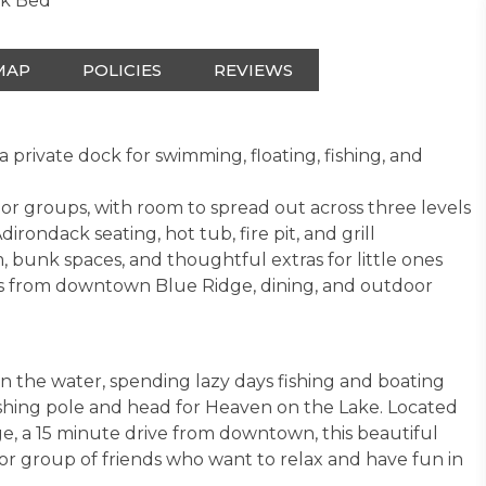
nk Bed
MAP
POLICIES
REVIEWS
private dock for swimming, floating, fishing, and
s or groups, with room to spread out across three levels
rondack seating, hot tub, fire pit, and grill
 bunk spaces, and thoughtful extras for little ones
tes from downtown Blue Ridge, dining, and outdoor
n the water, spending lazy days fishing and boating
ishing pole and head for Heaven on the Lake. Located
, a 15 minute drive from downtown, this beautiful
y or group of friends who want to relax and have fun in