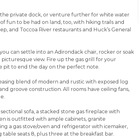
 the private dock, or venture further for white water
of fun to be had on land, too, with hiking trails and
heep, and Toccoa River restaurants and Huck’s General
 you can settle into an Adirondack chair, rocker or soak
 picturesque view. Fire up the gas grill for your
e pit to end the day on the perfect note.
leasing blend of modern and rustic with exposed log
d groove construction. All rooms have ceiling fans,
ge.
ectional sofa, a stacked stone gas fireplace with
en is outfitted with ample cabinets, granite
ding a gas stove/oven and refrigerator with icemaker,
table seats 8, plus three at the breakfast bar.