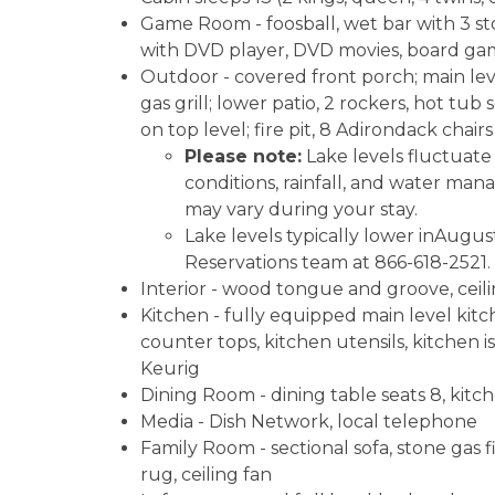
Game Room - foosball, wet bar with 3 sto
with DVD player, DVD movies, board games
Outdoor - covered front porch; main level
gas grill; lower patio, 2 rockers, hot tub 
on top level; fire pit, 8 Adirondack chairs
Please note:
Lake levels fluctuat
conditions, rainfall, and water man
may vary during your stay.
Lake levels typically lower inAugus
Reservations team at 866-618-2521.
Interior - wood tongue and groove, ceili
Kitchen - fully equipped main level kitch
counter tops, kitchen utensils, kitchen 
Keurig
Dining Room - dining table seats 8, kitch
Media - Dish Network, local telephone
Family Room - sectional sofa, stone gas fi
rug, ceiling fan