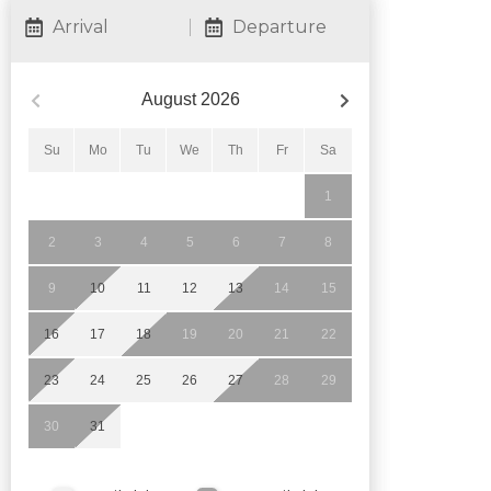
Arrival
Departure
August
2026
Su
Mo
Tu
We
Th
Fr
Sa
1
2
3
4
5
6
7
8
9
10
11
12
13
14
15
16
17
18
19
20
21
22
23
24
25
26
27
28
29
30
31