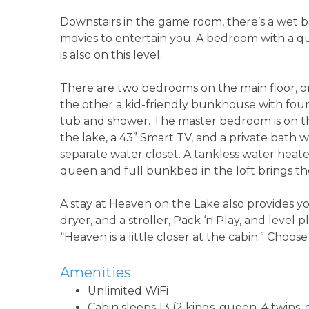
Downstairs in the game room, there’s a wet ba
movies to entertain you. A bedroom with a q
is also on this level.
There are two bedrooms on the main floor, o
the other a kid-friendly bunkhouse with fou
tub and shower. The master bedroom is on the
the lake, a 43” Smart TV, and a private bath w
separate water closet. A tankless water heate
queen and full bunkbed in the loft brings t
A stay at Heaven on the Lake also provides y
dryer, and a stroller, Pack ‘n Play, and level p
“Heaven is a little closer at the cabin.” Choos
Amenities
Unlimited WiFi
Cabin sleeps 13 (2 kings, queen, 4 twin