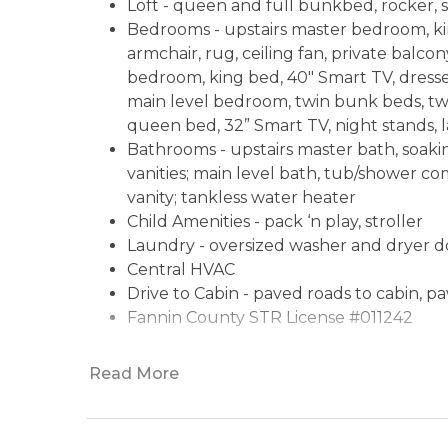
Loft - queen and full bunkbed, rocker, si
Bedrooms - upstairs master bedroom, kin
armchair, rug, ceiling fan, private balcon
bedroom, king bed, 40" Smart TV, dresser
main level bedroom, twin bunk beds, twi
queen bed, 32” Smart TV, night stands, 
Bathrooms - upstairs master bath, soaki
vanities; main level bath, tub/shower c
vanity; tankless water heater
Child Amenities - pack ‘n play, stroller
Laundry - oversized washer and dryer d
Central HVAC
Drive to Cabin - paved roads to cabin, p
Fannin County STR License #011242
Read More