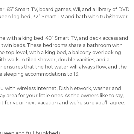
r, 65” Smart TV, board games, Wii, and a library of DVD
ueen log bed, 32” Smart TV and bath with tub/shower
ne with a king bed, 40” Smart TV, and deck access and
r twin beds. These bedrooms share a bathroom with
 top level, with a king bed, a balcony overlooking
ith walk-in tiled shower, double vanities, and a
r ensures that the hot water will always flow, and the
he sleeping accommodations to 13.
ou with wireless internet, Dish Network, washer and
lay area for your little ones. As the owners like to say,
e it for your next vacation and we’re sure you’ll agree.
s, queen and full bunkbed)