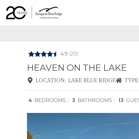
4.9
(20)
HEAVEN ON THE LAKE
LOCATION:
LAKE BLUE RIDGE
TYPE
4
BEDROOMS
3
BATHROOMS
13
GUE