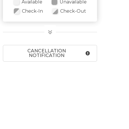
Available
Unavailable
Check-In
Check-Out
CANCELLATION
NOTIFICATION