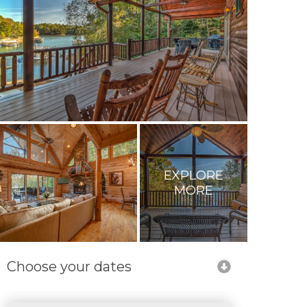
EXPLORE
MORE
Choose your dates