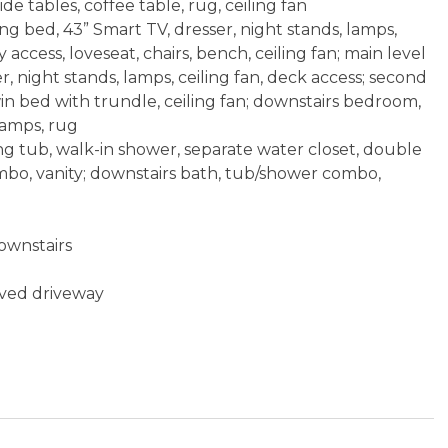
de tables, coffee table, rug, ceiling fan
g bed, 43” Smart TV, dresser, night stands, lamps,
y access, loveseat, chairs, bench, ceiling fan; main level
, night stands, lamps, ceiling fan, deck access; second
n bed with trundle, ceiling fan; downstairs bedroom,
lamps, rug
ng tub, walk-in shower, separate water closet, double
ombo, vanity; downstairs bath, tub/shower combo,
ownstairs
aved driveway