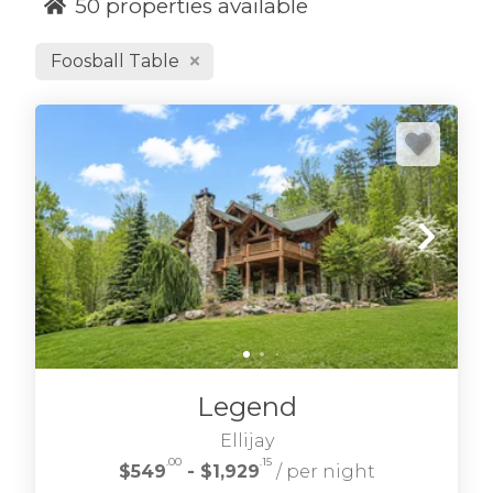
50
properties available
Foosball Table
We hope you enjoy our selection of Blue Ridge
cabin rentals in the north Georgia Blue Ridge
Mountains. From Blue Ridge GA cabin rentals
to wilderness retreats in the Aska Adventure
area and Cohutta Wilderness we have great
North Georgia cabin rentals to choose. Find
Morganton GA cabins, Blairsville cabins, Mineral
Bluff cabins and more.
If you're looking for
blue ridge waterfront cabin rentals
many of
Legend
our cabins are riverside, creek side and
lakefront too.
Ellijay
.00
.15
$549
- $1,929
/ per night
Refine your desired location, amenities, and