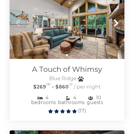
A Touch of Whimsy
Blue Ridge
.00
.22
$269
- $860
/ per night
4
4
10
bedrooms
bathrooms
guests
(
17
)