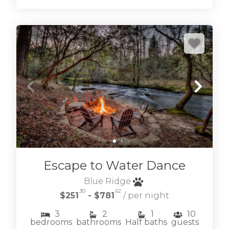
Escape to Water Dance
Blue Ridge
.30
.62
$251
- $781
/ per night
3
2
1
10
bedrooms
bathrooms
Half baths
guests