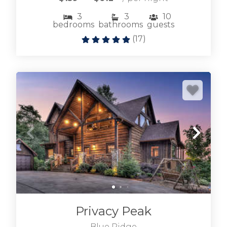
3
3
10
bedrooms
bathrooms
guests
(
17
)
Privacy Peak
Blue Ridge