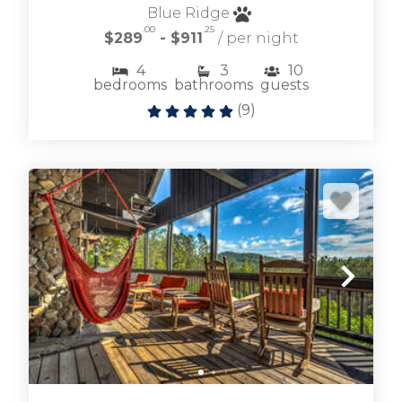
Blue Ridge
.00
.25
$289
- $911
/ per night
4
3
10
bedrooms
bathrooms
guests
Browse Ellijay cabin rentals including large and
(
9
)
small vacation homes for any occasion.
ELLIJAY CABIN RENTALS