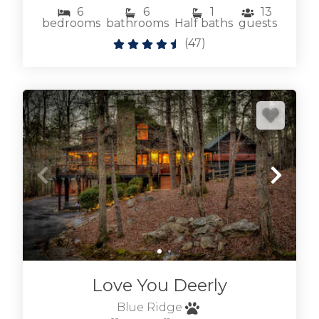
select dog friendly to see our
6
6
1
13
bedrooms
bathrooms
Half baths
guests
Blue Ridge pet friendly cabins
.
(
47
)
We also have many
Blue Ridge cabins with hot tubs
to really relax
after exploring Blue Ridge. Don't hesitate to
reach out if we can help, we're local and
friendly. We'd love to host your visit to the Blue
Ridge area of the Appalachian Mountains in
North Georgia.
BROWSE BLUE RIDGE GA
CABINS BY LOCATION
Love You Deerly
Blue Ridge