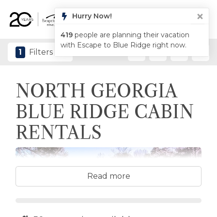
1
Filters
NORTH GEORGIA
BLUE RIDGE CABIN
RENTALS
Read more