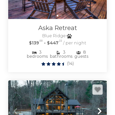
Aska Retreat
Blue Ridge
.00
.22
$139
- $447
/ per night
3
3
8
Browse cabin rentals located on the
bedrooms
bathrooms
guests
Fightingtown creek and its tributaries.
(
14
)
Mountain experiences don't get much better.
FIGHTINGTOWN CREEK CABIN RENTALS