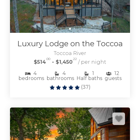
Luxury Lodge on the Toccoa
Toccoa River
.00
.22
$514
- $1,450
/ per night
4
4
1
12
bedrooms
bathrooms
Half baths
guests
(
37
)