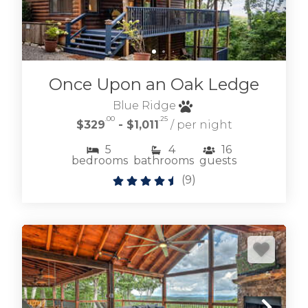
Once Upon an Oak Ledge
Blue Ridge
.00
.25
$329
- $1,011
/ per night
5
4
16
bedrooms
bathrooms
guests
(
9
)