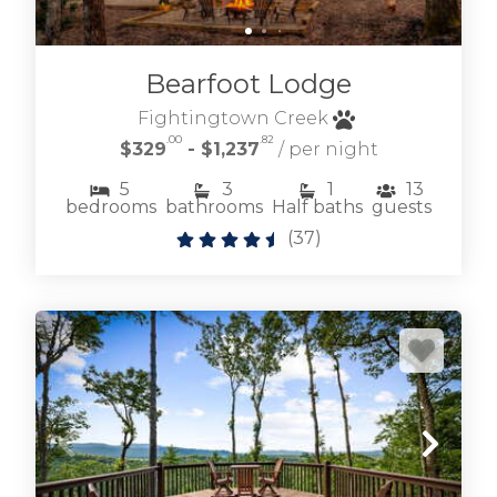
BLAIRSVILLE CABIN RENTALS
Bearfoot Lodge
Fightingtown Creek
.00
.82
$329
- $1,237
/ per night
5
3
1
13
bedrooms
bathrooms
Half baths
guests
(
37
)
Browse our lakefront and near Lake Nottely
cabin rentals where living on the lake is easy
and fun.
LAKE NOTTELY CABIN RENTALS