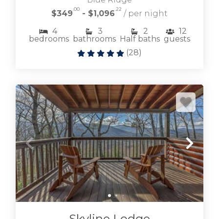
.00
.22
$349
- $1,096
/ per night
4
3
2
12
bedrooms
bathrooms
Half baths
guests
(
28
)
Skyline Lodge