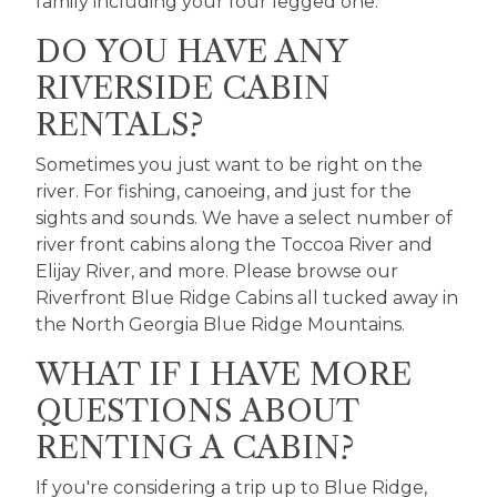
family including your four legged one.
DO YOU HAVE ANY
RIVERSIDE CABIN
RENTALS?
Sometimes you just want to be right on the
river. For fishing, canoeing, and just for the
sights and sounds. We have a select number of
river front cabins along the Toccoa River and
Elijay River, and more. Please browse our
Riverfront Blue Ridge Cabins
all tucked away in
the North Georgia Blue Ridge Mountains.
WHAT IF I HAVE MORE
QUESTIONS ABOUT
RENTING A CABIN?
If you're considering a trip up to Blue Ridge,