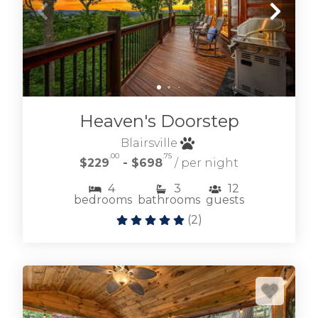
Heaven's Doorstep
Blairsville
.00
.75
$229
- $698
/ per night
4
3
12
bedrooms
bathrooms
guests
(
2
)