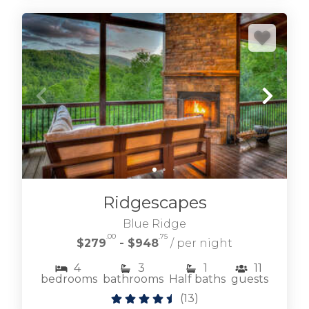
Ridgescapes
Blue Ridge
.00
.75
$279
- $948
/ per night
4
3
1
11
bedrooms
bathrooms
Half baths
guests
(
13
)