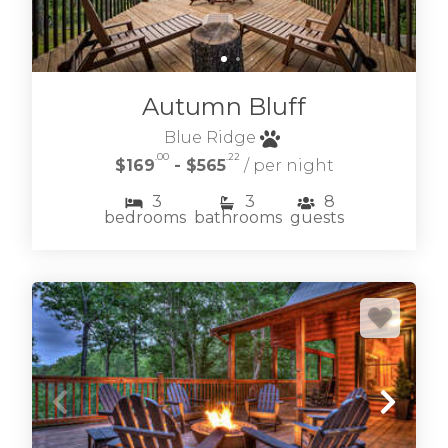
Autumn Bluff
Blue Ridge
.00
.22
$169
- $565
/ per night
3
3
8
bedrooms
bathrooms
guests
Learn more about our selection of vacation
rental homes & cottages located within this
esteemed mountain community.
OLD TOCCOA FARM VACATION RENTALS