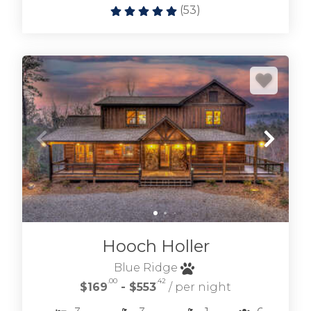
(
53
)
Hooch Holler
Blue Ridge
.00
.42
$169
- $553
/ per night