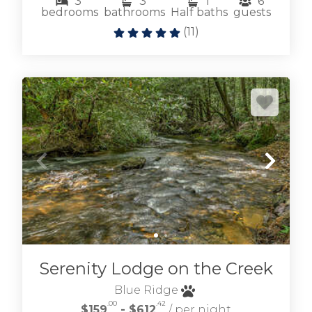
3
3
1
6
bedrooms
bathrooms
Half baths
guests
(
11
)
Serenity Lodge on the Creek
Blue Ridge
.00
.42
$159
- $612
/ per night