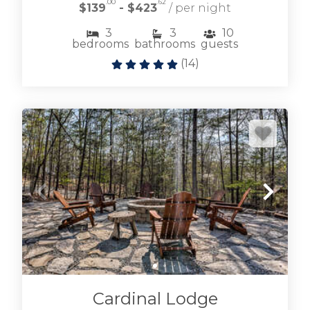
.00
.62
$139
- $423
/ per night
3
3
10
bedrooms
bathrooms
guests
(
14
)
Browse Lake Blue Ridge vacation rentals
including lakefront and near lake cabin rentals.
LAKE BLUE RIDGE CABINS
Cardinal Lodge