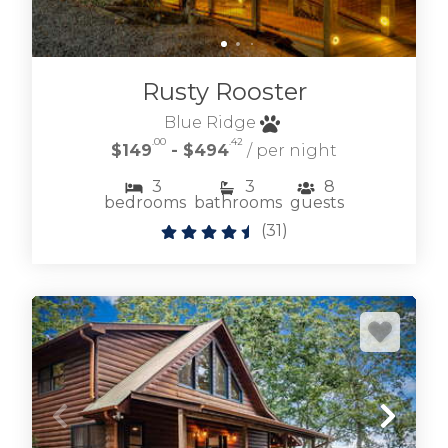
Rusty Rooster
Blue Ridge
.00
.42
$149
- $494
/ per night
3
3
8
bedrooms
bathrooms
guests
(
31
)