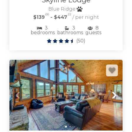
Blue Ridge
.00
.22
$139
- $447
/ per night
3
3
8
bedrooms
bathrooms
guests
(
50
)