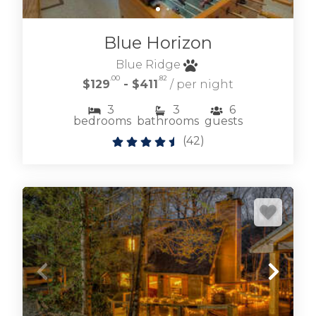
Blue Horizon
Blue Ridge
.00
.82
$129
- $411
/ per night
3
3
6
bedrooms
bathrooms
guests
(
42
)