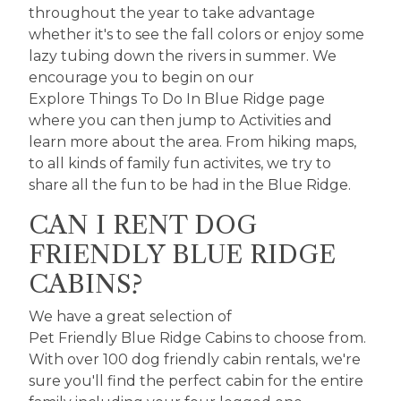
throughout the year to take advantage
whether it's to see the fall colors or enjoy some
lazy tubing down the rivers in summer. We
encourage you to begin on our
Explore Things To Do In Blue Ridge
page
where you can then jump to
Activities
and
learn more about the area. From hiking maps,
to all kinds of family fun activites, we try to
share all the fun to be had in the Blue Ridge.
CAN I RENT DOG
FRIENDLY BLUE RIDGE
CABINS?
We have a great selection of
Pet Friendly Blue Ridge Cabins
to choose from.
With over 100 dog friendly cabin rentals, we're
sure you'll find the perfect cabin for the entire