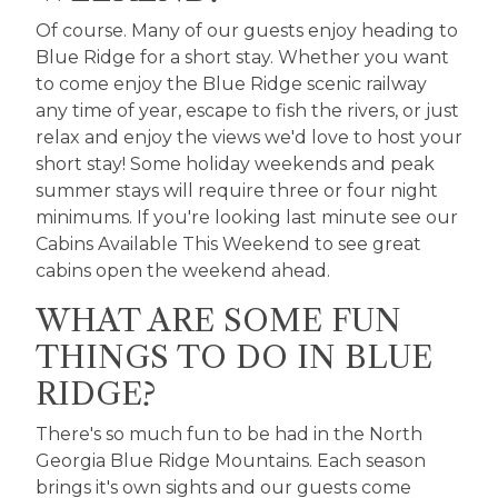
Of course. Many of our guests enjoy heading to
Blue Ridge for a short stay. Whether you want
to come enjoy the Blue Ridge scenic railway
any time of year, escape to fish the rivers, or just
relax and enjoy the views we'd love to host your
short stay! Some holiday weekends and peak
summer stays will require three or four night
minimums. If you're looking last minute see our
Cabins Available This Weekend
to see great
cabins open the weekend ahead.
WHAT ARE SOME FUN
THINGS TO DO IN BLUE
RIDGE?
There's so much fun to be had in the North
Georgia Blue Ridge Mountains. Each season
brings it's own sights and our guests come