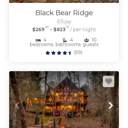
GA vacation rentals located in the heart of
downtown Blue Ridge
Black Bear Ridge
Ellijay
.00
.75
DOWNTOWN BLUE RIDGE RENTALS
$269
- $823
/ per night
4
4
10
bedrooms
bathrooms
guests
(
59
)
Browse our selection of Blairsville cabin rentals
located around this historic and peaceful town.