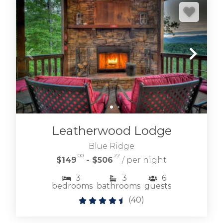
Leatherwood Lodge
Blue Ridge
.00
.22
$149
- $506
/ per night
3
3
6
bedrooms
bathrooms
guests
(
40
)