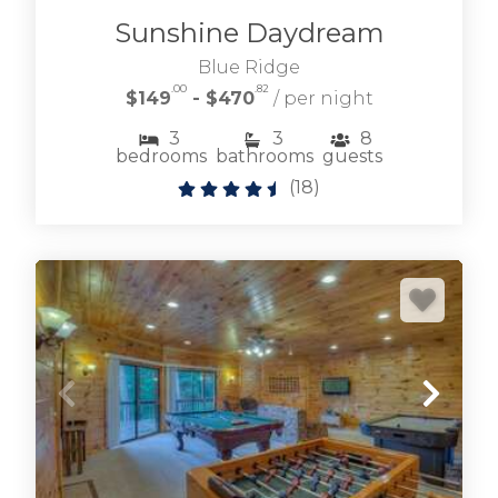
Sunshine Daydream
Blue Ridge
.00
.82
$149
- $470
/ per night
3
3
8
bedrooms
bathrooms
guests
(
18
)