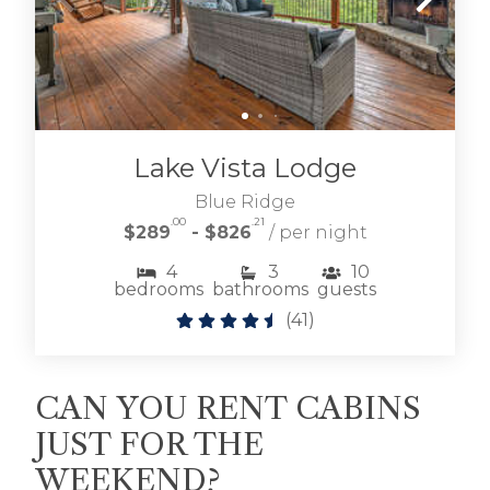
Lake Vista Lodge
Blue Ridge
.00
.21
$289
- $826
/ per night
4
3
10
bedrooms
bathrooms
guests
(
41
)
CAN YOU RENT CABINS
JUST FOR THE
WEEKEND?