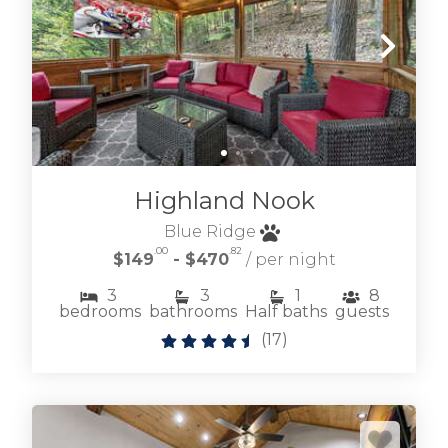
Highland Nook
Blue Ridge
.00
.82
$149
- $470
/ per night
3
3
1
8
bedrooms
bathrooms
Half baths
guests
(
17
)