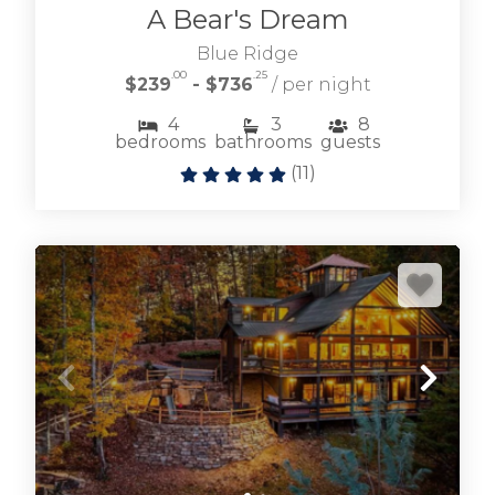
A Bear's Dream
Blue Ridge
.00
.25
$239
- $736
/ per night
4
3
8
bedrooms
bathrooms
guests
(
11
)