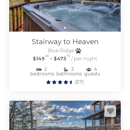
Stairway to Heaven
Blue Ridge
.00
.75
$149
- $473
/ per night
2
3
4
bedrooms
bathrooms
guests
(
57
)