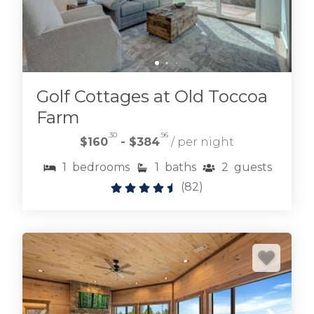
Golf Cottages at Old Toccoa
Farm
.30
.96
$160
- $384
/ per night
Browse cabin rentals located on the
1
bedrooms
1
baths
2
guests
Fightingtown creek and its tributaries.
Mountain experiences don't get much better.
(
82
)
FIGHTINGTOWN CREEK CABIN RENTALS