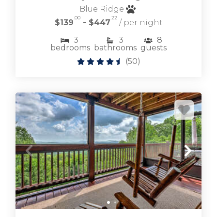
Blue Ridge
.00
.22
$139
- $447
/ per night
3
3
8
bedrooms
bathrooms
guests
(
50
)