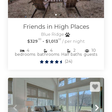
Friends in High Places
Blue Ridge
.00
.62
$329
- $1,013
/ per night
4
4
2
10
bedrooms
bathrooms
Half baths
guests
(
24
)
Learn more about our selection of vacation
rental homes & cottages located within this
esteemed mountain community.
OLD TOCCOA FARM VACATION RENTALS