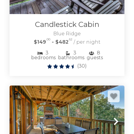
Candlestick Cabin
Blue Ridge
.00
.62
$149
- $482
/ per night
3
3
8
bedrooms
bathrooms
guests
(
30
)