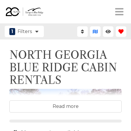
1
Filters
NORTH GEORGIA
BLUE RIDGE CABIN
RENTALS
Read more