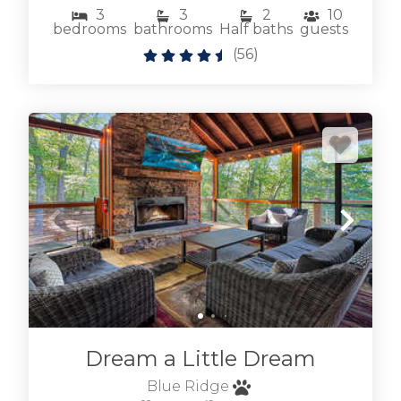
select dog friendly to see our
3
3
2
10
bedrooms
bathrooms
Half baths
guests
Blue Ridge pet friendly cabins
.
(
56
)
We also have many
Blue Ridge cabins with hot tubs
to really relax
after exploring Blue Ridge. Don't hesitate to
reach out if we can help, we're local and
friendly. We'd love to host your visit to the Blue
Ridge area of the Appalachian Mountains in
North Georgia.
BROWSE BLUE RIDGE GA
CABINS BY LOCATION
Dream a Little Dream
Blue Ridge