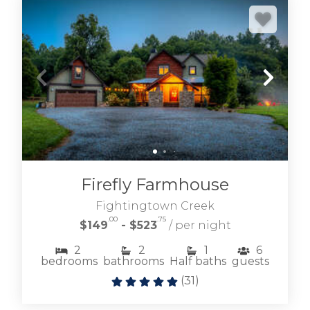
Firefly Farmhouse
Fightingtown Creek
.00
.75
$149
- $523
/ per night
2
2
1
6
bedrooms
bathrooms
Half baths
guests
(
31
)