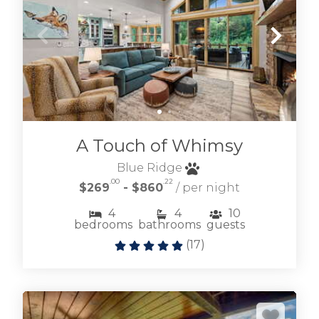
A Touch of Whimsy
Blue Ridge
.00
.22
$269
- $860
/ per night
4
4
10
bedrooms
bathrooms
guests
(
17
)