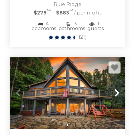
Blue Ridge
.00
.82
$279
- $883
/ per night
4
3
11
bedrooms
bathrooms
guests
Browse Ellijay cabin rentals including large and
(
21
)
small vacation homes for any occasion.
ELLIJAY CABIN RENTALS