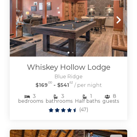
Whiskey Hollow Lodge
Blue Ridge
.00
.62
$169
- $541
/ per night
3
3
1
8
bedrooms
bathrooms
Half baths
guests
(
47
)