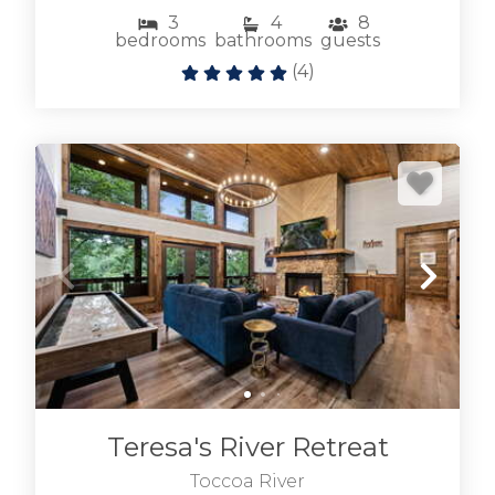
3
4
8
bedrooms
bathrooms
guests
(
4
)
Teresa's River Retreat
Toccoa River