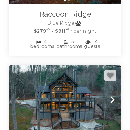
Raccoon Ridge
Blue Ridge
.00
.25
$279
- $911
/ per night
4
3
14
bedrooms
bathrooms
guests