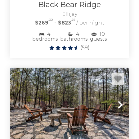
Black Bear Ridge
Browse riverfront cabin rentals along the
Ellijay
Toccoa River from quaint cabins to large family
.00
.75
$269
- $823
/ per night
vacation rentals.
4
4
10
bedrooms
bathrooms
guests
TOCCOA RIVER CABIN RENTALS
(
59
)
Browse our selection of downtown Blue Ridge