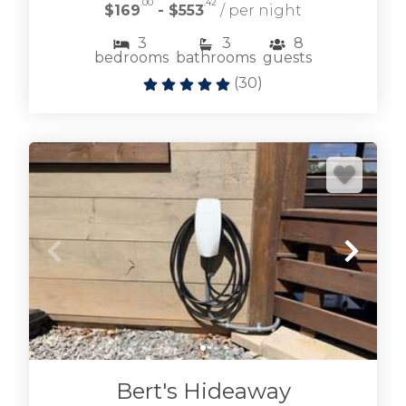
.00
.42
$169
- $553
/ per night
3
3
8
bedrooms
bathrooms
guests
(
30
)
Browse Lake Blue Ridge vacation rentals
including lakefront and near lake cabin rentals.
LAKE BLUE RIDGE CABINS
Bert's Hideaway