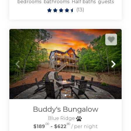
bedrooms
bathrooms
Half baths
guests
(
13
)
Buddy's Bungalow
Blue Ridge
.00
.80
$189
- $622
/ per night