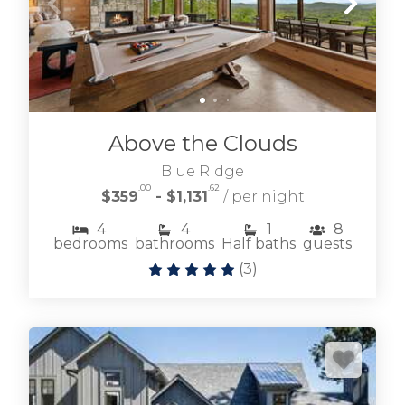
Above the Clouds
Blue Ridge
.00
.62
$359
- $1,131
/ per night
4
4
1
8
bedrooms
bathrooms
Half baths
guests
(
3
)