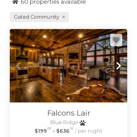
60
properties available
Gated Community
We hope you enjoy our selection of Blue Ridge
cabin rentals in the north Georgia Blue Ridge
Mountains. From Blue Ridge GA cabin rentals
to wilderness retreats in the Aska Adventure
area and Cohutta Wilderness we have great
North Georgia cabin rentals to choose. Find
Morganton GA cabins, Blairsville cabins, Mineral
Bluff cabins and more.
If you're looking for
blue ridge waterfront cabin rentals
many of
Falcons Lair
our cabins are riverside, creek side and
lakefront too.
Blue Ridge
.00
.02
$199
- $636
/ per night
Refine your desired location, amenities, and