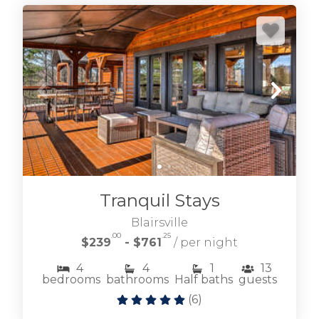
Tranquil Stays
Blairsville
.00
.25
$239
- $761
/ per night
4
4
1
13
bedrooms
bathrooms
Half baths
guests
(
6
)