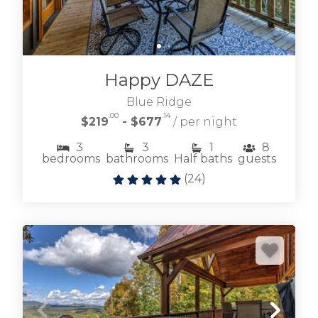
Happy DAZE
Blue Ridge
.00
.14
$219
- $677
/ per night
3
3
1
8
bedrooms
bathrooms
Half baths
guests
(
24
)