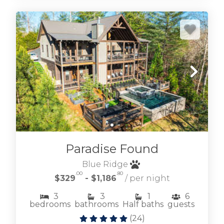
Paradise Found
Blue Ridge
.00
.80
$329
- $1,186
/ per night
3
3
1
6
bedrooms
bathrooms
Half baths
guests
(
24
)