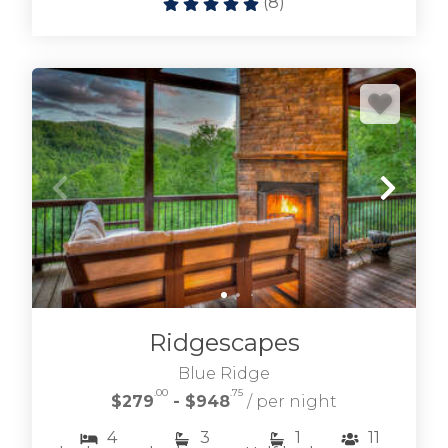
(
8
)
Ridgescapes
Blue Ridge
.00
.75
$279
- $948
/ per night
4
3
1
11