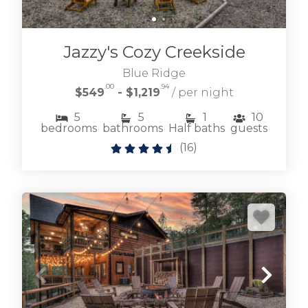
BLAIRSVILLE CABIN RENTALS
Jazzy's Cozy Creekside
Blue Ridge
.00
.94
$549
- $1,219
/ per night
5
5
1
10
bedrooms
bathrooms
Half baths
guests
(
16
)
Browse our lakefront and near Lake Nottely
cabin rentals where living on the lake is easy
and fun.
LAKE NOTTELY CABIN RENTALS