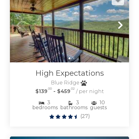
High Expectations
Blue Ridge
.00
.02
$139
- $459
/ per night
3
3
10
bedrooms
bathrooms
guests
(
27
)