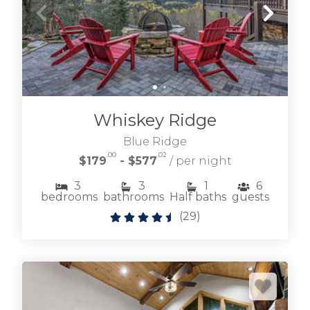
Whiskey Ridge
Blue Ridge
.00
.02
$179
- $577
/ per night
3
3
1
6
bedrooms
bathrooms
Half baths
guests
(
29
)