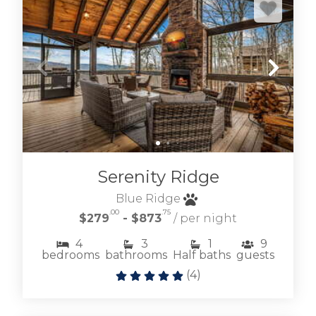
Serenity Ridge
Blue Ridge
.00
.75
$279
- $873
/ per night
4
3
1
9
bedrooms
bathrooms
Half baths
guests
(
4
)