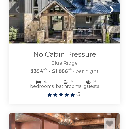
No Cabin Pressure
Blue Ridge
.00
.25
$394
- $1,086
/ per night
4
5
8
bedrooms
bathrooms
guests
(
3
)