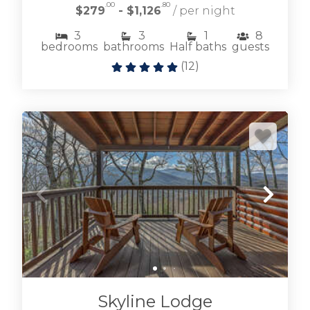
.00
.80
$279
- $1,126
/ per night
3
3
1
8
bedrooms
bathrooms
Half baths
guests
(
12
)
Skyline Lodge