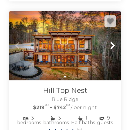
Hill Top Nest
Blue Ridge
.00
.80
$219
- $742
/ per night
3
3
1
9
bedrooms
bathrooms
Half baths
guests