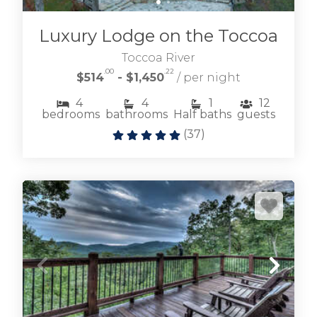
Luxury Lodge on the Toccoa
Toccoa River
.00
.22
$514
- $1,450
/ per night
4
4
1
12
bedrooms
bathrooms
Half baths
guests
(
37
)