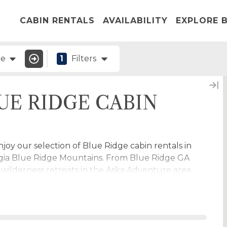
CABIN RENTALS
AVAILABILITY
EXPLORE B
ge
1
Filters
UE RIDGE CABIN
oy our selection of Blue Ridge cabin rentals in
gia Blue Ridge Mountains. From Blue Ridge GA
o wilderness retreats in the Aska Adventure area
lderness we have great North Georgia cabin
e. Find Morganton GA cabins, Blairsville cabins,
abins and more.
g for
blue ridge waterfront cabin rentals
many of