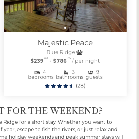
Majestic Peace
Blue Ridge
.00
.25
$239
- $786
/ per night
4
3
9
bedrooms
bathrooms
guests
(
28
)
ST FOR THE WEEKEND?
e Ridge for a short stay. Whether you want to
year, escape to fish the rivers, or just relax and
 Some holiday weekends and peak summer stays will