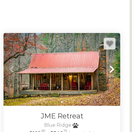
iverside, creek side and lakefront too.
red location, amenities, and select dog friendly
Ridge pet friendly cabins
.
many
Blue Ridge cabins with hot tubs
to really
oring Blue Ridge. Don't hesitate to reach out if
re local and friendly. We'd love to host your visit
ge area of the Appalachian Mountains in North
CABINS BY LOCATION
JME Retreat
Blue Ridge
.00
.75