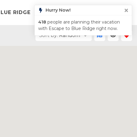
LUE RIDGE
LIST YOUR PROPERTY
ABOUT
Sort by:
Random