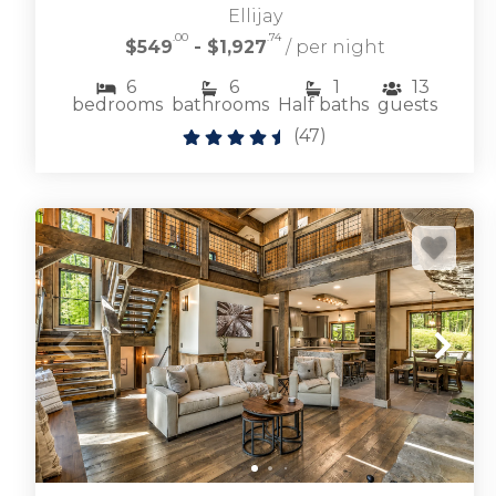
Ellijay
.00
.74
$549
- $1,927
/ per night
Browse riverfront cabin rentals along the
6
6
1
13
Toccoa River from quaint cabins to large family
bedrooms
bathrooms
Half baths
guests
vacation rentals.
(
47
)
TOCCOA RIVER CABIN RENTALS