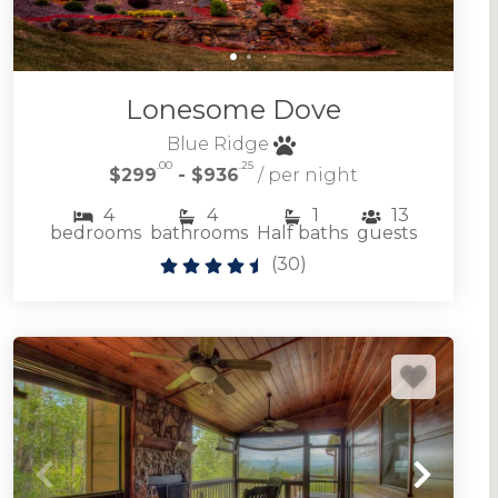
Lonesome Dove
Blue Ridge
.00
.25
$299
- $936
/ per night
4
4
1
13
bedrooms
bathrooms
Half baths
guests
(
30
)