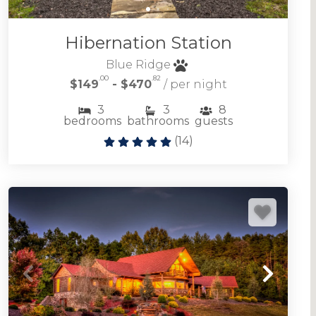
Mountain experiences don't get much better.
Hibernation Station
FIGHTINGTOWN CREEK CABIN RENTALS
Blue Ridge
.00
.82
$149
- $470
/ per night
3
3
8
bedrooms
bathrooms
guests
(
14
)