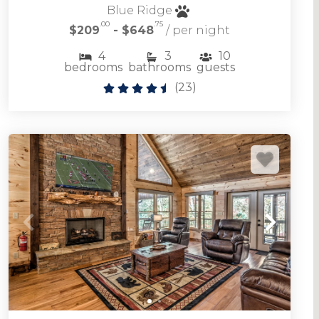
Blue Ridge
.00
.75
$209
- $648
/ per night
Browse our selection of downtown Blue Ridge
4
3
10
GA vacation rentals located in the heart of
bedrooms
bathrooms
guests
downtown Blue Ridge
(
23
)
DOWNTOWN BLUE RIDGE RENTALS