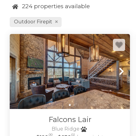
224
properties available
our cabins are r
Refine your desi
Outdoor Firepit
to see our
Blue 
We also have 
relax after expl
we can help, we'
to the Blue Rid
Georgia.
BROWSE BLUE RIDGE GA 
Falcons Lair
Blue Ridge
.00
.02