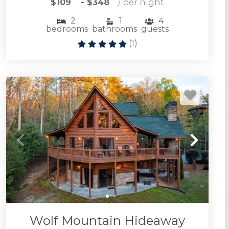
$109
- $348
/ per night
2
1
4
bedrooms
bathrooms
guests
(
1
)
Browse Ellijay cabin rentals including large and
small vacation homes for any occasion.
ELLIJAY CABIN RENTALS
Wolf Mountain Hideaway