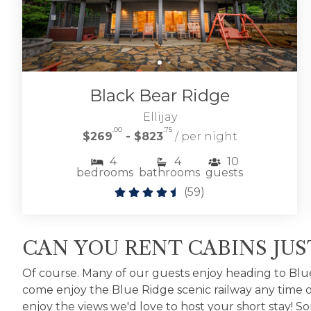
Black Bear Ridge
Ellijay
.00
.75
$269
- $823
/ per night
4
4
10
bedrooms
bathrooms
guests
(
59
)
CAN YOU RENT CABINS JU
Of course. Many of our guests enjoy heading to Blu
come enjoy the Blue Ridge scenic railway any time of 
enjoy the views we'd love to host your short stay!