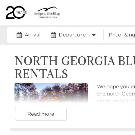
Arrival
Departure
Price Ran
NORTH GEORGIA BL
RENTALS
We hope you enj
the north Geor
cabin rentals t
and Cohutta Wi
Read more
rentals to choos
Mineral Bluff c
If you're lookin