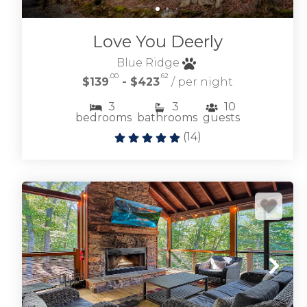
esteemed mountain community.
Love You Deerly
OLD TOCCOA FARM VACATION RENTALS
Blue Ridge
.00
.62
$139
- $423
/ per night
3
3
10
bedrooms
bathrooms
guests
(
14
)