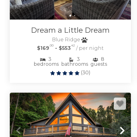
Dream a Little Dream
Blue Ridge
.00
.42
$169
- $553
/ per night
3
3
8
bedrooms
bathrooms
guests
(
30
)