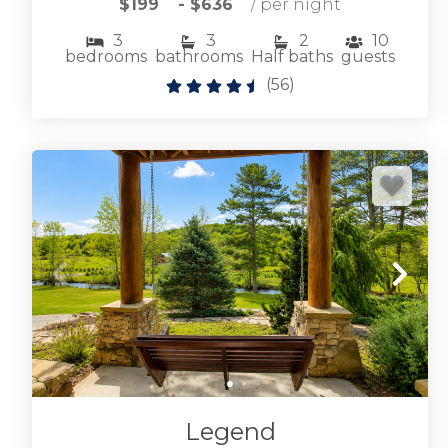
$199
- $636
/ per night
3
3
2
10
bedrooms
bathrooms
Half baths
guests
(
56
)
Browse Lake Blue Ridge vacation rentals
including lakefront and near lake cabin rentals.
LAKE BLUE RIDGE CABINS
Legend