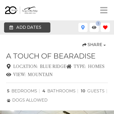
1
ADD DATES
SHARE
A TOUCH OF BEARADISE
LOCATION:
BLUE RIDGE
TYPE:
HOMES
VIEW:
MOUNTAIN
5
BEDROOMS
4
BATHROOMS
10
GUESTS
DOGS ALLOWED