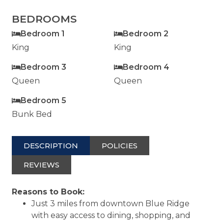
BEDROOMS
Bedroom 1
Bedroom 2
King
King
Bedroom 3
Bedroom 4
Queen
Queen
Bedroom 5
Bunk Bed
DESCRIPTION
POLICIES
REVIEWS
Reasons to Book:
Just 3 miles from downtown Blue Ridge
with easy access to dining, shopping, and