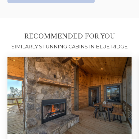
out on the adventure.
Conveniently located in Morganton, you're just
minutes from hiking trails, Lake Blue Ridge,
wineries, outdoor adventures, and the charming
RECOMMENDED FOR YOU
shops and restaurants of downtown Blue Ridge.
SIMILARLY STUNNING CABINS IN BLUE RIDGE
Whether you're chasing mountain adventures or
simply looking for a place to unwind, A Touch of
Bearadise offers the perfect blend of comfort,
scenery, and relaxation. From mornings
overlooking the mountains to evenings around
the fire, A Touch of Bearadise is the kind of
getaway you'll be talking about long after you
return home.
*FULL AMENITIES LIST COMING SOON*
Fannin County STR License #308-788372