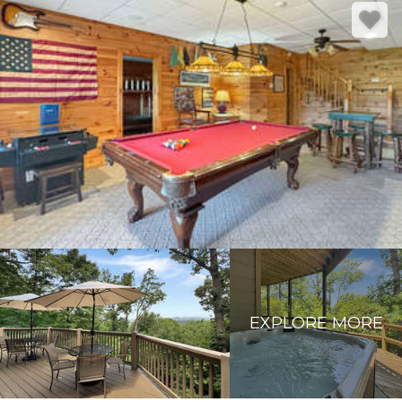
EXPLORE MORE