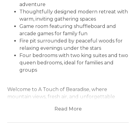
adventure
Thoughtfully designed modern retreat with
warm, inviting gathering spaces
Game room featuring shuffleboard and
arcade games for family fun
Fire pit surrounded by peaceful woods for
relaxing evenings under the stars
Four bedrooms with two king suites and two
queen bedrooms, ideal for families and
groups
Welcome to A Touch of Bearadise, where
mountain views, fresh air, and unforgettable
moments come together to create the perfect
Read More
North Georgia escape.
Nestled in the peaceful mountains of Morganton,
A Touch of Bearadise invites you to slow down