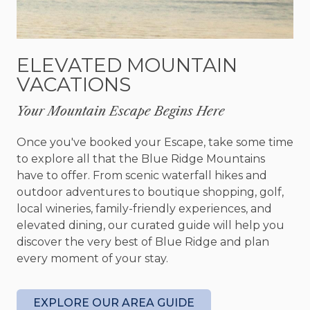
Sip your morning coffee while taking in the views,
spend the afternoon soaking in the hot tub, or
gather around the fire pit for s'mores, laughter,
ELEVATED MOUNTAIN
and stories that last well into the evening. Every
VACATIONS
season offers its own kind of beauty, making A
Touch of Bearadise a place you'll want to visit year
Your Mountain Escape Begins Here
after year.
Once you've booked your Escape, take some time
With accommodations for up to ten guests, the
to explore all that the Blue Ridge Mountains
cabin features two king bedrooms, two queen
have to offer. From scenic waterfall hikes and
bedrooms, and a fun bunk room that's perfect for
outdoor adventures to boutique shopping, golf,
younger travelers. Four full bathrooms provide
local wineries, family-friendly experiences, and
plenty of comfort and convenience for larger
elevated dining, our curated guide will help you
groups.
discover the very best of Blue Ridge and plan
every moment of your stay.
Your four legged family members are welcome
too. A Touch of Bearadise is dog friendly and
welcomes up to two dogs, so no one has to miss
EXPLORE OUR AREA GUIDE