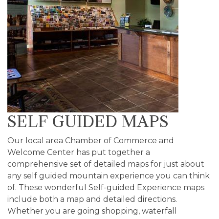
SELF GUIDED MAPS
Our local area Chamber of Commerce and
Welcome Center has put together a
comprehensive set of detailed maps for just about
any self guided mountain experience you can think
of. These wonderful Self-guided Experience maps
include both a map and detailed directions.
Whether you are going shopping, waterfall