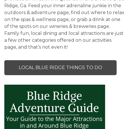
Ridge, Ga. Feed your inner adrenaline junkie in the
outdoors & adventure page, find out where to relax
on the spas & wellness page, or grab a drink at one
of the spots on our wineries & breweries page.
Family fun, local dining and local attractions are just
a few other categories offered on our activities
page, and that’s not even it!
LOCAL BLUE RIDGE THINGS TO DO