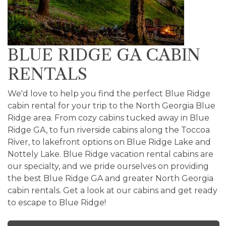
BLUE RIDGE GA CABIN
RENTALS
We'd love to help you find the perfect Blue Ridge
cabin rental for your trip to the North Georgia Blue
Ridge area. From cozy cabins tucked away in Blue
Ridge GA, to fun riverside cabins along the Toccoa
River, to lakefront options on Blue Ridge Lake and
Nottely Lake. Blue Ridge vacation rental cabins are
our specialty, and we pride ourselves on providing
the best Blue Ridge GA and greater North Georgia
cabin rentals. Get a look at our cabins and get ready
to escape to Blue Ridge!