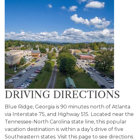
DRIVING DIRECTIONS
Blue Ridge, Georgia is 90 minutes north of Atlanta
via Interstate 75, and Highway 515. Located near the
Tennessee-North Carolina state line, this popular
vacation destination is within a day’s drive of five
Southeastern states. Visit this page to see directions