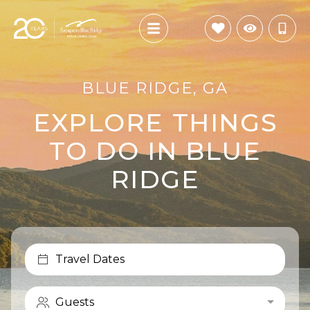
BLUE RIDGE, GA
EXPLORE THINGS
TO DO IN BLUE
RIDGE
Travel Dates
Guests