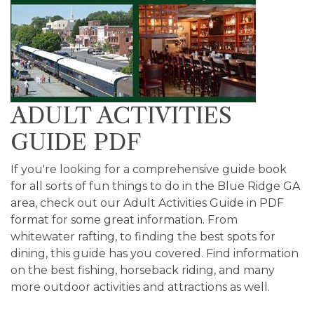
ADULT ACTIVITIES
GUIDE PDF
If you're looking for a comprehensive guide book
for all sorts of fun things to do in the Blue Ridge GA
area, check out our Adult Activities Guide in PDF
format for some great information. From
whitewater rafting, to finding the best spots for
dining, this guide has you covered. Find information
on the best fishing, horseback riding, and many
more outdoor activities and attractions as well.