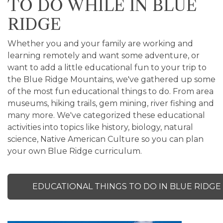
TO DO WHILE IN BLUE
RIDGE
Whether you and your family are working and
learning remotely and want some adventure, or
want to add a little educational fun to your trip to
the Blue Ridge Mountains, we've gathered up some
of the most fun educational things to do. From area
museums, hiking trails, gem mining, river fishing and
many more. We've categorized these educational
activities into topics like history, biology, natural
science, Native American Culture so you can plan
your own Blue Ridge curriculum.
EDUCATIONAL THINGS TO DO IN BLUE RIDGE