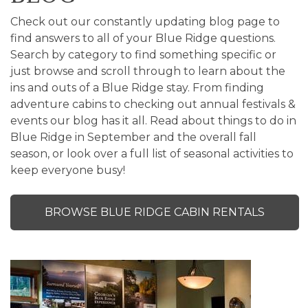
Check out our constantly updating blog page to
find answers to all of your Blue Ridge questions.
Search by category to find something specific or
just browse and scroll through to learn about the
ins and outs of a Blue Ridge stay. From finding
adventure cabins to checking out annual festivals &
events our blog has it all. Read about things to do in
Blue Ridge in September and the overall fall
season, or look over a full list of seasonal activities to
keep everyone busy!
BROWSE BLUE RIDGE CABIN RENTALS