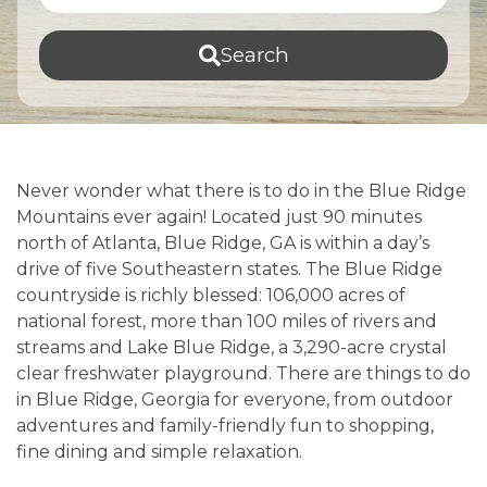
Search
Never wonder what there is to do in the Blue Ridge
Mountains ever again! Located just 90 minutes
north of Atlanta, Blue Ridge, GA is within a day’s
drive of five Southeastern states. The Blue Ridge
countryside is richly blessed: 106,000 acres of
national forest, more than 100 miles of rivers and
streams and Lake Blue Ridge, a 3,290-acre crystal
clear freshwater playground. There are things to do
in Blue Ridge, Georgia for everyone, from outdoor
adventures and family-friendly fun to shopping,
fine dining and simple relaxation.