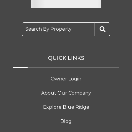
Search By Property
QUICK LINKS
Owner Login
About Our Company
Explore Blue Ridge
Blog