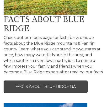
FACTS ABOUT BLUE
RIDGE
Check out our facts page for fast, fun & unique
facts about the Blue Ridge mountains & Fannin
county. Learn where you can stand in two states at
once, how many waterfalls are in the area, and
which southern river flows north, just to name a
few. Impress your family and friends when you
become a Blue Ridge expert after reading our facts!
FACTS ABOUT BLUE RIDGE GA