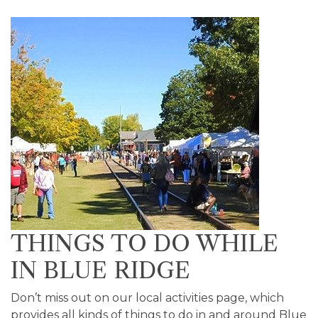
THINGS TO DO WHILE
IN BLUE RIDGE
Don’t miss out on our local activities page, which
provides all kinds of things to do in and around Blue