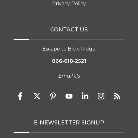
Privacy Policy
CONTACT US
Escape to Blue Ridge
866-618-2521
Email Us
E-NEWSLETTER SIGNUP