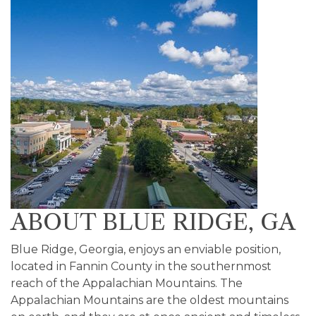
ABOUT BLUE RIDGE, GA
Blue Ridge, Georgia, enjoys an enviable position,
located in Fannin County in the southernmost
reach of the Appalachian Mountains. The
Appalachian Mountains are the oldest mountains