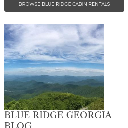
BROWSE BLUE RIDGE CABIN RENTALS
BLUE RIDGE GEORGIA
BLOG