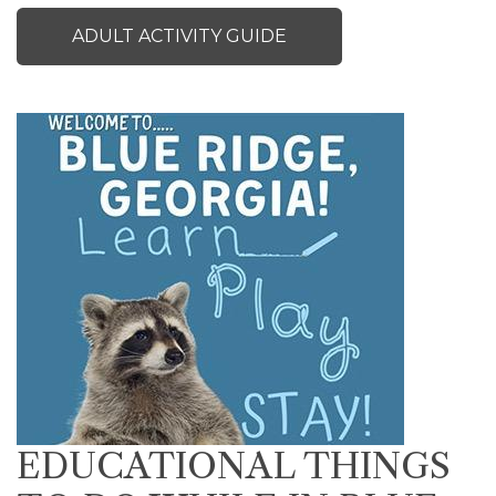
ADULT ACTIVITY GUIDE
EDUCATIONAL THINGS