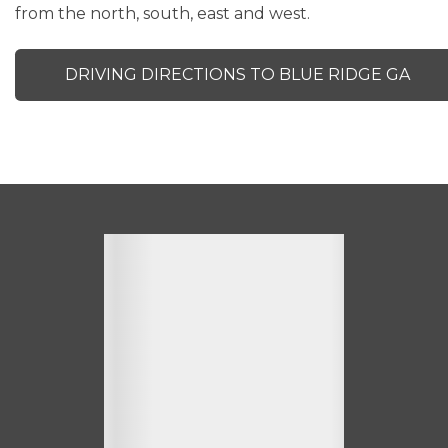
from the north, south, east and west.
DRIVING DIRECTIONS TO BLUE RIDGE GA