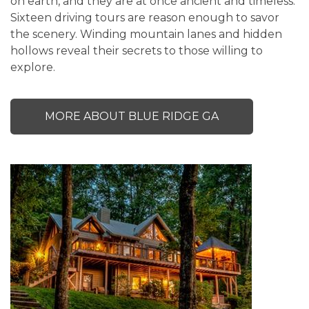
on earth, and they are at once ancient and timeless.
Sixteen driving tours are reason enough to savor
the scenery. Winding mountain lanes and hidden
hollows reveal their secrets to those willing to
explore.
MORE ABOUT BLUE RIDGE GA