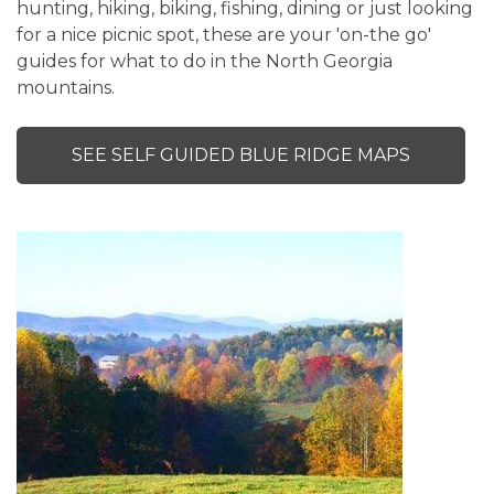
hunting, hiking, biking, fishing, dining or just looking
for a nice picnic spot, these are your 'on-the go'
guides for what to do in the North Georgia
mountains.
SEE SELF GUIDED BLUE RIDGE MAPS