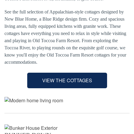
See the full selection of Appalachian-style cottages designed by
New Blue Home, a Blue Ridge design firm. Cozy and spacious
living areas, fully equipped kitchens with granite work. These
cottages have everything you need to relax in style while visiting
and playing in Old Toccoa Farm Resort. From exploring the
Toccoa River, to playing rounds on the esquisite golf course, we
know you'll enjoy the Old Toccoa Farm Resort cottages for your
accommodations.
VIEW THE COTTAGES