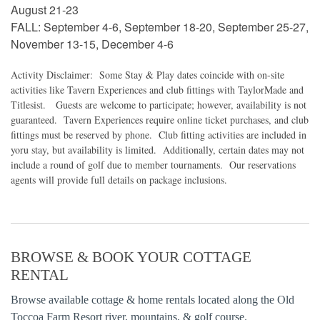
August 21-23
FALL: September 4-6, September 18-20, September 25-27,
November 13-15, December 4-6
Activity Disclaimer: Some Stay & Play dates coincide with on-site
activities like Tavern Experiences and club fittings with TaylorMade and
Titlesist. Guests are welcome to participate; however, availability is not
guaranteed. Tavern Experiences require online ticket purchases, and club
fittings must be reserved by phone. Club fitting activities are included in
yoru stay, but availability is limited. Additionally, certain dates may not
include a round of golf due to member tournaments. Our reservations
agents will provide full details on package inclusions.
BROWSE & BOOK YOUR COTTAGE
RENTAL
Browse available cottage & home rentals located along the Old
Toccoa Farm Resort river, mountains, & golf course.