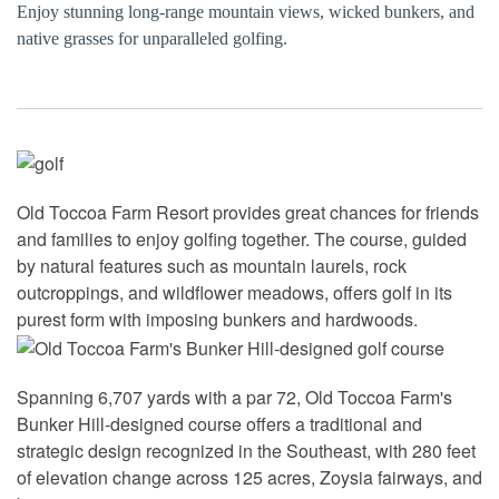
Enjoy stunning long-range mountain views, wicked bunkers, and
native grasses for unparalleled golfing.
Old Toccoa Farm Resort provides great chances for friends
and families to enjoy golfing together. The course, guided
by natural features such as mountain laurels, rock
outcroppings, and wildflower meadows, offers golf in its
purest form with imposing bunkers and hardwoods.
Spanning 6,707 yards with a par 72, Old Toccoa Farm's
Bunker Hill-designed course offers a traditional and
strategic design recognized in the Southeast, with 280 feet
of elevation change across 125 acres, Zoysia fairways, and