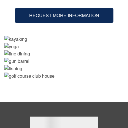
REQUEST MORE INFORMATION