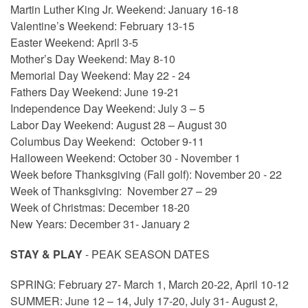
Martin Luther King Jr. Weekend: January 16-18
Valentine’s Weekend: February 13-15
Easter Weekend: April 3-5
Mother’s Day Weekend: May 8-10
Memorial Day Weekend: May 22 - 24
Fathers Day Weekend: June 19-21
Independence Day Weekend: July 3 – 5
Labor Day Weekend: August 28 – August 30
Columbus Day Weekend: October 9-11
Halloween Weekend: October 30 - November 1
Week before Thanksgiving (Fall golf): November 20 - 22
Week of Thanksgiving: November 27 – 29
Week of Christmas: December 18-20
New Years: December 31- January 2
STAY & PLAY
- PEAK SEASON DATES
SPRING: February 27- March 1, March 20-22, April 10-12
SUMMER: June 12 – 14, July 17-20, July 31- August 2,