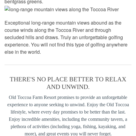
bentgrass greens.
Exceptional long-range mountain views abound as the
course winds along the Toccoa River and through
secluded hills and draws. Truly an unforgettable golfing
experience. You will not find this type of golfing anywhere
else in the world.
THERE'S NO PLACE BETTER TO RELAX
AND UNWIND.
Old Toccoa Farm Resort promises to provide an unforgettable
experience to anyone seeking to unwind. Enjoy the Old Toccoa
lifestyle, where every day promises to be better than the last.
Enjoy incredible amenities, including the community tavern, a
plethora of activities (including yoga, fishing, kayaking, and
more), and great events you will never forget.