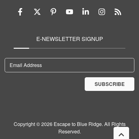
E-NEWSLETTER SIGNUP
Email Address
SUBSCRIBE
Copyright © 2026 Escape to Blue Ridge. All Rights
Reserved.