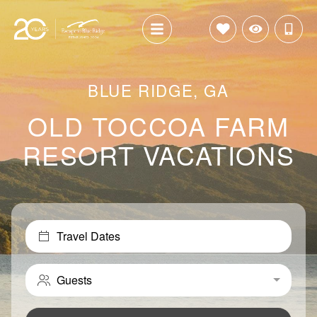
BLUE RIDGE, GA
OLD TOCCOA FARM
RESORT VACATIONS
Travel Dates
Guests