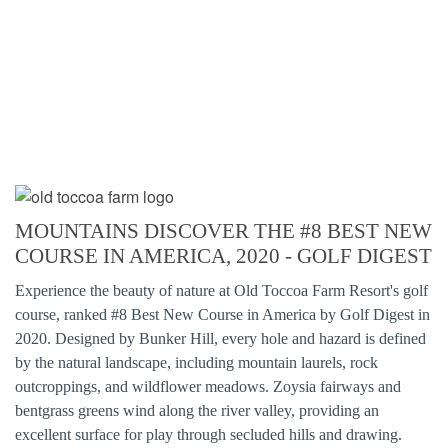
MOUNTAINS DISCOVER THE #8 BEST NEW
COURSE IN AMERICA, 2020 - GOLF DIGEST
Experience the beauty of nature at Old Toccoa Farm Resort's golf
course, ranked #8 Best New Course in America by Golf Digest in
2020. Designed by Bunker Hill, every hole and hazard is defined
by the natural landscape, including mountain laurels, rock
outcroppings, and wildflower meadows. Zoysia fairways and
bentgrass greens wind along the river valley, providing an
excellent surface for play through secluded hills and drawing.