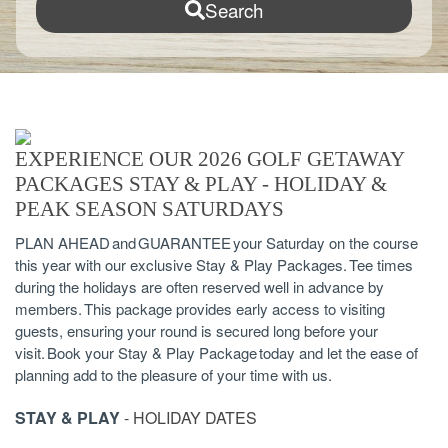
Search
EXPERIENCE OUR 2026 GOLF GETAWAY
PACKAGES STAY & PLAY - HOLIDAY &
PEAK SEASON SATURDAYS
PLAN AHEAD and GUARANTEE your Saturday on the course
this year with our exclusive Stay & Play Packages. Tee times
during the holidays are often reserved well in advance by
members. This package provides early access to visiting
guests, ensuring your round is secured long before your
visit. Book your Stay & Play Package today and let the ease of
planning add to the pleasure of your time with us.
STAY & PLAY
- HOLIDAY DATES