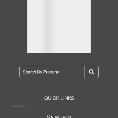
Search By Property
QUICK LINKS
Owner Login