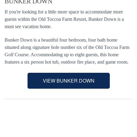
BUNKER DOWN
If you're looking for a little more space to accommodate more
guests within the Old Toccoa Farm Resort, Bunker Down is a
must see vacation home.
Bunker Down is a beautiful four bedroom, four bath home
situated along signature hole number six of the Old Toccoa Farm
Golf Course. Accommodating up to eight guests, this home
features a six person hot tub, outdoor fire place, and game room.
VIEW BUNKER DOWN