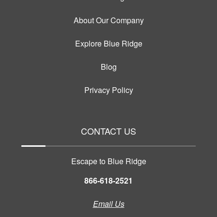
About Our Company
Explore Blue Ridge
Blog
Privacy Policy
CONTACT US
Escape to Blue Ridge
866-618-2521
Email Us