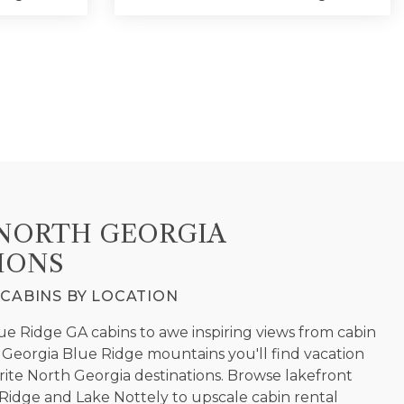
NORTH GEORGIA
IONS
CABINS BY LOCATION
 Ridge GA cabins to awe inspiring views from cabin
JAY CABIN RENTALS
h Georgia Blue Ridge mountains you'll find vacation
ite North Georgia destinations. Browse lakefront
idge and Lake Nottely to upscale cabin rental