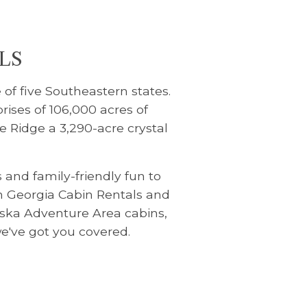
LS
 of five Southeastern states.
rises of 106,000 acres of
e Ridge a 3,290-acre crystal
and family-friendly fun to
th Georgia Cabin Rentals and
Aska Adventure Area cabins,
we've got you covered.