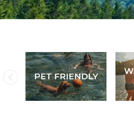
W
PET FRIENDLY