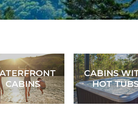
ATERFRONT
CABINS WI
CABINS
HOT TUB