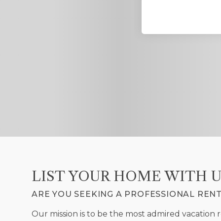
 and responsive. I always
 in Blue Ridge.
LIST YOUR HOME WITH U
ARE YOU SEEKING A PROFESSIONAL REN
Our mission is to be the most admired vacation 