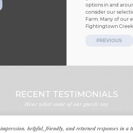
options in and around
consider our selecti
Farm. Many of our e
Fightingtown Creek f
PREVIOUS
RECENT TESTIMONIALS
Hear what some of our guests say
impression. helpful, friendly, and returned responses in a 