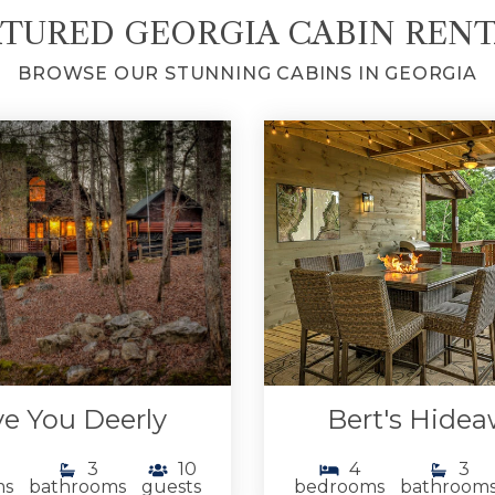
TURED GEORGIA CABIN REN
BROWSE OUR STUNNING CABINS IN GEORGIA
e You Deerly
Bert's Hide
3
10
4
3
ms
bathrooms
guests
bedrooms
bathroom