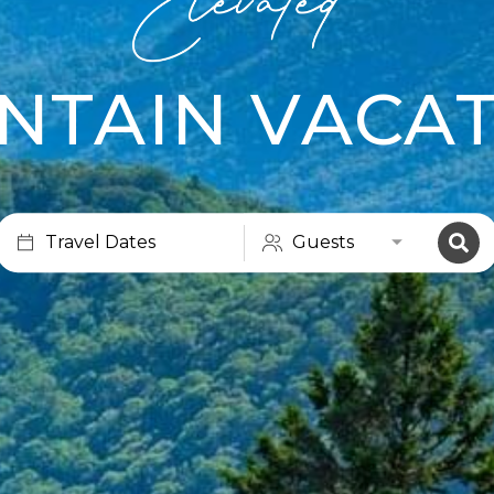
NTAIN VACAT
Travel Dates
Guests