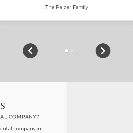
The Pelzer Family
S
TAL COMPANY?
rental company in