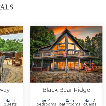
TALS
away
Black Bear Ridge
11
4
4
10
s
guests
bedrooms
bathrooms
guests