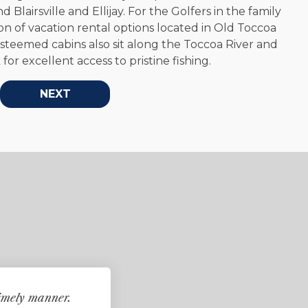
BROWSE RENTALS
 Blairsville and Ellijay. For the Golfers in the family
on of vacation rental options located in Old Toccoa
steemed cabins also sit along the Toccoa River and
or excellent access to pristine fishing.
NEXT
timely manner.
My interactions with t