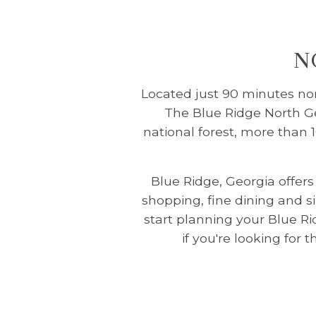
N
Located just 90 minutes nort
The Blue Ridge North Geo
national forest, more than 
Blue Ridge, Georgia offer
shopping, fine dining and s
start planning your Blue R
if you're looking for