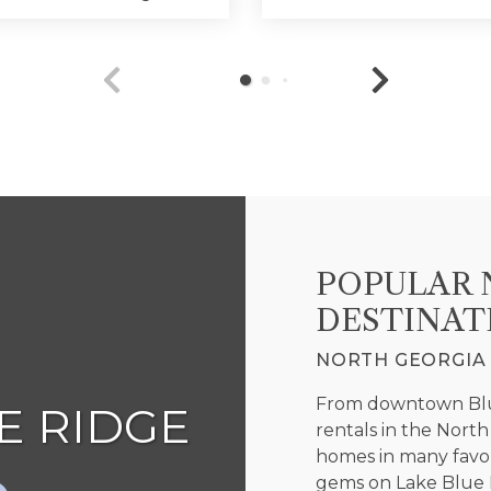
POPULAR 
DESTINAT
NORTH GEORGIA 
From downtown Blue
 RIDGE
ELLI
rentals in the Nort
homes in many favor
gems on Lake Blue R