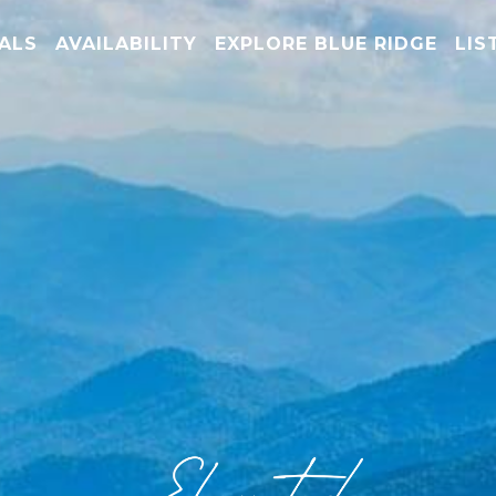
TALS
AVAILABILITY
EXPLORE BLUE RIDGE
LIS