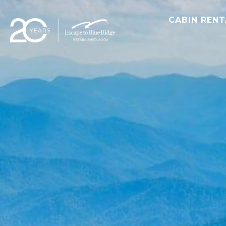
CABIN REN