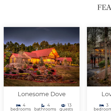
FEA
Lonesome Dove
Lov
4
4
13
3
bedrooms
bathrooms
guests
bedroo