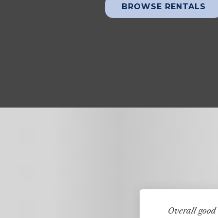
BROWSE RENTALS
ears ago. It is the only
Overall good 