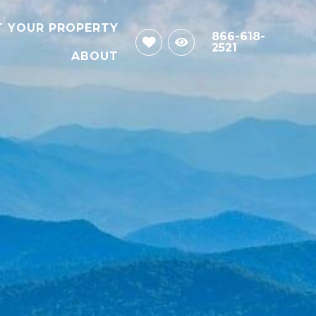
T YOUR PROPERTY
866-618-
2521
ABOUT