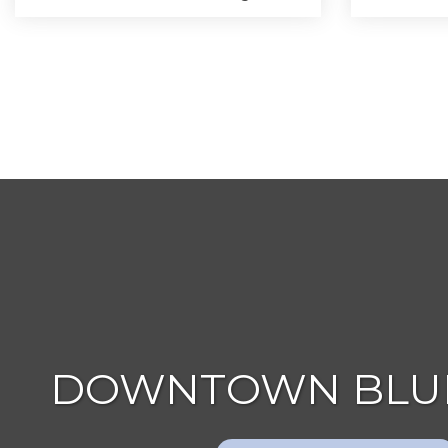
DOWNTOWN BLUE