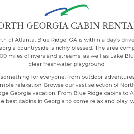
ORTH GEORGIA CABIN RENTA
h of Atlanta, Blue Ridge, GA is within a day's drive
rgia countryside is richly blessed. The area comp
100 miles of rivers and streams, as well as Lake Blu
clear freshwater playground.
s something for everyone, from outdoor adventures 
imple relaxation. Browse our vast selection of Nor
idge Georgia vacation. From Blue Ridge cabins to 
 the best cabins in Georgia to come relax and play, 