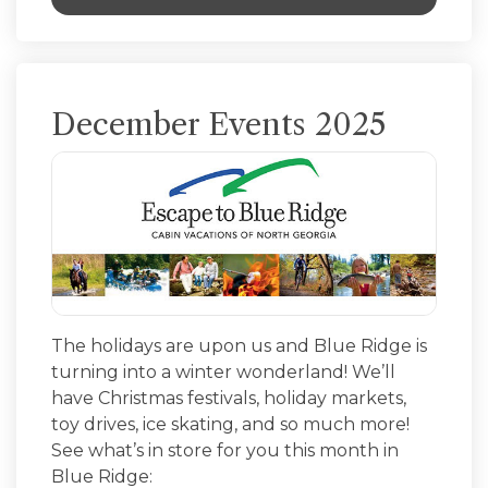
December Events 2025
The holidays are upon us and Blue Ridge is
turning into a winter wonderland! We’ll
have Christmas festivals, holiday markets,
toy drives, ice skating, and so much more!
See what’s in store for you this month in
Blue Ridge: