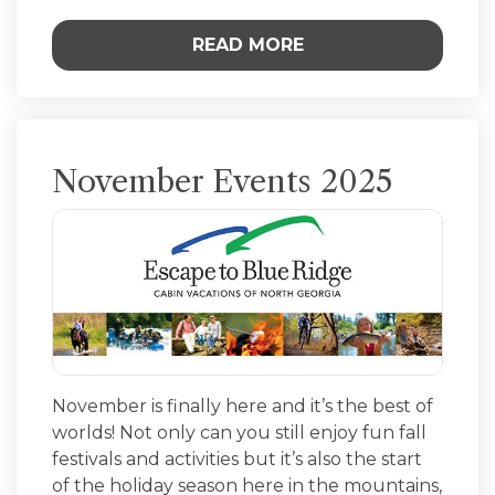
READ MORE
November Events 2025
November is finally here and it’s the best of
worlds! Not only can you still enjoy fun fall
festivals and activities but it’s also the start
of the holiday season here in the mountains,