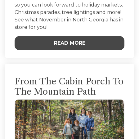
so you can look forward to holiday markets,
Christmas parades, tree lightings and more!
See what November in North Georgia has in
store for you!
READ MORE
From The Cabin Porch To
The Mountain Path