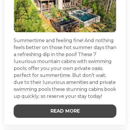
Summertime and feeling fine! And nothing
feels better on those hot summer days than
a refreshing dip in the pool! These 7
luxurious mountain cabins with swimming
pools; offer you your own private oasis;
perfect for summertime. But don’t wait;
due to their luxurious amenities and private
swimming pools these stunning cabins book
up quickly; so reserve your stay today!
READ MORE