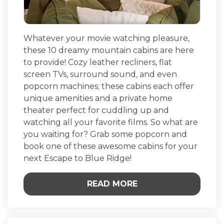
Whatever your movie watching pleasure,
these 10 dreamy mountain cabins are here
to provide! Cozy leather recliners, flat
screen TVs, surround sound, and even
popcorn machines; these cabins each offer
unique amenities and a private home
theater perfect for cuddling up and
watching all your favorite films. So what are
you waiting for? Grab some popcorn and
book one of these awesome cabins for your
next Escape to Blue Ridge!
READ MORE