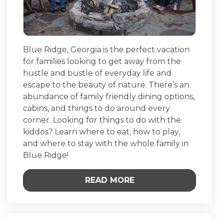
Blue Ridge, Georgia is the perfect vacation
for families looking to get away from the
hustle and bustle of everyday life and
escape to the beauty of nature. There’s an
abundance of family friendly dining options,
cabins, and things to do around every
corner. Looking for things to do with the
kiddos? Learn where to eat, how to play,
and where to stay with the whole family in
Blue Ridge!
READ MORE