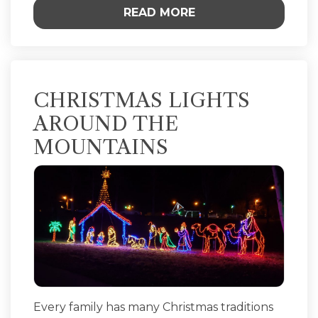
READ MORE
CHRISTMAS LIGHTS
AROUND THE
MOUNTAINS
Every family has many Christmas traditions