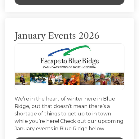
January Events 2026
We’re in the heart of winter here in Blue
Ridge, but that doesn’t mean there’s a
shortage of things to get up to in town
while you’re here! Check out our upcoming
January events in Blue Ridge below.