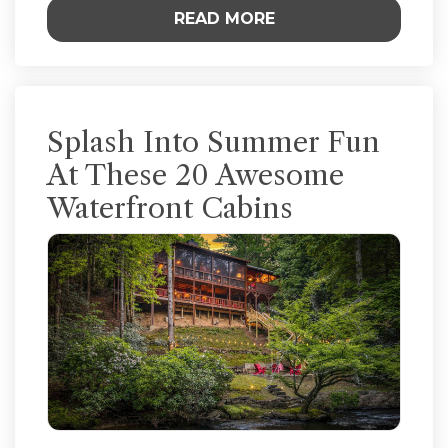
READ MORE
Splash Into Summer Fun
At These 20 Awesome
Waterfront Cabins