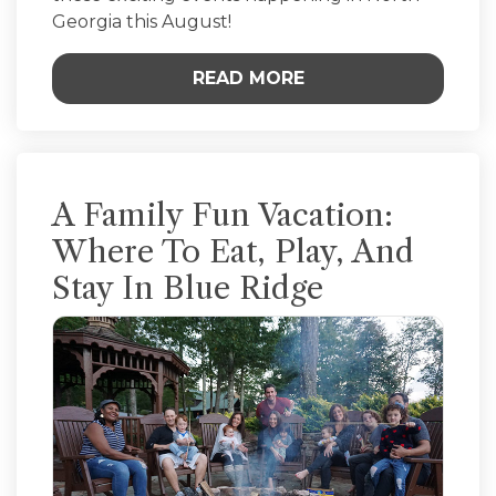
Georgia this August!
READ MORE
A Family Fun Vacation:
Where To Eat, Play, And
Stay In Blue Ridge