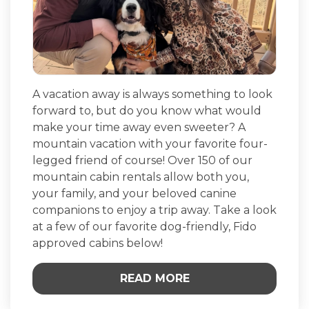
A vacation away is always something to look
forward to, but do you know what would
make your time away even sweeter? A
mountain vacation with your favorite four-
legged friend of course! Over 150 of our
mountain cabin rentals allow both you,
your family, and your beloved canine
companions to enjoy a trip away. Take a look
at a few of our favorite dog-friendly, Fido
approved cabins below!
READ MORE