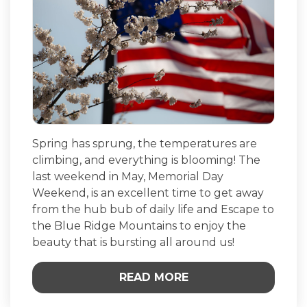
Spring has sprung, the temperatures are
climbing, and everything is blooming! The
last weekend in May, Memorial Day
Weekend, is an excellent time to get away
from the hub bub of daily life and Escape to
the Blue Ridge Mountains to enjoy the
beauty that is bursting all around us!
READ MORE