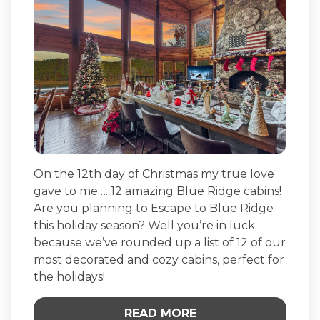
On the 12th day of Christmas my true love
gave to me…. 12 amazing Blue Ridge cabins!
Are you planning to Escape to Blue Ridge
this holiday season? Well you’re in luck
because we’ve rounded up a list of 12 of our
most decorated and cozy cabins, perfect for
the holidays!
READ MORE