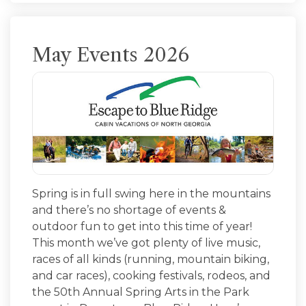
May Events 2026
Spring is in full swing here in the mountains
and there’s no shortage of events &
outdoor fun to get into this time of year!
This month we’ve got plenty of live music,
races of all kinds (running, mountain biking,
and car races), cooking festivals, rodeos, and
the 50th Annual Spring Arts in the Park