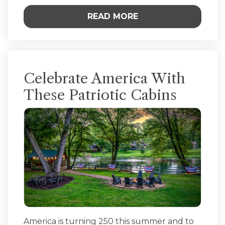
READ MORE
Celebrate America With
These Patriotic Cabins
America is turning 250 this summer and to