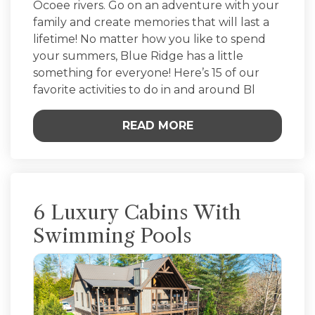
Ocoee rivers. Go on an adventure with your
family and create memories that will last a
lifetime! No matter how you like to spend
your summers, Blue Ridge has a little
something for everyone! Here’s 15 of our
favorite activities to do in and around Bl
READ MORE
6 Luxury Cabins With
Swimming Pools