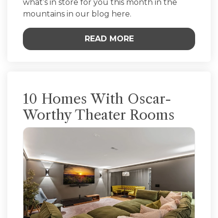
what’s in store for you this month in the
mountains in our blog here.
READ MORE
10 Homes With Oscar-
Worthy Theater Rooms