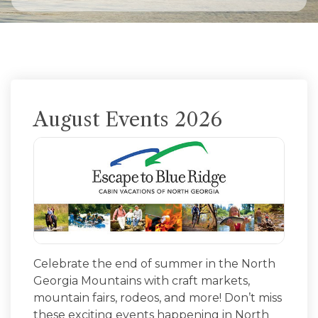
August Events 2026
Celebrate the end of summer in the North
Georgia Mountains with craft markets,
mountain fairs, rodeos, and more! Don’t miss
these exciting events happening in North