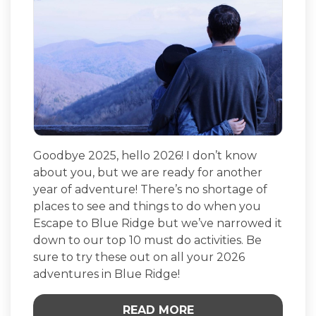
Goodbye 2025, hello 2026! I don’t know
about you, but we are ready for another
year of adventure! There’s no shortage of
places to see and things to do when you
Escape to Blue Ridge but we’ve narrowed it
down to our top 10 must do activities. Be
sure to try these out on all your 2026
adventures in Blue Ridge!
READ MORE