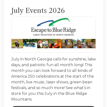
July Events 2026
July in North Georgia calls for sunshine, lake
days, and patriotic fun all month long! This
month you can look forward to all kinds of
America 250 celebrations at the start of the
month, live music, laser shows, green bean
festivals, and so much more! See what’s in
store for you this July in the Blue Ridge
Mountains.