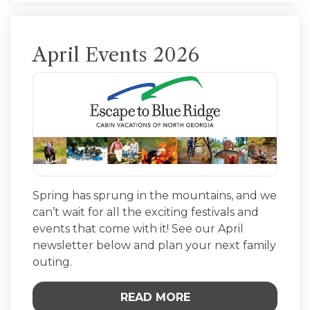
April Events 2026
Spring has sprung in the mountains, and we
can’t wait for all the exciting festivals and
events that come with it! See our April
newsletter below and plan your next family
outing.
READ MORE