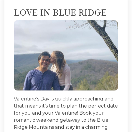
LOVE IN BLUE RIDGE
Valentine’s Day is quickly approaching and
that means it’s time to plan the perfect date
for you and your Valentine! Book your
romantic weekend getaway to the Blue
Ridge Mountains and stay in a charming