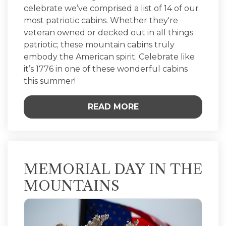
celebrate we’ve comprised a list of 14 of our
most patriotic cabins. Whether they're
veteran owned or decked out in all things
patriotic; these mountain cabins truly
embody the American spirit. Celebrate like
it’s 1776 in one of these wonderful cabins
this summer!
READ MORE
MEMORIAL DAY IN THE
MOUNTAINS