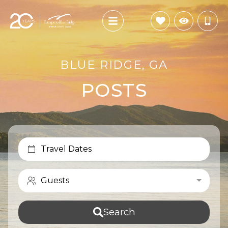
BLUE RIDGE, GA
POSTS
Travel Dates
Guests
Search