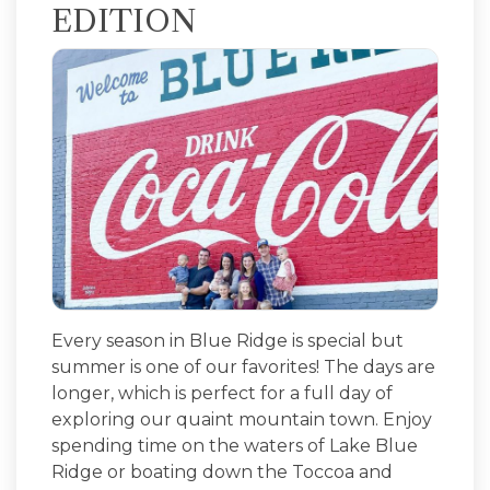
EDITION
Every season in Blue Ridge is special but
summer is one of our favorites! The days are
longer, which is perfect for a full day of
exploring our quaint mountain town. Enjoy
spending time on the waters of Lake Blue
Ridge or boating down the Toccoa and