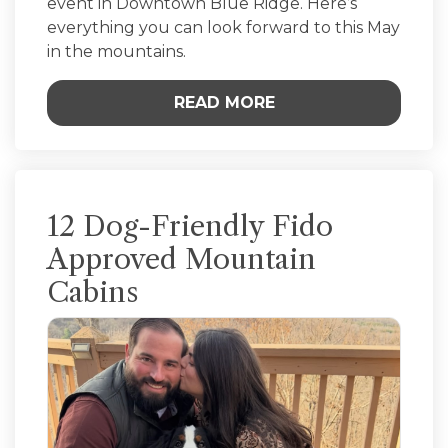
event in Downtown Blue Ridge. Here’s
everything you can look forward to this May
in the mountains.
READ MORE
12 Dog-Friendly Fido
Approved Mountain
Cabins