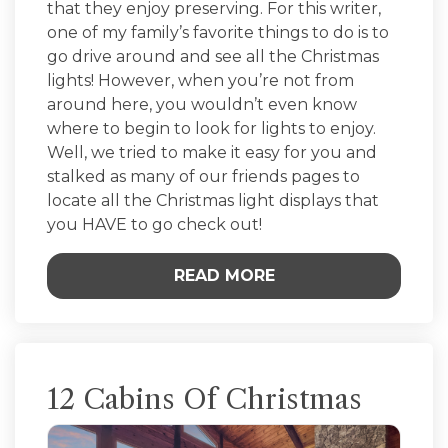
that they enjoy preserving. For this writer,
one of my family’s favorite things to do is to
go drive around and see all the Christmas
lights! However, when you’re not from
around here, you wouldn’t even know
where to begin to look for lights to enjoy.
Well, we tried to make it easy for you and
stalked as many of our friends pages to
locate all the Christmas light displays that
you HAVE to go check out!
READ MORE
12 Cabins Of Christmas