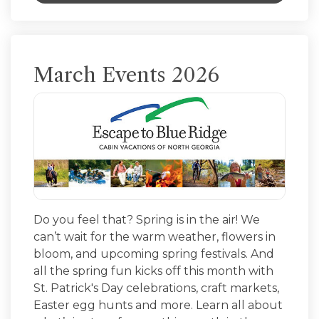
March Events 2026
Do you feel that? Spring is in the air! We
can’t wait for the warm weather, flowers in
bloom, and upcoming spring festivals. And
all the spring fun kicks off this month with
St. Patrick's Day celebrations, craft markets,
Easter egg hunts and more. Learn all about