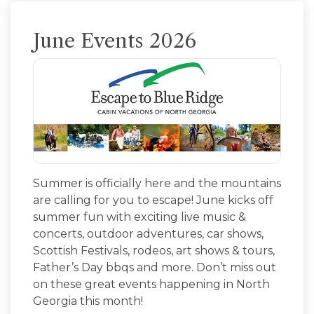
June Events 2026
Summer is officially here and the mountains
are calling for you to escape! June kicks off
summer fun with exciting live music &
concerts, outdoor adventures, car shows,
Scottish Festivals, rodeos, art shows & tours,
Father’s Day bbqs and more. Don’t miss out
on these great events happening in North
Georgia this month!