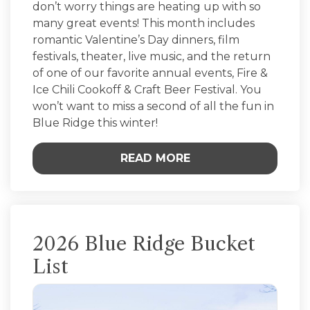
don’t worry things are heating up with so
many great events! This month includes
romantic Valentine’s Day dinners, film
festivals, theater, live music, and the return
of one of our favorite annual events, Fire &
Ice Chili Cookoff & Craft Beer Festival. You
won’t want to miss a second of all the fun in
Blue Ridge this winter!
READ MORE
2026 Blue Ridge Bucket
List