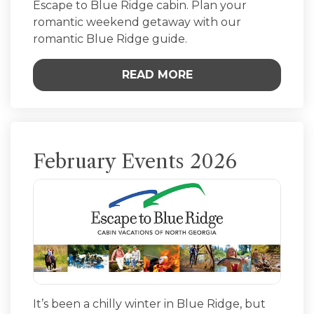
Escape to Blue Ridge cabin. Plan your
romantic weekend getaway with our
romantic Blue Ridge guide.
READ MORE
February Events 2026
It’s been a chilly winter in Blue Ridge, but