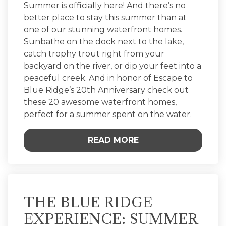
Summer is officially here! And there’s no
better place to stay this summer than at
one of our stunning waterfront homes.
Sunbathe on the dock next to the lake,
catch trophy trout right from your
backyard on the river, or dip your feet into a
peaceful creek. And in honor of Escape to
Blue Ridge’s 20th Anniversary check out
these 20 awesome waterfront homes,
perfect for a summer spent on the water.
READ MORE
THE BLUE RIDGE
EXPERIENCE: SUMMER