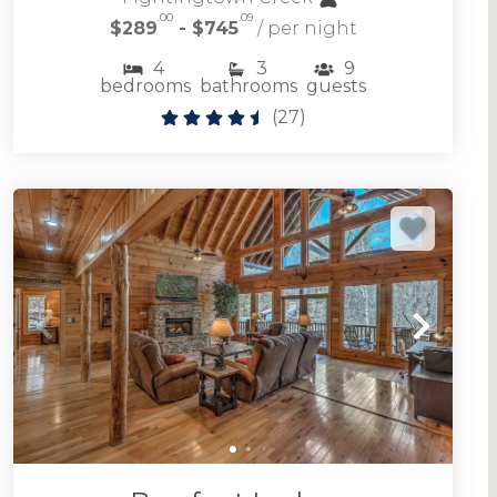
.00
.09
$289
- $745
/ per night
4
3
9
bedrooms
bathrooms
guests
(
27
)