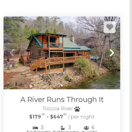
A River Runs Through It
Toccoa River
.00
.82
$179
- $647
/ per night
3
3
6