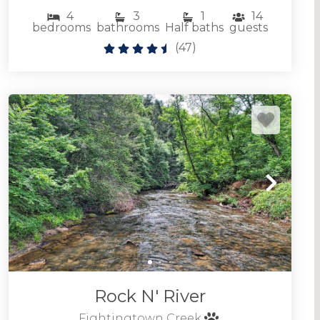
4
3
1
14
bedrooms
bathrooms
Half baths
guests
(
47
)
Rock N' River
Fightingtown Creek