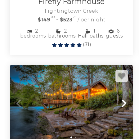
Firefly Farmhouse
Fightingtown Creek
.00
.75
$149
- $523
/ per night
2
2
1
6
bedrooms
bathrooms
Half baths
guests
(
31
)