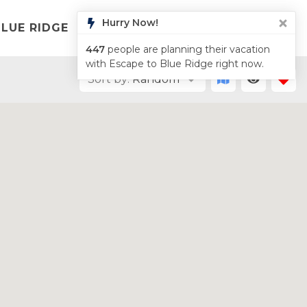
Hurry Now!
LUE RIDGE
LIST YOUR PROPERTY
ABOUT
447
people are planning their vacation
with Escape to Blue Ridge right now.
Sort by:
Random