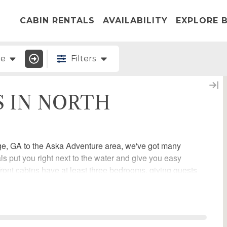
CABIN RENTALS
AVAILABILITY
EXPLORE B
ge
Filters
S IN NORTH
ge, GA to the Aska Adventure area, we've got many
ls put you right next to the water and give you easy
erfront cabins have at least three bedrooms, giving guests
below and start planning your vacation with Escape to