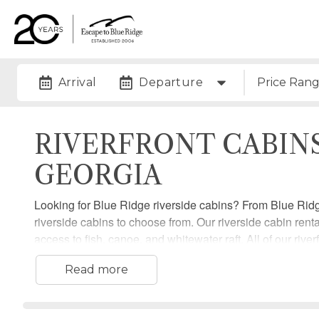
Arrival
Departure
Price Ran
RIVERFRONT CABIN
GEORGIA
Looking for Blue Ridge riverside cabins? From Blue Rid
riverside cabins to choose from. Our riverside cabin renta
access to fish, canoe, and whitewater raft. All of our riv
plenty of room to enjoy their stay.
Read more
Check out all of our Blue Ridge riverfront cabin rentals 
Blue Ridge today!