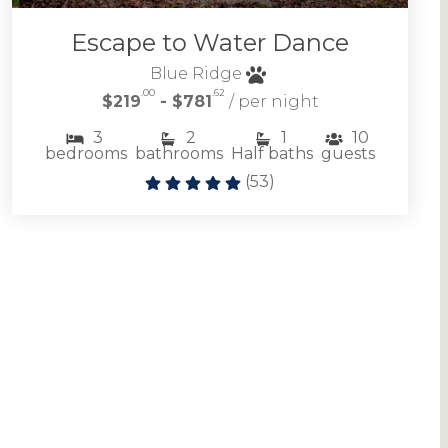
Escape to Water Dance
Blue Ridge
.00
.62
$219
- $781
/ per night
3
2
1
10
bedrooms
bathrooms
Half baths
guests
(
53
)