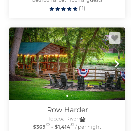
bedrooms
bathrooms
guests
(
11
)
Row Harder
Toccoa River
.00
.82
$369
- $1,414
/ per night