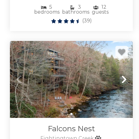
5
3
12
bedrooms
bathrooms
guests
(
39
)
Falcons Nest
Fightingtown Creek