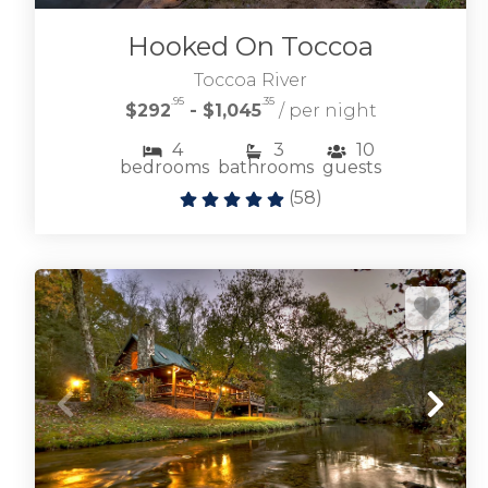
Hooked On Toccoa
Toccoa River
.95
.35
$292
- $1,045
/ per night
4
3
10
bedrooms
bathrooms
guests
(
58
)