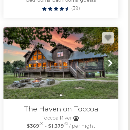
bedrooms
bathrooms
guests
(
39
)
The Haven on Toccoa
Toccoa River
.00
.42
$369
- $1,379
/ per night