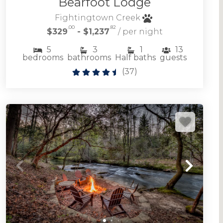
Bearfoot Lodge
Fightingtown Creek
.00
.82
$329
- $1,237
/ per night
5
3
1
13
bedrooms
bathrooms
Half baths
guests
(
37
)