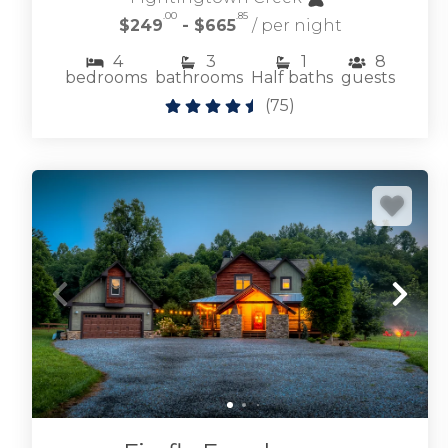
.00
.85
$249
- $665
/ per night
4
3
1
8
bedrooms
bathrooms
Half baths
guests
(
75
)