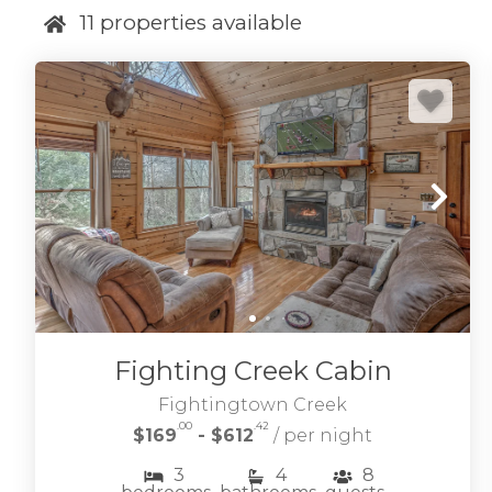
11
properties available
Fighting Creek Cabin
Fightingtown Creek
.00
.42
$169
- $612
/ per night
3
4
8