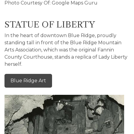
Photo Courtesy Of: Google Maps Guru
STATUE OF LIBERTY
In the heart of downtown Blue Ridge, proudly
standing tall in front of the Blue Ridge Mountain
Arts Association, which was the original Fannin
County Courthouse, stands a replica of Lady Liberty
herself.
Blue Ridge Art