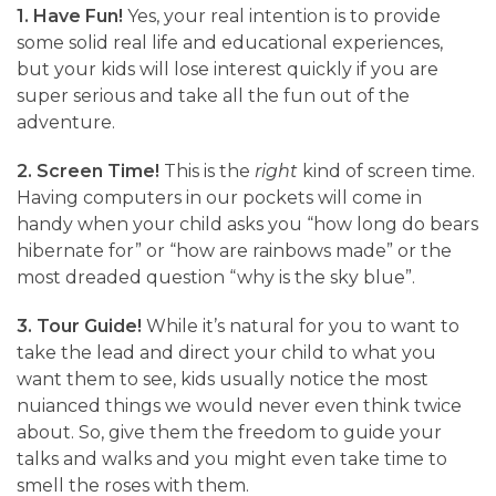
1. Have Fun!
Yes, your real intention is to provide
some solid real life and educational experiences,
but your kids will lose interest quickly if you are
super serious and take all the fun out of the
adventure.
2. Screen Time!
This is the
right
kind of screen time.
Having computers in our pockets will come in
handy when your child asks you “how long do bears
hibernate for” or “how are rainbows made” or the
most dreaded question “why is the sky blue”.
3. Tour Guide!
While it’s natural for you to want to
take the lead and direct your child to what you
want them to see, kids usually notice the most
nuianced things we would never even think twice
about. So, give them the freedom to guide your
talks and walks and you might even take time to
smell the roses with them.