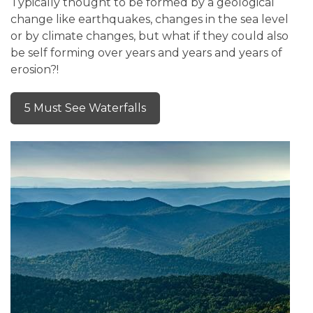
Typically thought to be formed by a geological
change like earthquakes, changes in the sea level
or by climate changes, but what if they could also
be self forming over years and years and years of
erosion?!
5 Must See Waterfalls