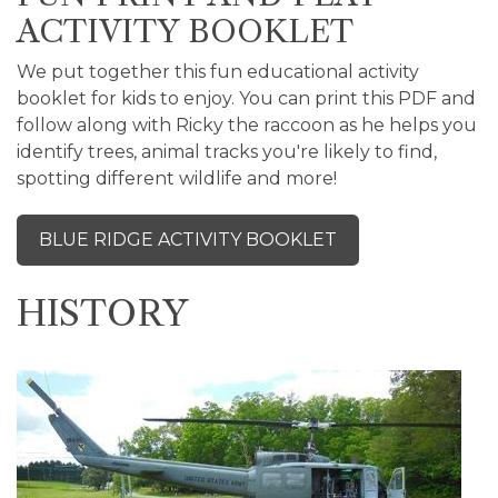
ACTIVITY BOOKLET
We put together this fun educational activity
booklet for kids to enjoy. You can print this PDF and
follow along with Ricky the raccoon as he helps you
identify trees, animal tracks you're likely to find,
spotting different wildlife and more!
BLUE RIDGE ACTIVITY BOOKLET
HISTORY