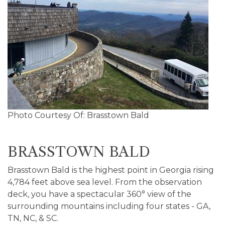
Photo Courtesy Of: Brasstown Bald
BRASSTOWN BALD
Brasstown Bald is the highest point in Georgia rising
4,784 feet above sea level. From the observation
deck, you have a spectacular 360° view of the
surrounding mountains including four states - GA,
TN, NC, & SC.