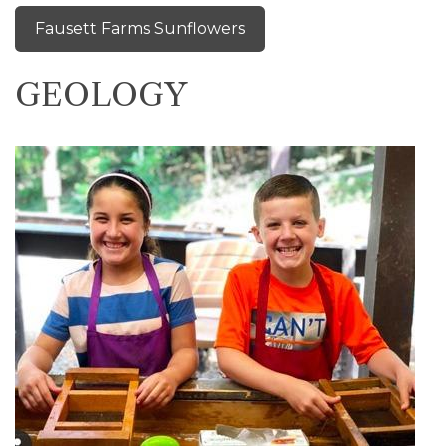
Fausett Farms Sunflowers
GEOLOGY