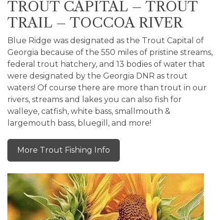
TROUT CAPITAL – TROUT
TRAIL – TOCCOA RIVER
Blue Ridge was designated as the Trout Capital of
Georgia because of the 550 miles of pristine streams,
federal trout hatchery, and 13 bodies of water that
were designated by the Georgia DNR as trout
waters! Of course there are more than trout in our
rivers, streams and lakes you can also fish for
walleye, catfish, white bass, smallmouth &
largemouth bass, bluegill, and more!
More Trout Fishing Info