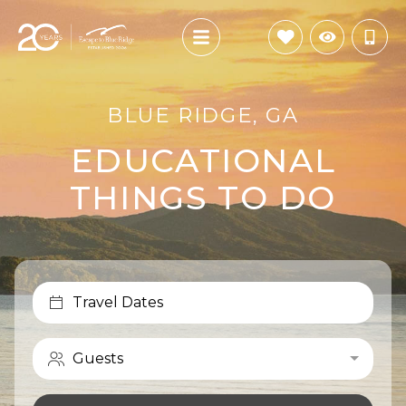
BLUE RIDGE, GA
EDUCATIONAL
THINGS TO DO
Travel Dates
Guests