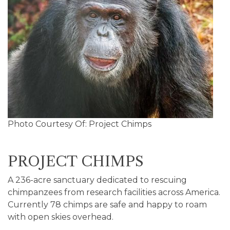
Photo Courtesy Of: Project Chimps
PROJECT CHIMPS
A 236-acre sanctuary dedicated to rescuing
chimpanzees from research facilities across America.
Currently 78 chimps are safe and happy to roam
with open skies overhead.