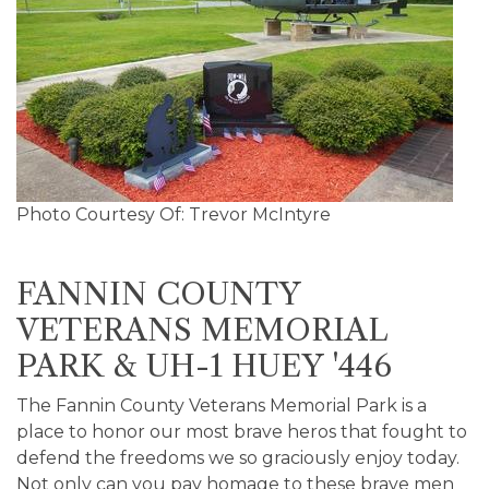
Photo Courtesy Of: Trevor McIntyre
FANNIN COUNTY
VETERANS MEMORIAL
PARK & UH-1 HUEY '446
The Fannin County Veterans Memorial Park is a
place to honor our most brave heros that fought to
defend the freedoms we so graciously enjoy today.
Not only can you pay homage to these brave men