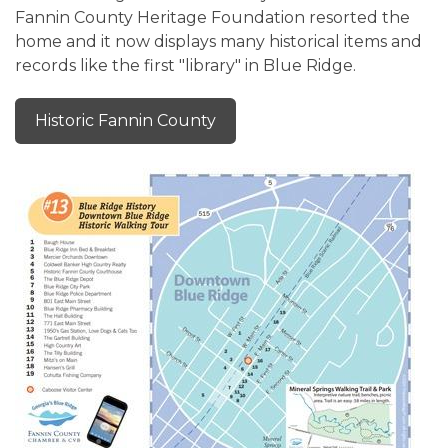
Fannin County Heritage Foundation resorted the
home and it now displays many historical items and
records like the first "library" in Blue Ridge.
Historic Fannin County