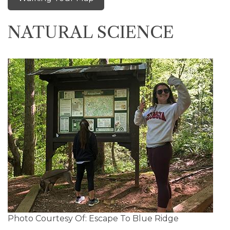
NATURAL SCIENCE
Photo Courtesy Of: Escape To Blue Ridge