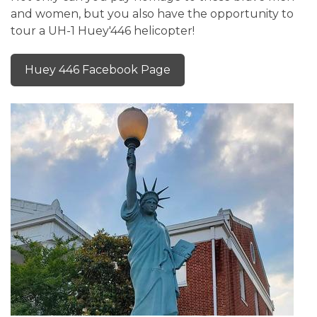
and women, but you also have the opportunity to
tour a UH-1 Huey'446 helicopter!
Huey 446 Facebook Page