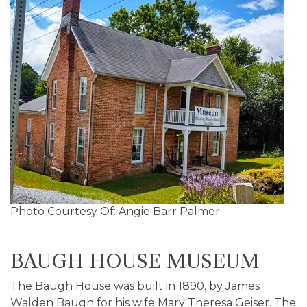
Photo Courtesy Of: Angie Barr Palmer
BAUGH HOUSE MUSEUM
The Baugh House was built in 1890, by James
Walden Baugh for his wife Mary Theresa Geiser. The