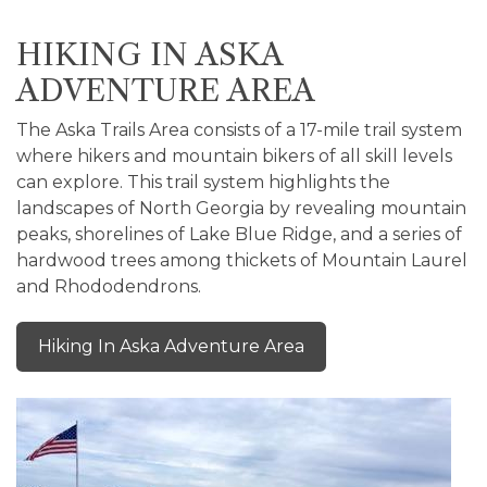
HIKING IN ASKA
ADVENTURE AREA
The Aska Trails Area consists of a 17-mile trail system
where hikers and mountain bikers of all skill levels
can explore. This trail system highlights the
landscapes of North Georgia by revealing mountain
peaks, shorelines of Lake Blue Ridge, and a series of
hardwood trees among thickets of Mountain Laurel
and Rhododendrons.
Hiking In Aska Adventure Area