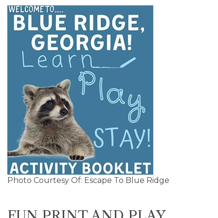
Photo Courtesy Of: Escape To Blue Ridge
FUN PRINT AND PLAY