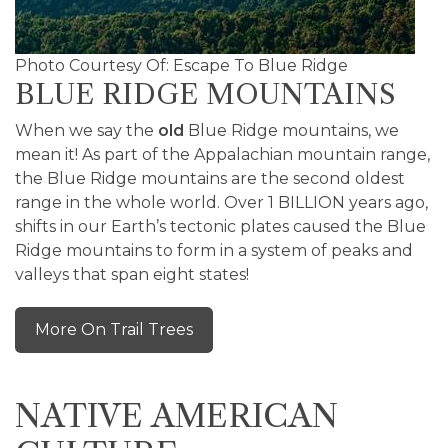
Photo Courtesy Of: Escape To Blue Ridge
BLUE RIDGE MOUNTAINS
When we say the
old
Blue Ridge mountains, we
mean it! As part of the Appalachian mountain range,
the Blue Ridge mountains are the second oldest
range in the whole world. Over 1 BILLION years ago,
shifts in our Earth’s tectonic plates caused the Blue
Ridge mountains to form in a system of peaks and
valleys that span eight states!
More On Trail Trees
NATIVE AMERICAN