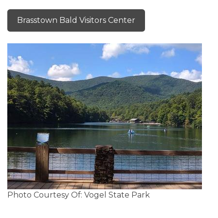
Brasstown Bald Visitors Center
Photo Courtesy Of: Vogel State Park