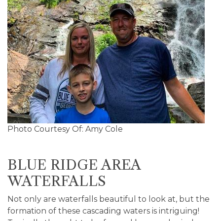
Photo Courtesy Of: Amy Cole
BLUE RIDGE AREA
WATERFALLS
Not only are waterfalls beautiful to look at, but the
formation of these cascading waters is intriguing!