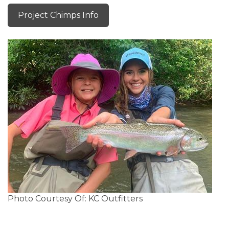
Project Chimps Info
Photo Courtesy Of: KC Outfitters