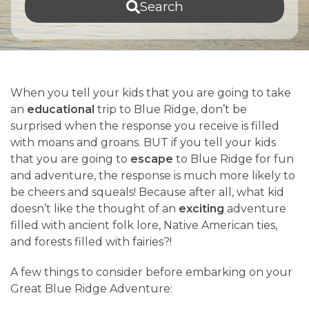
Search
When you tell your kids that you are going to take
an
educational
trip to Blue Ridge, don’t be
surprised when the response you receive is filled
with moans and groans. BUT if you tell your kids
that you are going to
escape
to Blue Ridge for fun
and adventure, the response is much more likely to
be cheers and squeals! Because after all, what kid
doesn’t like the thought of an
exciting
adventure
filled with ancient folk lore, Native American ties,
and forests filled with fairies?!
A few things to consider before embarking on your
Great Blue Ridge Adventure: