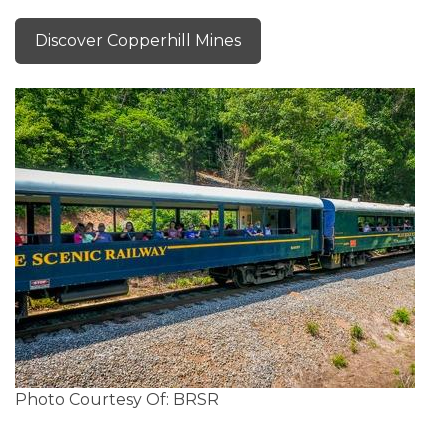
Discover Copperhill Mines
Photo Courtesy Of: BRSR