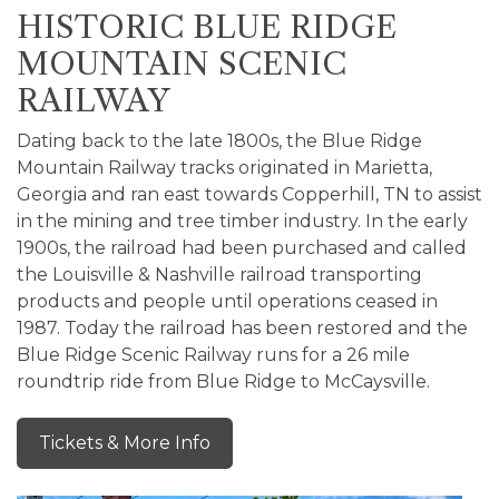
HISTORIC BLUE RIDGE
MOUNTAIN SCENIC
RAILWAY
Dating back to the late 1800s, the Blue Ridge
Mountain Railway tracks originated in Marietta,
Georgia and ran east towards Copperhill, TN to assist
in the mining and tree timber industry. In the early
1900s, the railroad had been purchased and called
the Louisville & Nashville railroad transporting
products and people until operations ceased in
1987. Today the railroad has been restored and the
Blue Ridge Scenic Railway runs for a 26 mile
roundtrip ride from Blue Ridge to McCaysville.
Tickets & More Info