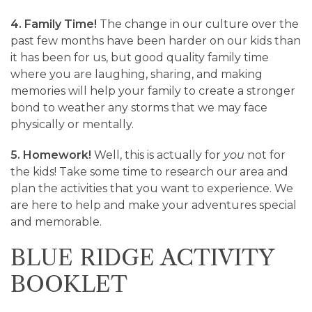
4. Family Time!
The change in our culture over the
past few months have been harder on our kids than
it has been for us, but good quality family time
where you are laughing, sharing, and making
memories will help your family to create a stronger
bond to weather any storms that we may face
physically or mentally.
5. Homework!
Well, this is actually for
you
not for
the kids! Take some time to research our area and
plan the activities that you want to experience. We
are here to help and make your adventures special
and memorable.
BLUE RIDGE ACTIVITY
BOOKLET