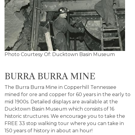
Photo Courtesy Of: Ducktown Basin Museum
BURRA BURRA MINE
The Burra Burra Mine in Copperhill Tennessee
mined for ore and copper for 60 years in the early to
mid 1900s. Detailed displays are available at the
Ducktown Basin Museum which consists of 16
historic structures. We encourage you to take the
FREE 33 stop walking tour where you can take in
150 years of history in about an hour!