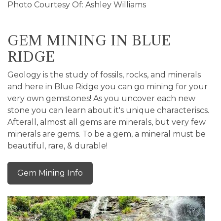
Photo Courtesy Of: Ashley Williams
GEM MINING IN BLUE
RIDGE
Geology is the study of fossils, rocks, and minerals
and here in Blue Ridge you can go mining for your
very own gemstones! As you uncover each new
stone you can learn about it's unique characteriscs.
Afterall, almost all gems are minerals, but very few
minerals are gems. To be a gem, a mineral must be
beautiful, rare, & durable!
Gem Mining Info