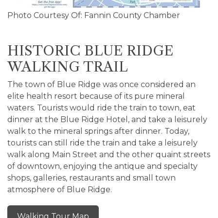
Photo Courtesy Of: Fannin County Chamber
HISTORIC BLUE RIDGE
WALKING TRAIL
The town of Blue Ridge was once considered an
elite health resort because of its pure mineral
waters. Tourists would ride the train to town, eat
dinner at the Blue Ridge Hotel, and take a leisurely
walk to the mineral springs after dinner. Today,
tourists can still ride the train and take a leisurely
walk along Main Street and the other quaint streets
of downtown, enjoying the antique and specialty
shops, galleries, restaurants and small town
atmosphere of Blue Ridge.
Walking Tour Map