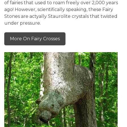
of fairies that used to roam freely over 2,000 years
ago! However, scientifically speaking, these Fairy
Stones are actyally Staurolite crystals that twisted
under pressure.
More On Fairy Crosses