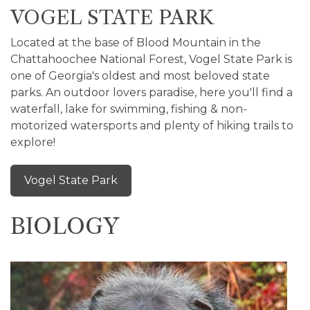
VOGEL STATE PARK
Located at the base of Blood Mountain in the
Chattahoochee National Forest, Vogel State Park is
one of Georgia's oldest and most beloved state
parks. An outdoor lovers paradise, here you'll find a
waterfall, lake for swimming, fishing & non-
motorized watersports and plenty of hiking trails to
explore!
Vogel State Park
BIOLOGY