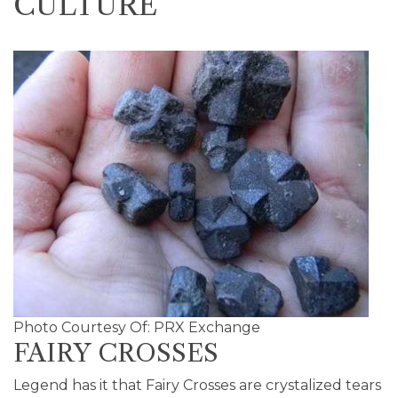
CULTURE
Photo Courtesy Of: PRX Exchange
FAIRY CROSSES
Legend has it that Fairy Crosses are crystalized tears