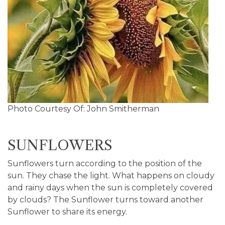
Photo Courtesy Of: John Smitherman
SUNFLOWERS
Sunflowers turn according to the position of the
sun. They chase the light. What happens on cloudy
and rainy days when the sun is completely covered
by clouds? The Sunflower turns toward another
Sunflower to share its energy.