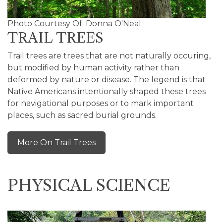
Photo Courtesy Of: Donna O'Neal
TRAIL TREES
Trail trees are trees that are not naturally occuring,
but modified by human activity rather than
deformed by nature or disease. The legend is that
Native Americans intentionally shaped these trees
for navigational purposes or to mark important
places, such as sacred burial grounds.
More On Trail Trees
PHYSICAL SCIENCE