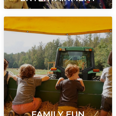
FAMILY FUN