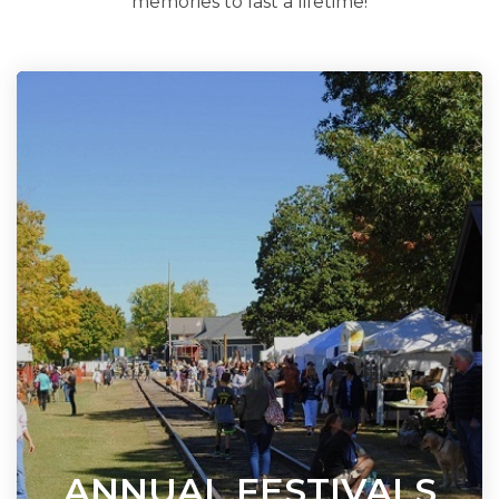
memories to last a lifetime!
ANNUAL FESTIVALS