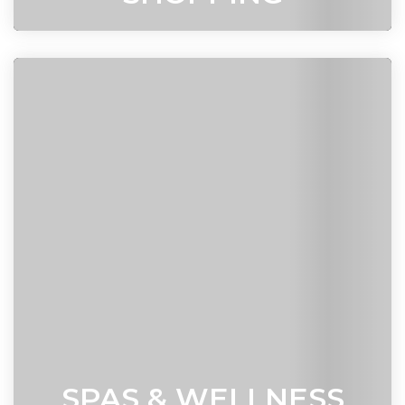
SPAS & WELLNESS