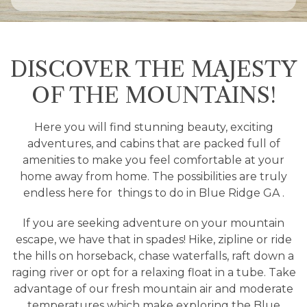
DISCOVER THE MAJESTY
OF THE MOUNTAINS!
Here you will find stunning beauty, exciting
adventures, and cabins that are packed full of
amenities to make you feel comfortable at your
home away from home. The possibilities are truly
endless here for
things to do in Blue Ridge GA
.
If you are seeking adventure on your mountain
escape, we have that in spades! Hike, zipline or ride
the hills on horseback, chase waterfalls, raft down a
raging river or opt for a relaxing float in a tube. Take
advantage of our fresh mountain air and moderate
temperatures which make exploring the Blue