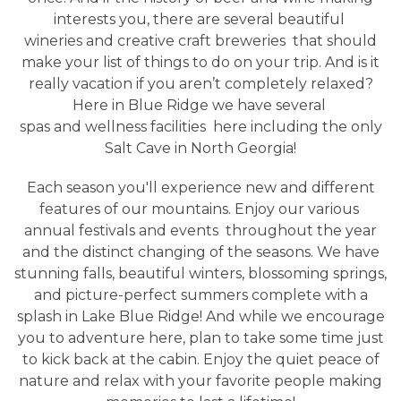
interests you, there are several beautiful
wineries and creative craft breweries
that should
make your list of things to do on your trip. And is it
really vacation if you aren’t completely relaxed?
Here in Blue Ridge we have several
spas and wellness facilities
here including the only
Salt Cave in North Georgia!
Each season you'll experience new and different
features of our mountains. Enjoy our various
annual festivals and events
throughout the year
and the distinct changing of the seasons. We have
stunning falls, beautiful winters, blossoming springs,
and picture-perfect summers complete with a
splash in Lake Blue Ridge! And while we encourage
you to adventure here, plan to take some time just
to kick back at the cabin. Enjoy the quiet peace of
nature and relax with your favorite people making