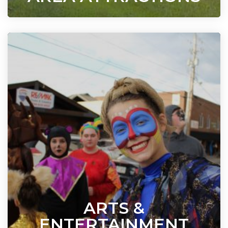
ARTS &
ENTERTAINMENT