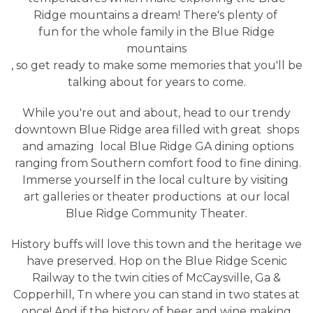
Ridge mountains a dream! There's plenty of
fun for the whole family in the Blue Ridge
mountains
, so get ready to make some memories that you'll be
talking about for years to come.
While you're out and about, head to our trendy
downtown Blue Ridge area filled with great
shops
and amazing
local Blue Ridge GA dining options
ranging from Southern comfort food to fine dining.
Immerse yourself in the local culture by visiting
art galleries or theater productions
at our local
Blue Ridge Community Theater.
History buffs will love this town and the heritage we
have preserved. Hop on the Blue Ridge Scenic
Railway to the twin cities of McCaysville, Ga &
Copperhill, Tn where you can stand in two states at
once! And if the history of beer and wine making