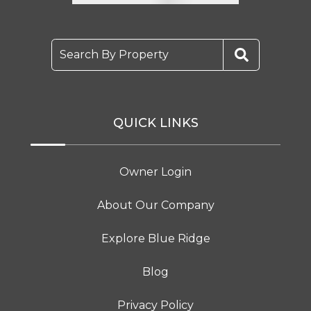
Search By Property
QUICK LINKS
Owner Login
About Our Company
Explore Blue Ridge
Blog
Privacy Policy