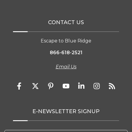
CONTACT US
Escape to Blue Ridge
866-618-2521
Email Us
E-NEWSLETTER SIGNUP