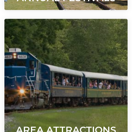
AREA ATTRACTIONS