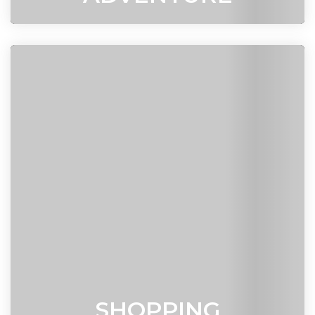
SHOPPING