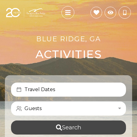
BLUE RIDGE, GA
ACTIVITIES
Travel Dates
Guests
Search