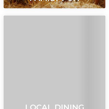
LOCAL DINING