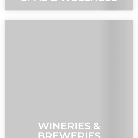
WINERIES &
BREWERIES