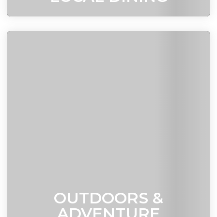
OUTDOORS &
ADVENTURE