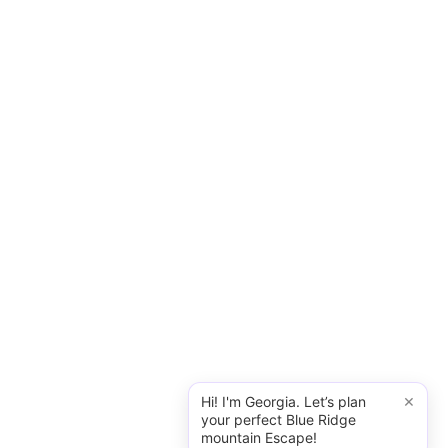
×
Hi! I'm Georgia. Let’s plan
your perfect Blue Ridge
mountain Escape!