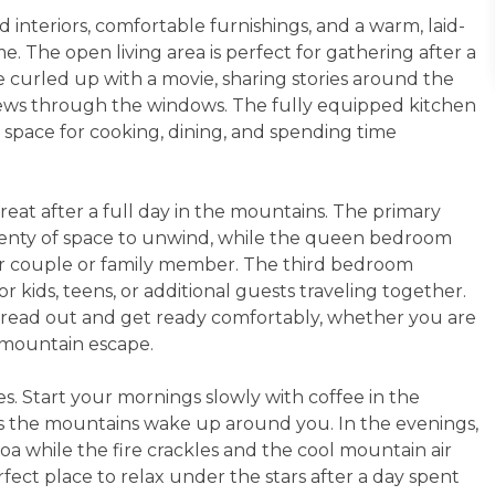
 interiors, comfortable furnishings, and a warm, laid-
. The open living area is perfect for gathering after a
 curled up with a movie, sharing stories around the
views through the windows. The fully equipped kitchen
 space for cooking, dining, and spending time
eat after a full day in the mountains. The primary
plenty of space to unwind, while the queen bedroom
er couple or family member. The third bedroom
 kids, teens, or additional guests traveling together.
pread out and get ready comfortably, whether you are
 mountain escape.
es. Start your mornings slowly with coffee in the
as the mountains wake up around you. In the evenings,
coa while the fire crackles and the cool mountain air
rfect place to relax under the stars after a day spent