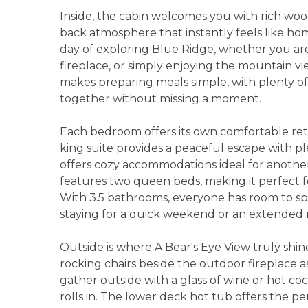
Inside, the cabin welcomes you with rich wood
back atmosphere that instantly feels like home
day of exploring Blue Ridge, whether you are
fireplace, or simply enjoying the mountain 
makes preparing meals simple, with plenty of
together without missing a moment.
Each bedroom offers its own comfortable retr
king suite provides a peaceful escape with 
offers cozy accommodations ideal for anoth
features two queen beds, making it perfect for
With 3.5 bathrooms, everyone has room to s
staying for a quick weekend or an extended
Outside is where A Bear's Eye View truly shin
rocking chairs beside the outdoor fireplace 
gather outside with a glass of wine or hot co
rolls in. The lower deck hot tub offers the pe