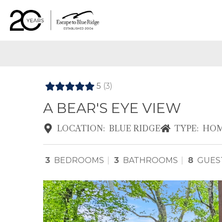
5
(3)
A BEAR'S EYE VIEW
LOCATION:
BLUE RIDGE
TYPE:
HOM
3
BEDROOMS
3
BATHROOMS
8
GUES