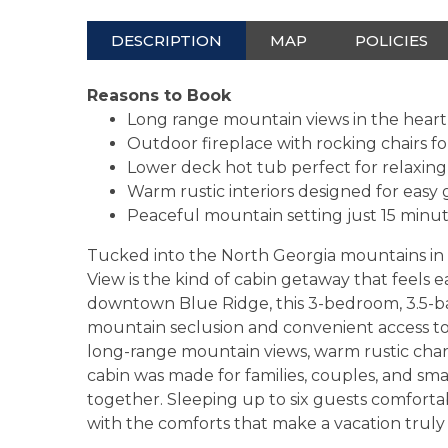
DESCRIPTION
MAP
POLICIES
Reasons to Book
Long range mountain views in the heart
Outdoor fireplace with rocking chairs 
Lower deck hot tub perfect for relaxing
Warm rustic interiors designed for easy
Peaceful mountain setting just 15 min
Tucked into the North Georgia mountains in 
View is the kind of cabin getaway that feels
downtown Blue Ridge, this 3-bedroom, 3.5-ba
mountain seclusion and convenient access to s
long-range mountain views, warm rustic charm
cabin was made for families, couples, and sm
together. Sleeping up to six guests comforta
with the comforts that make a vacation truly 