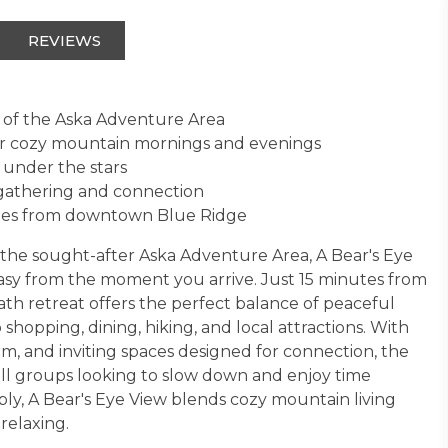
REVIEWS
 of the Aska Adventure Area
for cozy mountain mornings and evenings
 under the stars
 gathering and connection
utes from downtown Blue Ridge
the sought-after Aska Adventure Area, A Bear's Eye
 easy from the moment you arrive. Just 15 minutes from
th retreat offers the perfect balance of peaceful
hopping, dining, hiking, and local attractions. With
, and inviting spaces designed for connection, the
all groups looking to slow down and enjoy time
bly, A Bear's Eye View blends cozy mountain living
relaxing.