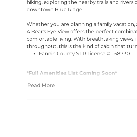
hiking, exploring the nearby trails and rivers
downtown Blue Ridge.
Whether you are planning a family vacation, a
A Bear's Eye View offers the perfect combina
comfortable living. With breathtaking views,
throughout, this is the kind of cabin that tu
Fannin County STR License # - 58730
*Full Amenities List Coming Soon*
Read More