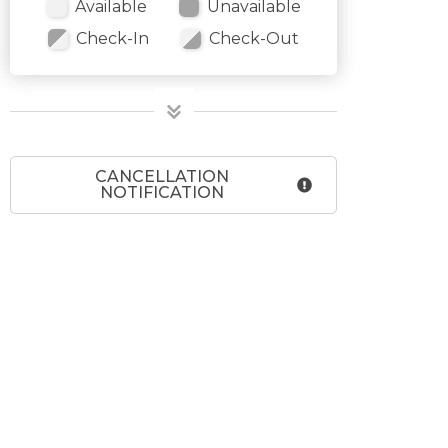
Available
Unavailable
Check-In
Check-Out
CANCELLATION
NOTIFICATION