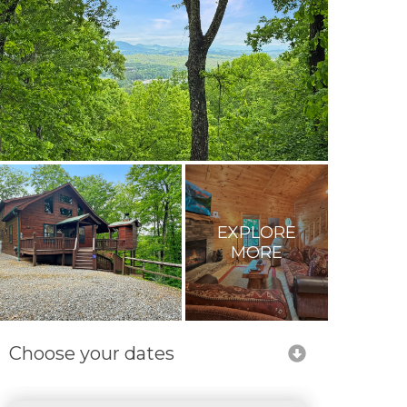
EXPLORE
MORE
Choose your dates