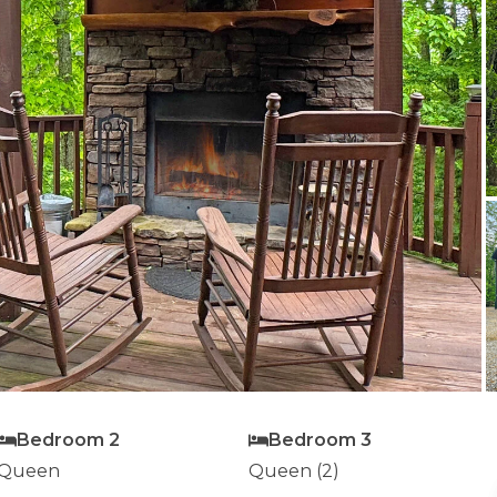
Bedroom 2
Bedroom 3
Queen
Queen (2)