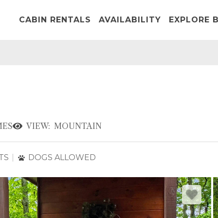
CABIN RENTALS
AVAILABILITY
EXPLORE B
ES
VIEW:
MOUNTAIN
TS
DOGS ALLOWED