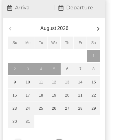
Arrival
Departure
August
2026
Su
Mo
Tu
We
Th
Fr
Sa
1
2
3
4
5
6
7
8
9
10
11
12
13
14
15
16
17
18
19
20
21
22
23
24
25
26
27
28
29
30
31