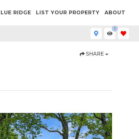
LUE RIDGE
LIST YOUR PROPERTY
ABOUT
1
SHARE