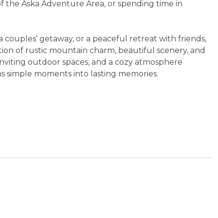
 of the Aska Adventure Area, or spending time in
 couples’ getaway, or a peaceful retreat with friends,
tion of rustic mountain charm, beautiful scenery, and
 inviting outdoor spaces, and a cozy atmosphere
rns simple moments into lasting memories.