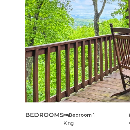
BEDROOMS
Bedroom 1
King