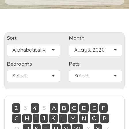
Sort
Month
Alphabetically
August 2026
Bedrooms
Pets
Select
Select
2
3
4
5
A
B
C
D
E
F
G
H
I
J
K
L
M
N
O
P
Q
R
S
T
U
V
W
X
Y
Z