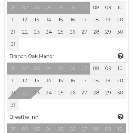
01
02
03
04
05
06
07
08
09
10
11
12
13
14
15
16
17
18
19
20
21
22
23
24
25
26
27
28
29
30
31
Branch Oak Manor
01
02
03
04
05
06
07
08
09
10
11
12
13
14
15
16
17
18
19
20
21
22
23
24
25
26
27
28
29
30
31
Breathe Inn
01
02
03
04
05
06
07
08
09
10