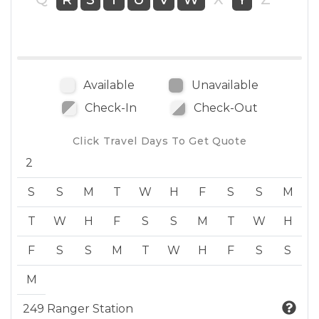
Available
Unavailable
Check-In
Check-Out
Click Travel Days To Get Quote
2
S
S
M
T
W
H
F
S
S
M
T
W
H
F
S
S
M
T
W
H
F
S
S
M
T
W
H
F
S
S
M
249 Ranger Station