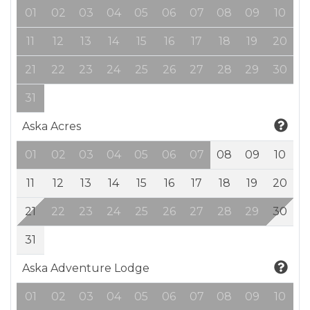
01
02
03
04
05
06
07
08
09
10
11
12
13
14
15
16
17
18
19
20
21
22
23
24
25
26
27
28
29
30
31
Aska Acres
01
02
03
04
05
06
07
08
09
10
11
12
13
14
15
16
17
18
19
20
21
22
23
24
25
26
27
28
29
30
31
Aska Adventure Lodge
01
02
03
04
05
06
07
08
09
10