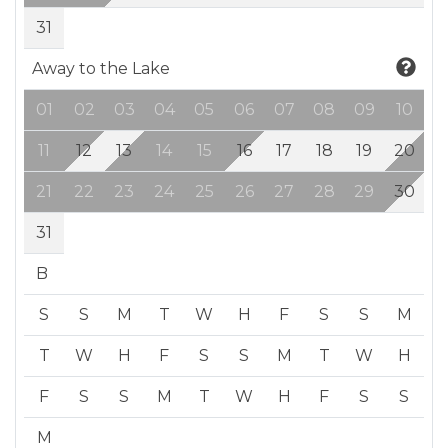
31
Away to the Lake
01
02
03
04
05
06
07
08
09
10
11
12
13
14
15
16
17
18
19
20
21
22
23
24
25
26
27
28
29
30
31
B
S
S
M
T
W
H
F
S
S
M
T
W
H
F
S
S
M
T
W
H
F
S
S
M
T
W
H
F
S
S
M