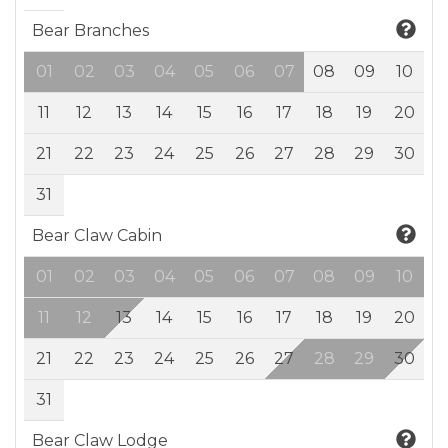
Bear Branches
01
02
03
04
05
06
07
08
09
10
11
12
13
14
15
16
17
18
19
20
21
22
23
24
25
26
27
28
29
30
31
Bear Claw Cabin
01
02
03
04
05
06
07
08
09
10
11
12
13
14
15
16
17
18
19
20
21
22
23
24
25
26
27
28
29
30
31
Bear Claw Lodge