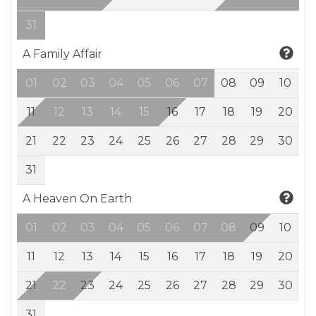
31
A Family Affair
01
02
03
04
05
06
07
08
09
10
11
12
13
14
15
16
17
18
19
20
21
22
23
24
25
26
27
28
29
30
31
A Heaven On Earth
01
02
03
04
05
06
07
08
09
10
11
12
13
14
15
16
17
18
19
20
21
22
23
24
25
26
27
28
29
30
31