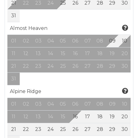
21
22
23
24
25
26
27
28
29
30
31
Almost Heaven
01
02
03
04
05
06
07
08
09
10
11
12
13
14
15
16
17
18
19
20
21
22
23
24
25
26
27
28
29
30
31
Alpine Ridge
01
02
03
04
05
06
07
08
09
10
11
12
13
14
15
16
17
18
19
20
21
22
23
24
25
26
27
28
29
30