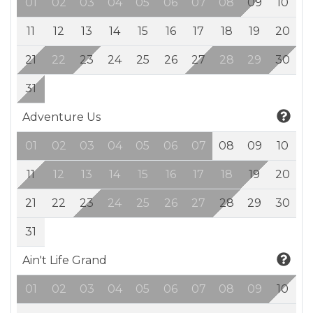
01
02
03
04
05
06
07
08
09
10
11
12
13
14
15
16
17
18
19
20
21
22
23
24
25
26
27
28
29
30
31
Adventure Us
01
02
03
04
05
06
07
08
09
10
11
12
13
14
15
16
17
18
19
20
21
22
23
24
25
26
27
28
29
30
31
Ain't Life Grand
01
02
03
04
05
06
07
08
09
10