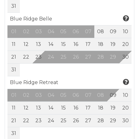
31
Blue Ridge Belle
01
02
03
04
05
06
07
08
09
10
11
12
13
14
15
16
17
18
19
20
21
22
23
24
25
26
27
28
29
30
31
Blue Ridge Retreat
01
02
03
04
05
06
07
08
09
10
11
12
13
14
15
16
17
18
19
20
21
22
23
24
25
26
27
28
29
30
31