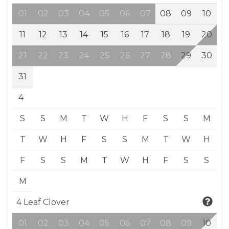
01
02
03
04
05
06
07
08
09
10
11
12
13
14
15
16
17
18
19
20
21
22
23
24
25
26
27
28
29
30
31
4
S
S
M
T
W
H
F
S
S
M
T
W
H
F
S
S
M
T
W
H
F
S
S
M
T
W
H
F
S
S
M
4 Leaf Clover
01
02
03
04
05
06
07
08
09
10