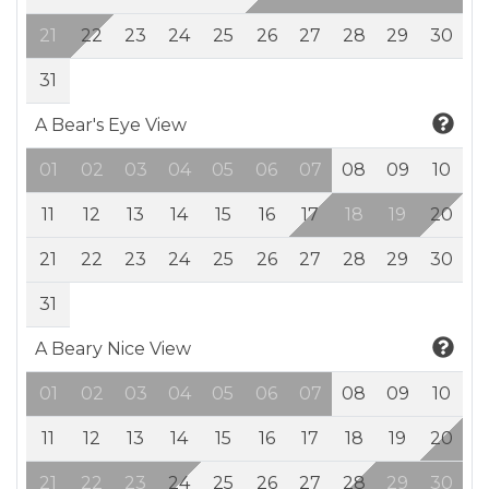
21
22
23
24
25
26
27
28
29
30
31
A Bear's Eye View
01
02
03
04
05
06
07
08
09
10
11
12
13
14
15
16
17
18
19
20
21
22
23
24
25
26
27
28
29
30
31
A Beary Nice View
01
02
03
04
05
06
07
08
09
10
11
12
13
14
15
16
17
18
19
20
21
22
23
24
25
26
27
28
29
30