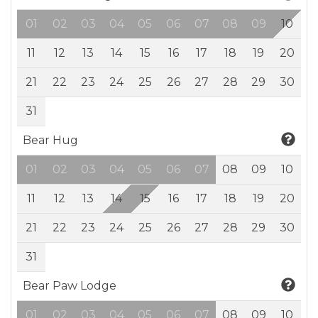
01
02
03
04
05
06
07
08
09
10
11
12
13
14
15
16
17
18
19
20
21
22
23
24
25
26
27
28
29
30
31
Bear Hug
01
02
03
04
05
06
07
08
09
10
11
12
13
14
15
16
17
18
19
20
21
22
23
24
25
26
27
28
29
30
31
Bear Paw Lodge
01
02
03
04
05
06
07
08
09
10