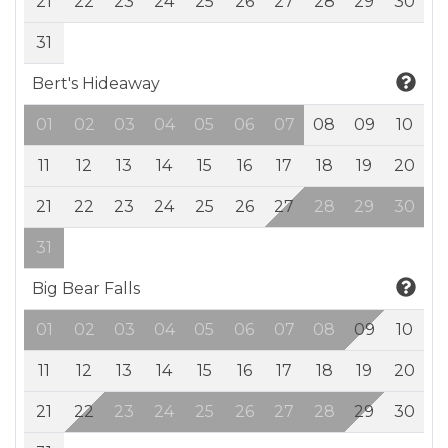
21
22
23
24
25
26
27
28
29
30
31
Bert's Hideaway
01
02
03
04
05
06
07
08
09
10
11
12
13
14
15
16
17
18
19
20
21
22
23
24
25
26
27
28
29
30
31
Big Bear Falls
01
02
03
04
05
06
07
08
09
10
11
12
13
14
15
16
17
18
19
20
21
22
23
24
25
26
27
28
29
30