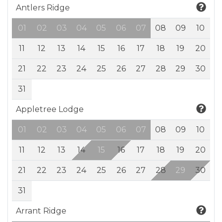
Antlers Ridge
01
02
03
04
05
06
07
08
09
10
11
12
13
14
15
16
17
18
19
20
21
22
23
24
25
26
27
28
29
30
31
Appletree Lodge
01
02
03
04
05
06
07
08
09
10
11
12
13
14
15
16
17
18
19
20
21
22
23
24
25
26
27
28
29
30
31
Arrant Ridge