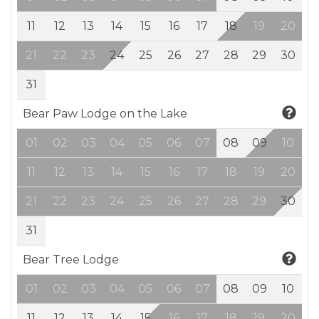
11
12
13
14
15
16
17
18
19
20
21
22
23
24
25
26
27
28
29
30
31
Bear Paw Lodge on the Lake
01
02
03
04
05
06
07
08
09
10
11
12
13
14
15
16
17
18
19
20
21
22
23
24
25
26
27
28
29
30
31
Bear Tree Lodge
01
02
03
04
05
06
07
08
09
10
11
12
13
14
15
16
17
18
19
20