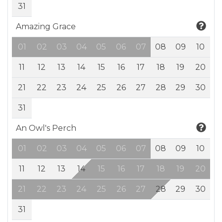
31
Amazing Grace
01
02
03
04
05
06
07
08
09
10
11
12
13
14
15
16
17
18
19
20
21
22
23
24
25
26
27
28
29
30
31
An Owl's Perch
01
02
03
04
05
06
07
08
09
10
11
12
13
14
15
16
17
18
19
20
21
22
23
24
25
26
27
28
29
30
31