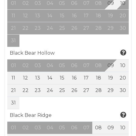
01
02
03
04
05
06
07
08
09
10
11
12
13
14
15
16
17
18
19
20
21
22
23
24
25
26
27
28
29
30
31
Black Bear Hollow
01
02
03
04
05
06
07
08
09
10
11
12
13
14
15
16
17
18
19
20
21
22
23
24
25
26
27
28
29
30
31
Black Bear Ridge
01
02
03
04
05
06
07
08
09
10