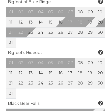
Bigfoot of Blue Ridge
01
02
03
04
05
06
07
08
09
10
11
12
13
14
15
16
17
18
19
20
21
22
23
24
25
26
27
28
29
30
31
Bigfoot's Hideout
01
02
03
04
05
06
07
08
09
10
11
12
13
14
15
16
17
18
19
20
21
22
23
24
25
26
27
28
29
30
31
Black Bear Falls