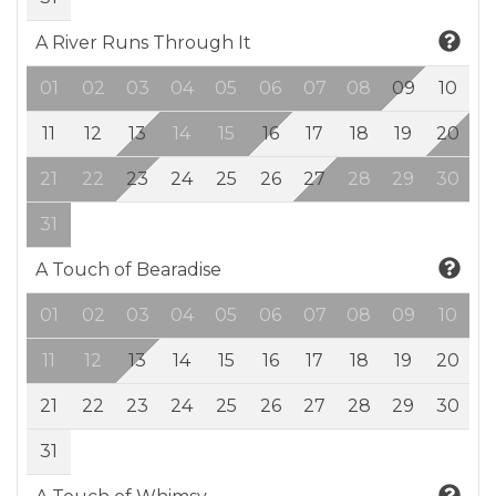
A River Runs Through It
01
02
03
04
05
06
07
08
09
10
11
12
13
14
15
16
17
18
19
20
21
22
23
24
25
26
27
28
29
30
31
A Touch of Bearadise
01
02
03
04
05
06
07
08
09
10
11
12
13
14
15
16
17
18
19
20
21
22
23
24
25
26
27
28
29
30
31