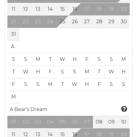
11
12
13
14
15
16
17
18
19
20
21
22
23
24
25
26
27
28
29
30
31
A
S
S
M
T
W
H
F
S
S
M
T
W
H
F
S
S
M
T
W
H
F
S
S
M
T
W
H
F
S
S
M
A Bear's Dream
01
02
03
04
05
06
07
08
09
10
11
12
13
14
15
16
17
18
19
20