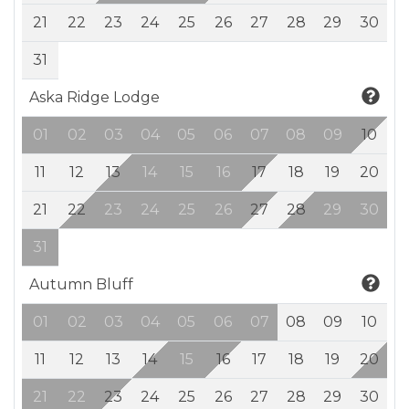
21
22
23
24
25
26
27
28
29
30
31
Aska Ridge Lodge
01
02
03
04
05
06
07
08
09
10
11
12
13
14
15
16
17
18
19
20
21
22
23
24
25
26
27
28
29
30
31
Autumn Bluff
01
02
03
04
05
06
07
08
09
10
11
12
13
14
15
16
17
18
19
20
21
22
23
24
25
26
27
28
29
30