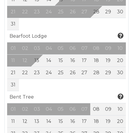
21
22
23
24
25
26
27
28
29
30
31
Bearfoot Lodge
01
02
03
04
05
06
07
08
09
10
11
12
13
14
15
16
17
18
19
20
21
22
23
24
25
26
27
28
29
30
31
Bent Tree
01
02
03
04
05
06
07
08
09
10
11
12
13
14
15
16
17
18
19
20