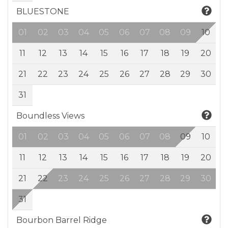
BLUESTONE
01
02
03
04
05
06
07
08
09
10
11
12
13
14
15
16
17
18
19
20
21
22
23
24
25
26
27
28
29
30
31
Boundless Views
01
02
03
04
05
06
07
08
09
10
11
12
13
14
15
16
17
18
19
20
21
22
23
24
25
26
27
28
29
30
31
Bourbon Barrel Ridge