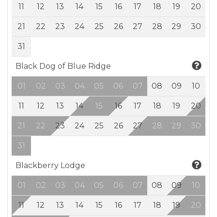
11
12
13
14
15
16
17
18
19
20
21
22
23
24
25
26
27
28
29
30
31
Black Dog of Blue Ridge
01
02
03
04
05
06
07
08
09
10
11
12
13
14
15
16
17
18
19
20
21
22
23
24
25
26
27
28
29
30
31
Blackberry Lodge
01
02
03
04
05
06
07
08
09
10
11
12
13
14
15
16
17
18
19
20