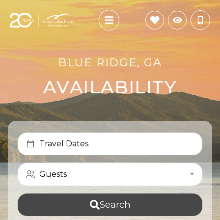
BLUE RIDGE, GA
AVAILABILITY
Travel Dates
Guests
Search