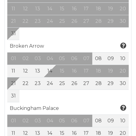
11
12
13
14
15
16
17
18
19
20
21
22
23
24
25
26
27
28
29
30
31
Broken Arrow
01
02
03
04
05
06
07
08
09
10
11
12
13
14
15
16
17
18
19
20
21
22
23
24
25
26
27
28
29
30
31
Buckingham Palace
01
02
03
04
05
06
07
08
09
10
11
12
13
14
15
16
17
18
19
20