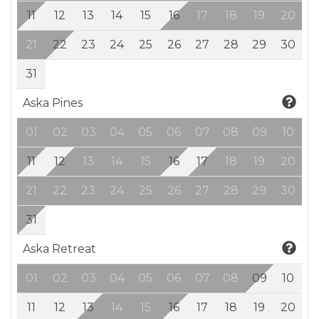
11
12
13
14
15
16
17
18
19
20
21
22
23
24
25
26
27
28
29
30
31
Aska Pines
01
02
03
04
05
06
07
08
09
10
11
12
13
14
15
16
17
18
19
20
21
22
23
24
25
26
27
28
29
30
31
Aska Retreat
01
02
03
04
05
06
07
08
09
10
11
12
13
14
15
16
17
18
19
20