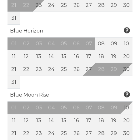
21
22
23
24
25
26
27
28
29
30
31
Blue Horizon
01
02
03
04
05
06
07
08
09
10
11
12
13
14
15
16
17
18
19
20
21
22
23
24
25
26
27
28
29
30
31
Blue Moon Rise
01
02
03
04
05
06
07
08
09
10
11
12
13
14
15
16
17
18
19
20
21
22
23
24
25
26
27
28
29
30