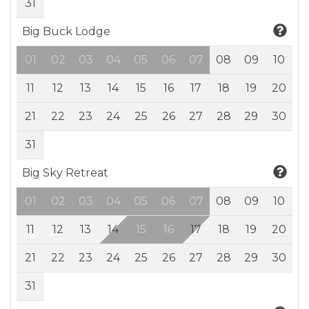
31
Big Buck Lodge
01
02
03
04
05
06
07
08
09
10
11
12
13
14
15
16
17
18
19
20
21
22
23
24
25
26
27
28
29
30
31
Big Sky Retreat
01
02
03
04
05
06
07
08
09
10
11
12
13
14
15
16
17
18
19
20
21
22
23
24
25
26
27
28
29
30
31