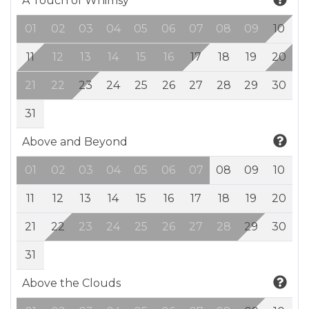
A Touch of Whimsy
01
02
03
04
05
06
07
08
09
10
11
12
13
14
15
16
17
18
19
20
21
22
23
24
25
26
27
28
29
30
31
Above and Beyond
01
02
03
04
05
06
07
08
09
10
11
12
13
14
15
16
17
18
19
20
21
22
23
24
25
26
27
28
29
30
31
Above the Clouds