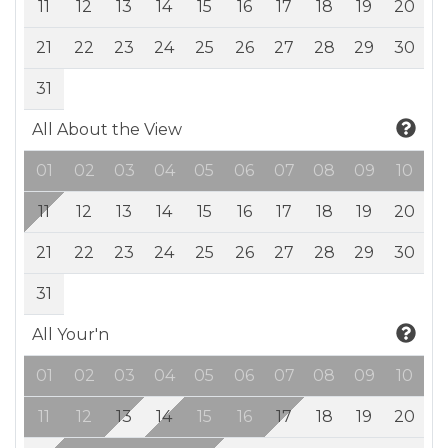
11
12
13
14
15
16
17
18
19
20
21
22
23
24
25
26
27
28
29
30
31
All About the View
01
02
03
04
05
06
07
08
09
10
11
12
13
14
15
16
17
18
19
20
21
22
23
24
25
26
27
28
29
30
31
All Your'n
01
02
03
04
05
06
07
08
09
10
11
12
13
14
15
16
17
18
19
20