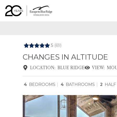
5
(69)
CHANGES IN ALTITUDE
LOCATION:
BLUE RIDGE
VIEW:
MOU
4
BEDROOMS
4
BATHROOMS
2
HALF