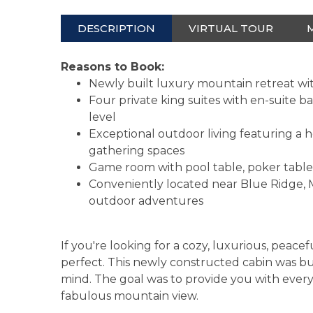
DESCRIPTION
VIRTUAL TOUR
Reasons to Book:
Newly built luxury mountain retreat wi
Four private king suites with en-suite 
level
Exceptional outdoor living featuring a h
gathering spaces
Game room with pool table, poker table,
Conveniently located near Blue Ridge, M
outdoor adventures
If you're looking for a cozy, luxurious, peacef
perfect. This newly constructed cabin was buil
mind. The goal was to provide you with ever
fabulous mountain view.