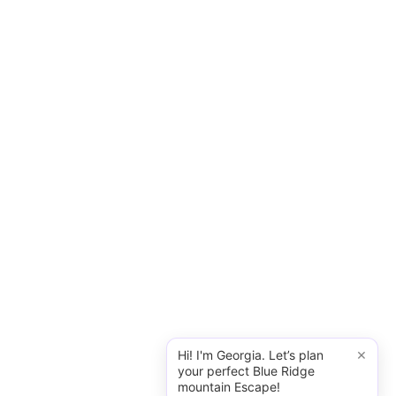
×
Hi! I'm Georgia. Let’s plan
your perfect Blue Ridge
mountain Escape!