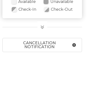
Available
Unavailable
Check-In
Check-Out
CANCELLATION
NOTIFICATION