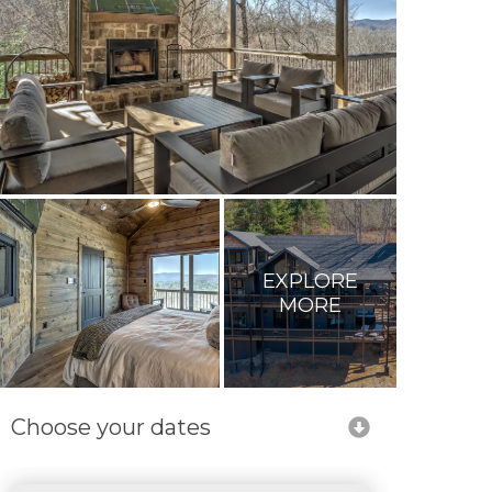
EXPLORE
MORE
Choose your dates