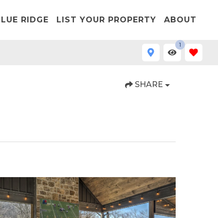
LUE RIDGE
LIST YOUR PROPERTY
ABOUT
1
SHARE