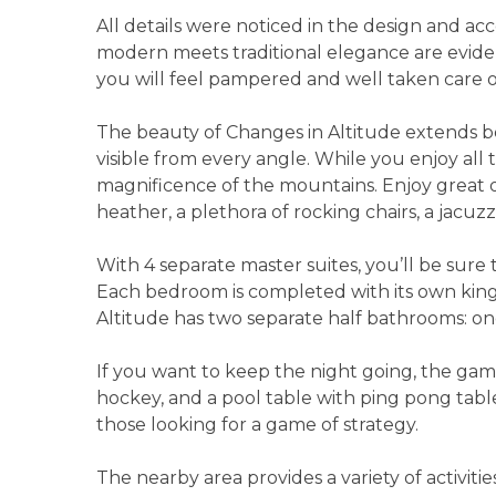
All details were noticed in the design and a
modern meets traditional elegance are eviden
you will feel pampered and well taken care o
The beauty of Changes in Altitude extends b
visible from every angle. While you enjoy all
magnificence of the mountains. Enjoy great ou
heather, a plethora of rocking chairs, a jacuz
With 4 separate master suites, you’ll be sure 
Each bedroom is completed with its own king
Altitude has two separate half bathrooms: on
If you want to keep the night going, the game
hockey, and a pool table with ping pong table
those looking for a game of strategy.
The nearby area provides a variety of activit