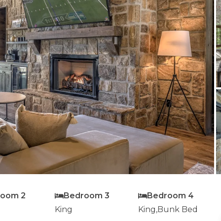
room 2
Bedroom 3
Bedroom 4
King
King,Bunk Bed