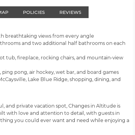
MAP
POLICIES
REVIEWS
th breathtaking views from every angle
bathrooms and two additional half bathrooms on each
ot tub, fireplace, rocking chairs, and mountain-view
 ping pong, air hockey, wet bar, and board games
cCaysville, Lake Blue Ridge, shopping, dining, and
ul, and private vacation spot, Changes in Altitude is
t with love and attention to detail, with guests in
ything you could ever want and need while enjoying a