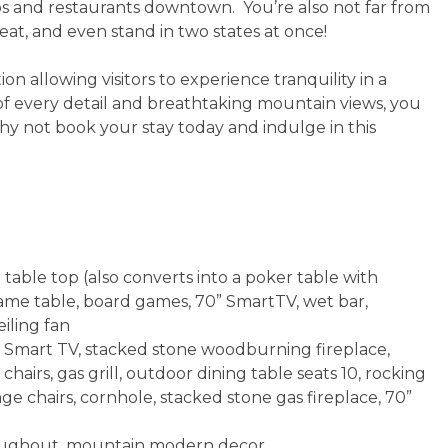
ops and restaurants downtown. You’re also not far from
t, and even stand in two states at once!
on allowing visitors to experience tranquility in a
 of every detail and breathtaking mountain views, you
y not book your stay today and indulge in this
able top (also converts into a poker table with
 game table, board games, 70” SmartTV, wet bar,
eiling fan
” Smart TV, stacked stone woodburning fireplace,
 chairs, gas grill, outdoor dining table seats 10, rocking
ge chairs, cornhole, stacked stone gas fireplace, 70”
throughout, mountain modern decor