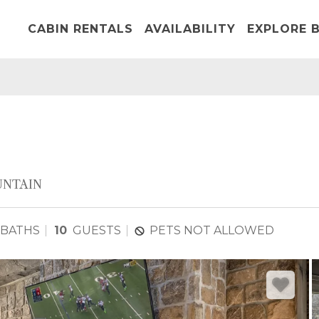
CABIN RENTALS
AVAILABILITY
EXPLORE B
NTAIN
 BATHS
10
GUESTS
PETS NOT ALLOWED