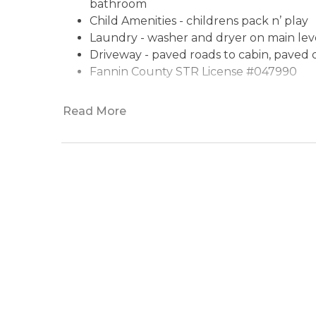
bathroom
Child Amenities - childrens pack n’ play
Laundry - washer and dryer on main lev
Driveway - paved roads to cabin, paved
Fannin County STR License
Read More