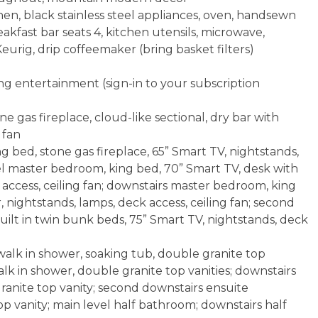
hen, black stainless steel appliances, oven, handsewn
kfast bar seats 4, kitchen utensils, microwave,
eurig, drip coffeemaker (bring basket filters)
g entertainment (sign-in to your subscription
e gas fireplace, cloud-like sectional, dry bar with
 fan
 bed, stone gas fireplace, 65” Smart TV, nightstands,
vel master bedroom, king bed, 70” Smart TV, desk with
 access, ceiling fan; downstairs master bedroom, king
, nightstands, lamps, deck access, ceiling fan; second
ilt in twin bunk beds, 75” Smart TV, nightstands, deck
alk in shower, soaking tub, double granite top
alk in shower, double granite top vanities; downstairs
anite top vanity; second downstairs ensuite
 vanity; main level half bathroom; downstairs half