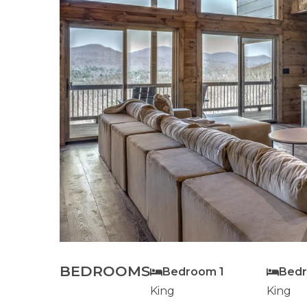
BEDROOMS
Bedroom 1
Bed
King
King