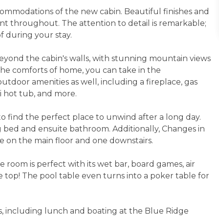
ccommodations of the new cabin. Beautiful finishes and
t throughout. The attention to detail is remarkable;
f during your stay.
eyond the cabin's walls, with stunning mountain views
 the comforts of home, you can take in the
tdoor amenities as well, including a fireplace, gas
zi hot tub, and more.
to find the perfect place to unwind after a long day.
 bed and ensuite bathroom. Additionally, Changes in
e on the main floor and one downstairs.
 room is perfect with its wet bar, board games, air
 top! The pool table even turns into a poker table for
ies, including lunch and boating at the Blue Ridge