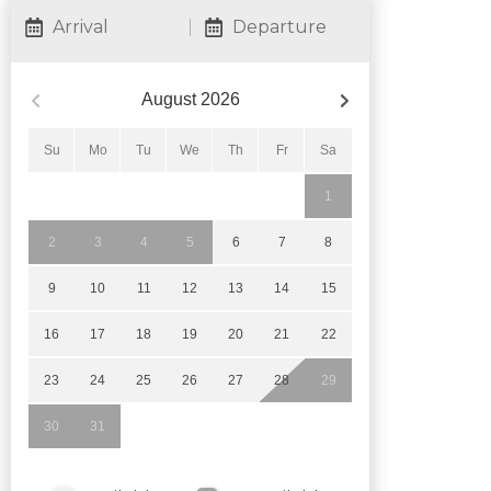
Arrival
Departure
August
2026
Su
Mo
Tu
We
Th
Fr
Sa
1
2
3
4
5
6
7
8
9
10
11
12
13
14
15
16
17
18
19
20
21
22
23
24
25
26
27
28
29
30
31