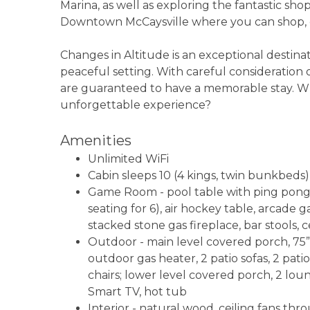
Marina, as well as exploring the fantastic sh
Downtown McCaysville where you can shop, ea
Changes in Altitude is an exceptional destinati
peaceful setting. With careful consideration
are guaranteed to have a memorable stay. Wh
unforgettable experience?
Amenities
Unlimited WiFi
Cabin sleeps 10 (4 kings, twin bunkbeds)
Game Room - pool table with ping pong t
seating for 6), air hockey table, arcade
stacked stone gas fireplace, bar stools, c
Outdoor - main level covered porch, 75
outdoor gas heater, 2 patio sofas, 2 patio
chairs; lower level covered porch, 2 loun
Smart TV, hot tub
Interior - natural wood, ceiling fans 