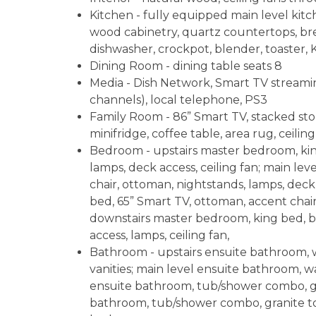
Kitchen - fully equipped main level kitc
wood cabinetry, quartz countertops, brea
dishwasher, crockpot, blender, toaster, K
Dining Room - dining table seats 8
Media - Dish Network, Smart TV streamin
channels), local telephone, PS3
Family Room - 86” Smart TV, stacked ston
minifridge, coffee table, area rug, ceiling
Bedroom - upstairs master bedroom, king
lamps, deck access, ceiling fan; main le
chair, ottoman, nightstands, lamps, deck
bed, 65” Smart TV, ottoman, accent chair
downstairs master bedroom, king bed, bu
access, lamps, ceiling fan,
Bathroom - upstairs ensuite bathroom, w
vanities; main level ensuite bathroom, w
ensuite bathroom, tub/shower combo, gr
bathroom, tub/shower combo, granite top