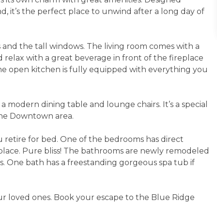
, it’s the perfect place to unwind after a long day of
s and the tall windows. The living room comes with a
d relax with a great beverage in front of the fireplace
he open kitchen is fully equipped with everything you
a modern dining table and lounge chairs. It’s a special
 the Downtown area.
 retire for bed. One of the bedrooms has direct
replace. Pure bliss! The bathrooms are newly remodeled
. One bath has a freestanding gorgeous spa tub if
ur loved ones. Book your escape to the Blue Ridge