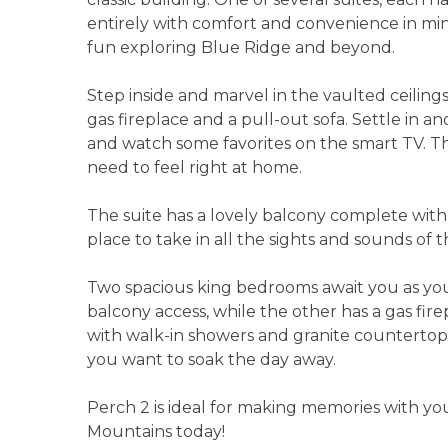
entirely with comfort and convenience in mind
fun exploring Blue Ridge and beyond.
Step inside and marvel in the vaulted ceiling
gas fireplace and a pull-out sofa. Settle in an
and watch some favorites on the smart TV. T
need to feel right at home.
The suite has a lovely balcony complete with 
place to take in all the sights and sounds of
Two spacious king bedrooms await you as you
balcony access, while the other has a gas fi
with walk-in showers and granite countertops
you want to soak the day away.
Perch 2 is ideal for making memories with yo
Mountains today!