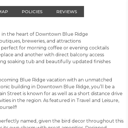
MAP
POLICIES
REVIEWS
ed in the heart of Downtown Blue Ridge
outiques, breweries, and attractions
perfect for morning coffee or evening cocktails
replace and another with direct balcony access
ing soaking tub and beautifully updated finishes
 upcoming Blue Ridge vacation with an unmatched
conic building in Downtown Blue Ridge, you’ll be a
in Street is known for as well as a short distance drive
vities in the region. As featured in Travel and Leisure,
ourself!
perfectly named, given the bird decor throughout this
has its own charm with great amenities. Designed