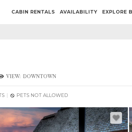
CABIN RENTALS
AVAILABILITY
EXPLORE B
VIEW:
DOWNTOWN
TS
PETS NOT ALLOWED