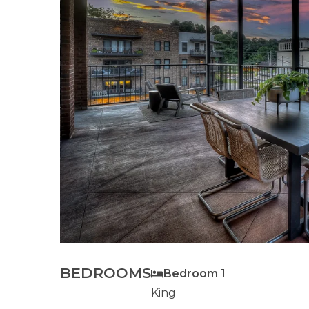
BEDROOMS
Bedroom 1
King