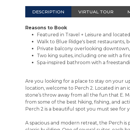
DESCRIPTION
VIRTUAL TOUR
Reasons to Book
Featured in Travel + Leisure and locat
Walk to Blue Ridge's best restaurants, b
Private balcony overlooking downtown, 
Two king suites, including one with a fi
Spa-inspired bathroom with a freestand
Are you looking for a place to stay on your
location, welcome to Perch 2. Located in an i
stone’s throw away from all the fun that E. Ma
from some of the best hiking, fishing, and acti
Perch 2 is a beautiful spot you must see for y
A spacious and modern retreat, the Perch is 
classic building. One of several suites, each 