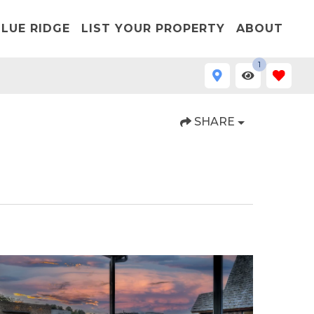
LUE RIDGE
LIST YOUR PROPERTY
ABOUT
1
SHARE