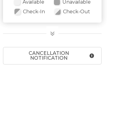
Available
Unavailable
Check-In
Check-Out
CANCELLATION
NOTIFICATION