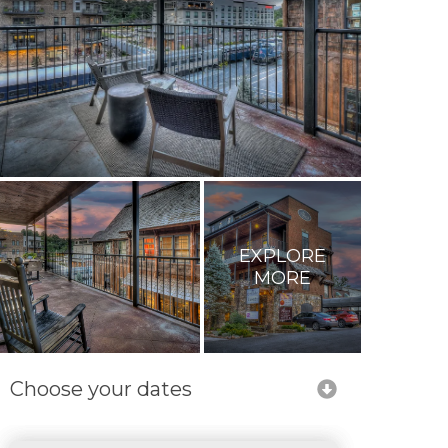
EXPLORE
MORE
Choose your dates