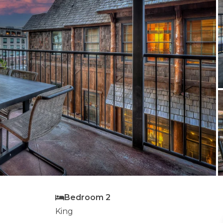
Bedroom 2
King