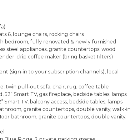
fa)
ts 6, lounge chairs, rocking chairs
 each bedroom, fully renovated & newly furnished
ess steel appliances, granite countertops, wood
ender, drip coffee maker (bring basket filters)
t (sign-in to your subscription channels), local
, twin pull-out sofa, chair, rug, coffee table
52” Smart TV, gas fireplace, bedside tables, lamps;
” Smart TV, balcony access, bedside tables, lamps
throom, granite countertops, double vanity, walk-in
loor bathroom, granite countertops, double vanity,
el
 Blue Ridge, 2 private parking spaces