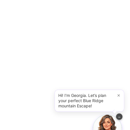
×
Hi! I'm Georgia. Let’s plan
your perfect Blue Ridge
mountain Escape!
−