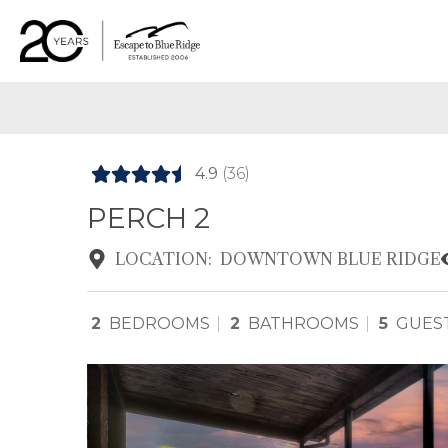
4.9
(36)
PERCH 2
LOCATION:
DOWNTOWN BLUE RIDGE
2
BEDROOMS
2
BATHROOMS
5
GUES