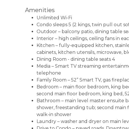
Amenities
Unlimited Wi-Fi
Condo sleeps 5 (2 kings, twin pull out so
Outdoor – balcony patio, dining table sea
Interior – high ceilings, ceiling fans in
Kitchen – fully-equipped kitchen, stainl
cabinets, kitchen utensils, microwave, bl
Dining Room - dining table seats 4
Media – Smart TV streaming entertainmen
telephone
Family Room – 52” Smart TV, gas fireplace
Bedroom – main floor bedroom, king bed, 
second main floor bedroom, king bed, 52
Bathroom – main level master ensuite ba
shower, freestanding tub; second main f
walk-in shower
Laundry – washer and dryer on main lev
Drive to Condo – paved roads, Downtown