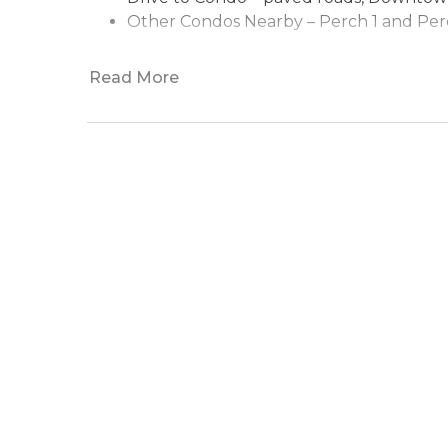
Other Condos Nearby –
Perch 1
and
Per
Read More