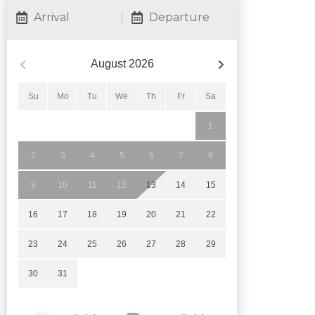
Arrival
Departure
August
2026
Su
Mo
Tu
We
Th
Fr
Sa
1
2
3
4
5
6
7
8
9
10
11
12
13
14
15
16
17
18
19
20
21
22
23
24
25
26
27
28
29
30
31