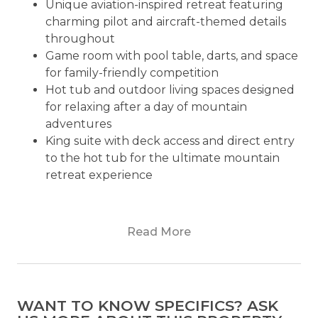
Unique aviation-inspired retreat featuring
charming pilot and aircraft-themed details
throughout
Game room with pool table, darts, and space
for family-friendly competition
Hot tub and outdoor living spaces designed
for relaxing after a day of mountain
adventures
King suite with deck access and direct entry
to the hot tub for the ultimate mountain
retreat experience
Are you looking for a place that is blessed,
Read More
peaceful, and relaxed in the stunning Blue Ridge
mountains? Then, Plane View is the plain perfect
place for you and your loved ones! A beautiful
place to spend your upcoming dream vacation
WANT TO KNOW SPECIFICS? ASK
with ease.