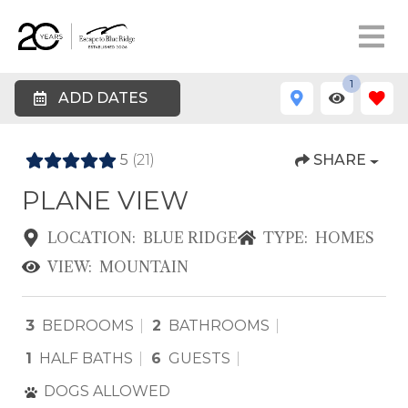
1
ADD DATES
5
(21)
SHARE
PLANE VIEW
LOCATION:
BLUE RIDGE
TYPE:
HOMES
VIEW:
MOUNTAIN
3
BEDROOMS
2
BATHROOMS
1
HALF BATHS
6
GUESTS
DOGS ALLOWED