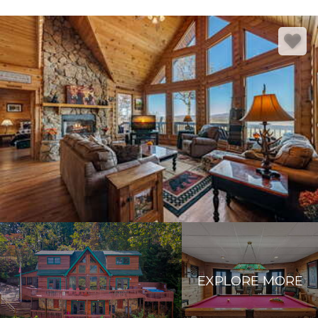
EXPLORE MORE