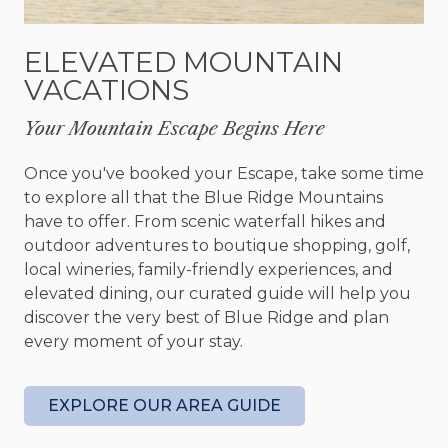
imaginable. In addition, the cabin comes with a
game room equipped with a pool table, darts, and
ELEVATED MOUNTAIN
more—a great place to make some memories
VACATIONS
with your loved ones.
Your Mountain Escape Begins Here
The outdoors will welcome you with its great gas
grill, a lovely high-top table, and an additional
Once you've booked your Escape, take some time
outdoor seating area. The hot tub is the perfect
to explore all that the Blue Ridge Mountains
place to rest those weary feet after a day filled
have to offer. From scenic waterfall hikes and
with exploration. What a wonderful place to
outdoor adventures to boutique shopping, golf,
spend your late nights with loved ones!
local wineries, family-friendly experiences, and
elevated dining, our curated guide will help you
When it is time for bed, enjoy one of several
discover the very best of Blue Ridge and plan
bedrooms designed with comfort and relaxation
every moment of your stay.
in mind. Step into the master on the main level: a
genuinely perfect master suite with a king bed.
Take in incredible views from the deck access,
EXPLORE OUR AREA GUIDE
and access the hot tub directly from your
bedroom. A queen bedroom and two single beds