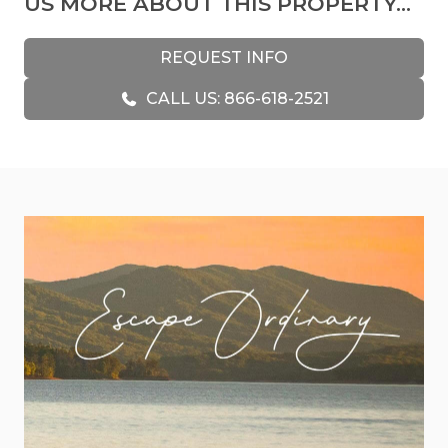
US MORE ABOUT THIS PROPERTY...
A pilot owned Plane View, and because of that,
you’ll see many pieces of aircraft decor
REQUEST INFO
throughout the cabin. At 2,400 ft, you may even
CALL US: 866-618-2521
feel a bit like a pilot! The view when you are
looking out over the clouds that are resting on
the mountaintops is just breathtaking. You will
love this authentic wood log cabin with bear
decor and cozy, warm, and inviting accents
throughout. Enjoy spectacular views from any
room in the cabin!
As you step inside, you’ll be greeted by the lovely
living room with its cozy furnishings and fantastic
gas fireplace. This great room is a beautiful place
to put your feet up on the ottoman and rest
after a day filled with fun and new adventures.
The kitchen is lovely and filled with every
appliance you need to make any meal