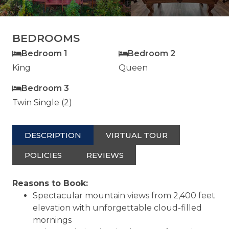
BEDROOMS
Bedroom 1
Bedroom 2
King
Queen
Bedroom 3
Twin Single (2)
DESCRIPTION
VIRTUAL TOUR
POLICIES
REVIEWS
Reasons to Book:
Spectacular mountain views from 2,400 feet
elevation with unforgettable cloud-filled
mornings