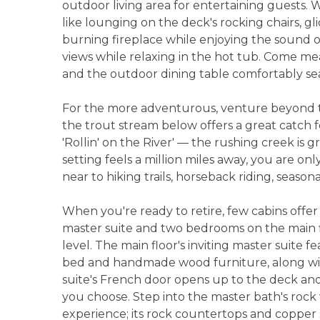
outdoor living area for entertaining guests.
like lounging on the deck's rocking chairs, gli
burning fireplace while enjoying the sound o
views while relaxing in the hot tub. Come mea
and the outdoor dining table comfortably sea
For the more adventurous, venture beyond t
the trout stream below offers a great catch fo
'Rollin' on the River' — the rushing creek is g
setting feels a million miles away, you are on
near to hiking trails, horseback riding, season
When you're ready to retire, few cabins off
master suite and two bedrooms on the main fl
level. The main floor's inviting master suite
bed and handmade wood furniture, along wit
suite's French door opens up to the deck and
you choose. Step into the master bath's rock 
experience; its rock countertops and copper s