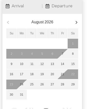
Arrival
Departure
August
2026
Su
Mo
Tu
We
Th
Fr
Sa
1
2
3
4
5
6
7
8
9
10
11
12
13
14
15
16
17
18
19
20
21
22
23
24
25
26
27
28
29
30
31