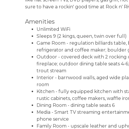
sure to have a rockin' good time at Rock n' Ri
Amenities
Unlimited WiFi
Sleeps 9 (2 kings, queen, twin over full)
Game Room - regulation billiards table, 
refrigerator and coffee maker; boulder g
Outdoor - covered deck with 2 rocking ch
fireplace; outdoor dining table seats 4-
trout stream
Interior - barnwood walls, aged wide pl
room
Kitchen - fully equipped kitchen with st
rustic cabinets, coffee makers, waffle ir
Dining Room - dining table seats 6
Media - Smart TV streaming entertainmen
phone service
Family Room - upscale leather and uphol