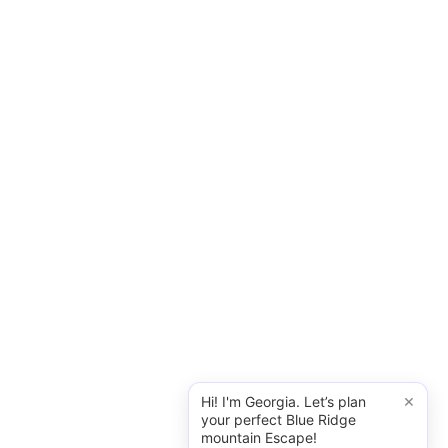
×
Hi! I'm Georgia. Let’s plan
your perfect Blue Ridge
mountain Escape!