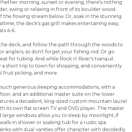
 Whether morning, sunset or evening, there's nothing
der, swing or relaxing in front of its boulder wood-
f the flowing stream below. Or, soak in the stunning
ltime, the deck's gas grill makes entertaining easy,
ts 4-6.
he deck, and follow the path through the woods to
r anglers, so don't forget your fishing rod. Or go
reat for tubing. And while Rock n' River's tranquil
ly a short trip to town for shopping, and conveniently
al fruit picking, and more.
er such generous sleeping accommodations, with a
oor, and an additional master suite on the lower
 features a decadent, king-sized custom mountain laurel
h its own flat screen TV and DVD player. The master
 large windows allow you to sleep by moonlight, if
walk-in shower or soaking tub for a rustic spa
inks with dual vanities offer character with decidedly