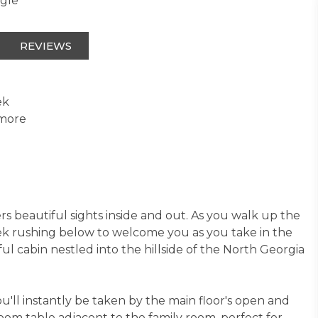
ngle
REVIEWS
ek
 more
s beautiful sights inside and out. As you walk up the
eek rushing below to welcome you as you take in the
l cabin nestled into the hillside of the North Georgia
you'll instantly be taken by the main floor's open and
room table adjacent to the family room, perfect for