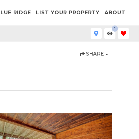
LUE RIDGE
LIST YOUR PROPERTY
ABOUT
1
SHARE