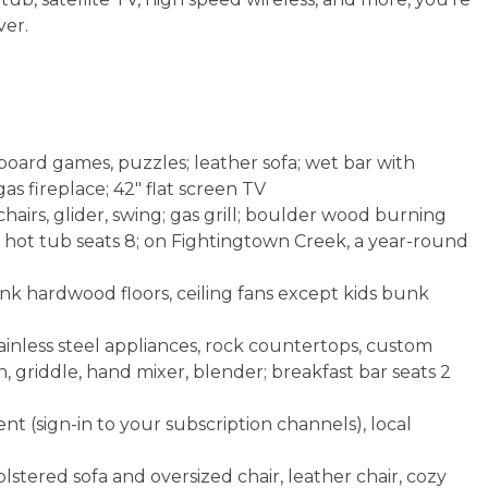
ver.
board games, puzzles; leather sofa; wet bar with
as fireplace; 42" flat screen TV
airs, glider, swing; gas grill; boulder wood burning
6; hot tub seats 8; on Fightingtown Creek, a year-round
ank hardwood floors, ceiling fans except kids bunk
ainless steel appliances, rock countertops, custom
on, griddle, hand mixer, blender; breakfast bar seats 2
t (sign-in to your subscription channels), local
stered sofa and oversized chair, leather chair, cozy