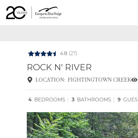
4.8
(27)
ROCK N' RIVER
LOCATION:
FIGHTINGTOWN CREEK
4
BEDROOMS
3
BATHROOMS
9
GUES