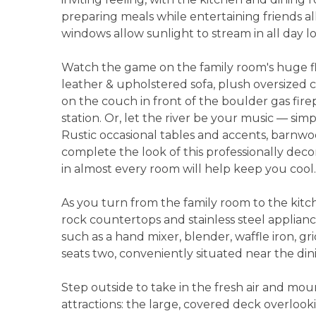
preparing meals while entertaining friends all
windows allow sunlight to stream in all day l
Watch the game on the family room's huge fl
leather & upholstered sofa, plush oversized ch
on the couch in front of the boulder gas fir
station. Or, let the river be your music — si
Rustic occasional tables and accents, barnw
complete the look of this professionally deco
in almost every room will help keep you cool.
As you turn from the family room to the kitche
rock countertops and stainless steel applianc
such as a hand mixer, blender, waffle iron, gr
seats two, conveniently situated near the dini
Step outside to take in the fresh air and mou
attractions: the large, covered deck overlook