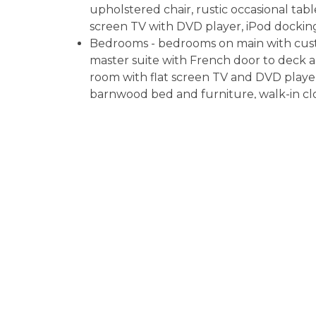
upholstered chair, rustic occasional table
screen TV with DVD player, iPod docking
Bedrooms - bedrooms on main with cust
master suite with French door to deck a
room with flat screen TV and DVD playe
barnwood bed and furniture, walk-in cl
Bathrooms - master bath with rock walk
sinks with dual vanities; downstairs full 
water heaters
Laundry - washer and dryer in basement, 
Dog Friendly - up to two well behaved
Central HVAC
Driveway - gravel, room for 2 cars
Other cabin nearby is
Whitewater Wilde
Fannin County STR License #019258
Read More