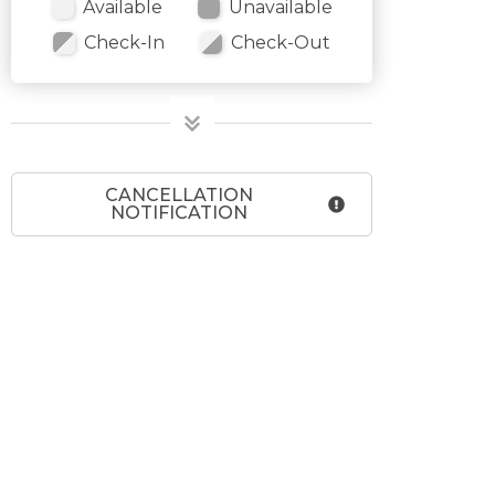
Available
Unavailable
Check-In
Check-Out
CANCELLATION
NOTIFICATION