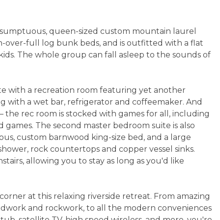
a sumptuous, queen-sized custom mountain laurel
over-full log bunk beds, and is outfitted with a flat
ids. The whole group can fall asleep to the sounds of
ete with a recreation room featuring yet another
ng with a wet bar, refrigerator and coffeemaker. And
— the rec room is stocked with games for all, including
ard games. The second master bedroom suite is also
rious, custom barnwood king-size bed, and a large
 shower, rock countertops and copper vessel sinks.
tairs, allowing you to stay as long as you'd like
corner at this relaxing riverside retreat. From amazing
oodwork and rockwork, to all the modern conveniences
t tub, satellite TV, high speed wireless, and more, you're