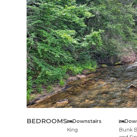
BEDROOMS
Downstairs
Down
King
Bunk B