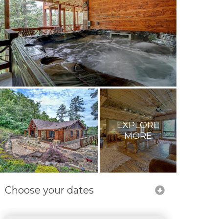
EXPLORE
MORE
Choose your dates