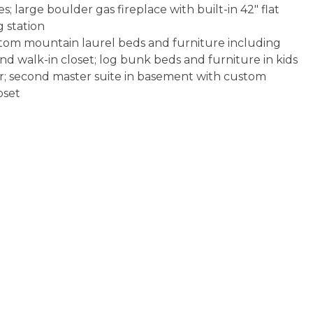
s; large boulder gas fireplace with built-in 42" flat
 station
om mountain laurel beds and furniture including
nd walk-in closet; log bunk beds and furniture in kids
r; second master suite in basement with custom
oset
-in shower, soaking tub, rock countertops, copper
bath with copper vessel sinks; full bath on main; 2
iron and full size ironing board
 dogs allowed with prior management approval
rness