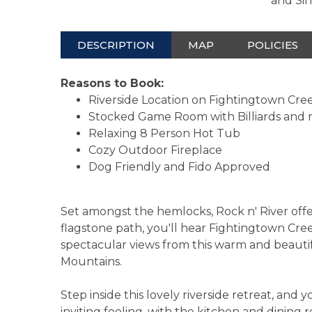
and Si
DESCRIPTION
MAP
POLICIES
Reasons to Book:
Riverside Location on Fightingtown Cre
Stocked Game Room with Billiards and
Relaxing 8 Person Hot Tub
Cozy Outdoor Fireplace
Dog Friendly and Fido Approved
Set amongst the hemlocks, Rock n' River offer
flagstone path, you'll hear Fightingtown Cr
spectacular views from this warm and beautifu
Mountains.
Step inside this lovely riverside retreat, and 
inviting feeling, with the kitchen and dining 