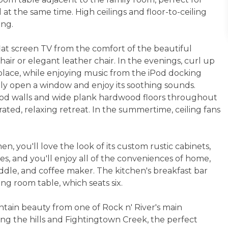
 at the same time. High ceilings and floor-to-ceiling
ong.
at screen TV from the comfort of the beautiful
air or elegant leather chair. In the evenings, curl up
eplace, while enjoying music from the iPod docking
mply open a window and enjoy its soothing sounds.
ood walls and wide plank hardwood floors throughout
rated, relaxing retreat. In the summertime, ceiling fans
n, you'll love the look of its custom rustic cabinets,
es, and you'll enjoy all of the conveniences of home,
iddle, and coffee maker. The kitchen's breakfast bar
ng room table, which seats six.
ntain beauty from one of Rock n' River's main
ing the hills and Fightingtown Creek, the perfect