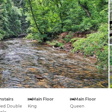
stairs
Main Floor
Main Floor
ed Double
King
Queen