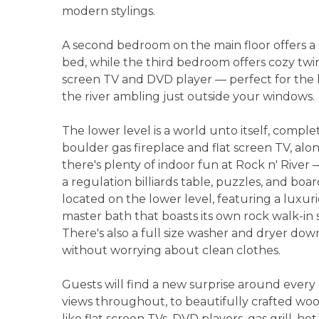
modern stylings.
A second bedroom on the main floor offers 
bed, while the third bedroom offers cozy twin-
screen TV and DVD player — perfect for the k
the river ambling just outside your windows.
The lower level is a world unto itself, compl
boulder gas fireplace and flat screen TV, alo
there's plenty of indoor fun at Rock n' River 
a regulation billiards table, puzzles, and bo
located on the lower level, featuring a luxu
master bath that boasts its own rock walk-in
There's also a full size washer and dryer downs
without worrying about clean clothes.
Guests will find a new surprise around every 
views throughout, to beautifully crafted w
like flat screen TVs, DVD players, gas grill, ho