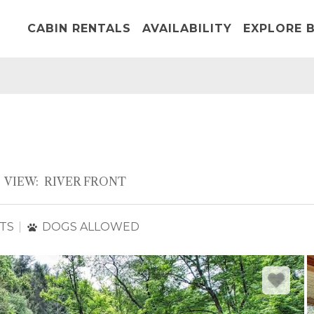
CABIN RENTALS
AVAILABILITY
EXPLORE B
VIEW:
RIVER FRONT
TS
DOGS ALLOWED