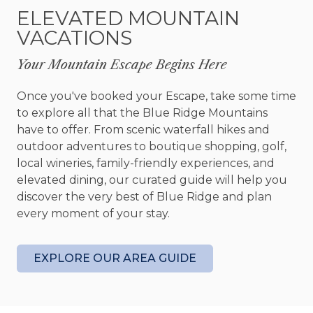
seating sections comprise the dining area, with
ELEVATED MOUNTAIN
stools for 4 around a high-top table and dining
VACATIONS
table with 6 chairs around it.
Your Mountain Escape Begins Here
The cabin is uniquely designed with suites on
each of the three floors. These make Sage Elk the
Once you've booked your Escape, take some time
perfect getaway for a large family or for three
to explore all that the Blue Ridge Mountains
couples wanting to have together or alone time.
have to offer. From scenic waterfall hikes and
The master bedroom features a king bed, 43”
outdoor adventures to boutique shopping, golf,
smart television, private balcony with comfortable
local wineries, family-friendly experiences, and
lounge chairs for relaxing and other chairs for
elevated dining, our curated guide will help you
sipping a morning cup of coffee as you watch the
discover the very best of Blue Ridge and plan
deer cross the property while looking toward the
every moment of your stay.
sunrise. A private bath, generous closet, and
balcony overlooking the living room with a quiet
nook for reading complete this suite. There is
EXPLORE OUR AREA GUIDE
even a fold-out single bed in case you have a
child who wants to be nearby.