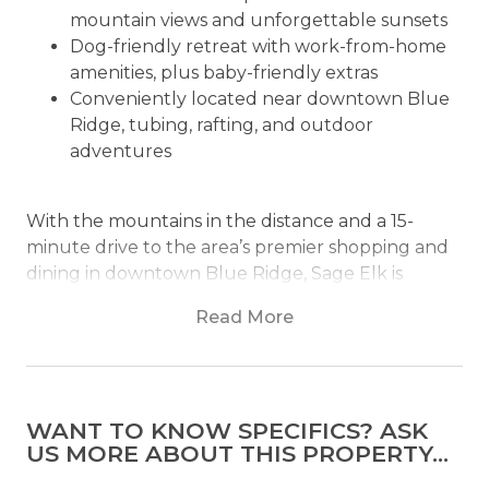
mountain views and unforgettable sunsets
Dog-friendly retreat with work-from-home
amenities, plus baby-friendly extras
Conveniently located near downtown Blue
Ridge, tubing, rafting, and outdoor
adventures
With the mountains in the distance and a 15-
minute drive to the area’s premier shopping and
dining in downtown Blue Ridge, Sage Elk is
designed and furnished to be a place where
Read More
memories are made. This 3 bedroom, 3 bath
retreat offers many amenities, all designed for a
getaway to unwind, relax, and recharge.
WANT TO KNOW SPECIFICS? ASK
The main level living area is completed with
US MORE ABOUT THIS PROPERTY...
vaulted ceilings and rustic cabin furnishings. The
pine paneling and pine hardwood floors exude a