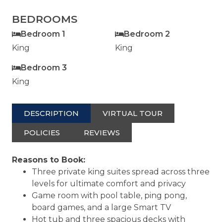
BEDROOMS
Bedroom 1
Bedroom 2
King
King
Bedroom 3
King
DESCRIPTION
VIRTUAL TOUR
POLICIES
REVIEWS
Reasons to Book:
Three private king suites spread across three
levels for ultimate comfort and privacy
Game room with pool table, ping pong,
board games, and a large Smart TV
Hot tub and three spacious decks with