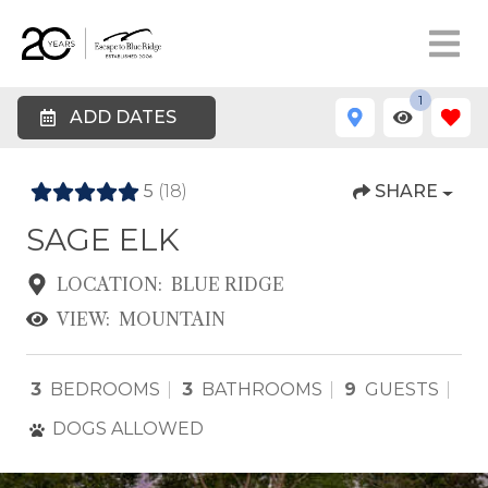
1
ADD DATES
5
(18)
SHARE
SAGE ELK
LOCATION:
BLUE RIDGE
VIEW:
MOUNTAIN
3
BEDROOMS
3
BATHROOMS
9
GUESTS
DOGS ALLOWED