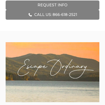
cozy, warm feeling as soon as you enter through
REQUEST INFO
the screen door. The stone gas fireplace is the
CALL US: 866-618-2521
focal point of this living area, surrounded by large
recliners and a sofa with your comfort in mind.
The 55-inch Smart TV that hangs above the
fireplace can be enjoyed by the guests in the
seating area, around the dining room table, or
while making your favorite meal in the kitchen.
Custom pine cabinetry, stainless steel appliances
will surround the chefs in your party with plenty
of space to work. Lots of details have been
considered to make your meal prep easy
including appliances such as a toaster, electric
can opener, blender, countertop griddle, hand
mixer, crockpot, and a set of T-Fal cookware.
Everyone visiting will enjoy the convenience of
water and ice on the outside fridge door. Two