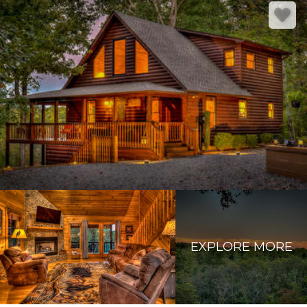
EXPLORE MORE