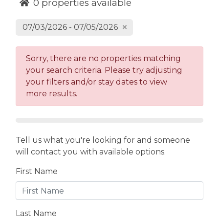
activities, and summer fun up in Blue Ridge in
0
properties available
the North Georgia mountains.
07/03/2026 - 07/05/2026
We'd love to host you at one of our remaining
available cabins and reach out to us if we can
help you secure your cabin!
Sorry, there are no properties matching
your search criteria. Please try adjusting
your filters and/or stay dates to view
more results.
Tell us what you're looking for and someone
will contact you with available options.
First Name
Last Name