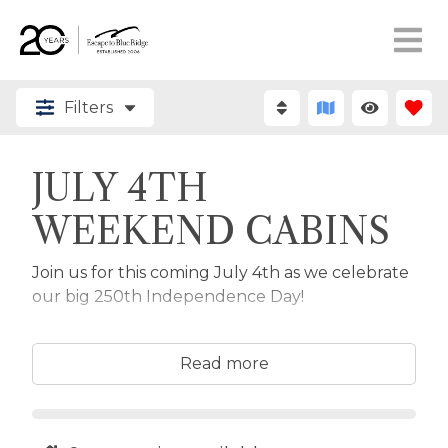
Filters
JULY 4TH
WEEKEND CABINS
Join us for this coming July 4th as we celebrate
our big 250th Independence Day!
Browse the available cabins below all available
for stays from July 3rd - 5th and easily adjust for
Read more
your holiday stay dates to see what's available.
Come enjoy the mountain air, fun July 4th