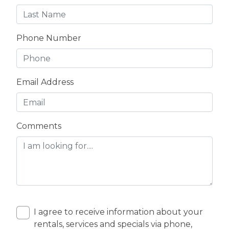
Phone Number
Email Address
Comments
I agree to receive information about your
rentals, services and specials via phone,