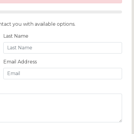
tact you with available options.
Last Name
Email Address