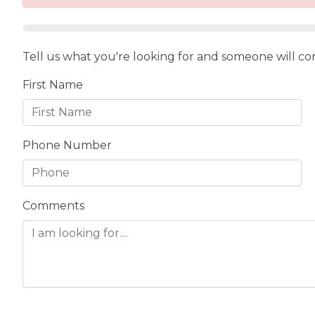
Tell us what you're looking for and someone will con
First Name
Phone Number
Comments