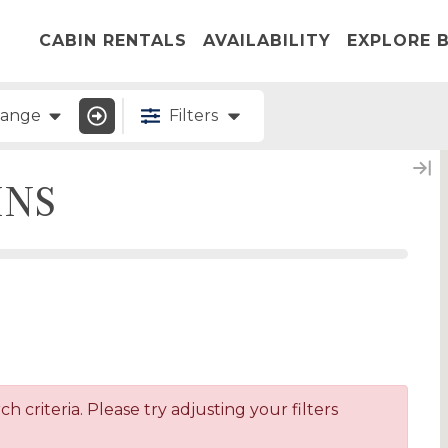
CABIN RENTALS
AVAILABILITY
EXPLORE B
Range
Filters
INS
 criteria. Please try adjusting your filters