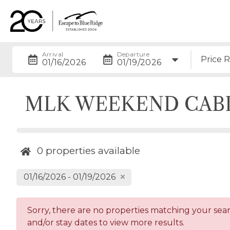
Arrival
Departure
Price 
01/16/2026
01/19/2026
MLK WEEKEND CAB
0
properties available
01/16/2026 - 01/19/2026
Sorry, there are no properties matching your search
and/or stay dates to view more results.