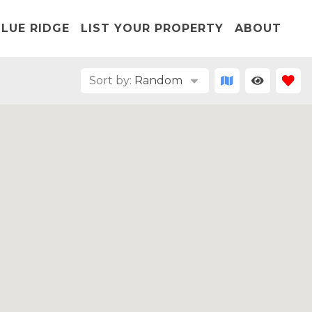
LUE RIDGE
LIST YOUR PROPERTY
ABOUT
Sort by:
Random