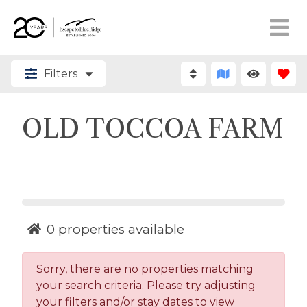
Filters
OLD TOCCOA FARM
0
properties available
Sorry, there are no properties matching
your search criteria. Please try adjusting
your filters and/or stay dates to view