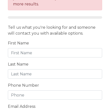
more results.
Tell us what you're looking for and someone
will contact you with available options.
First Name
Last Name
Phone Number
Email Address