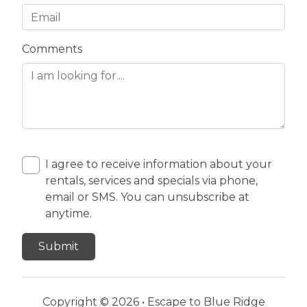
Comments
I agree to receive information about your
rentals, services and specials via phone,
email or SMS. You can unsubscribe at
anytime.
Copyright © 2026 •
Escape to Blue Ridge