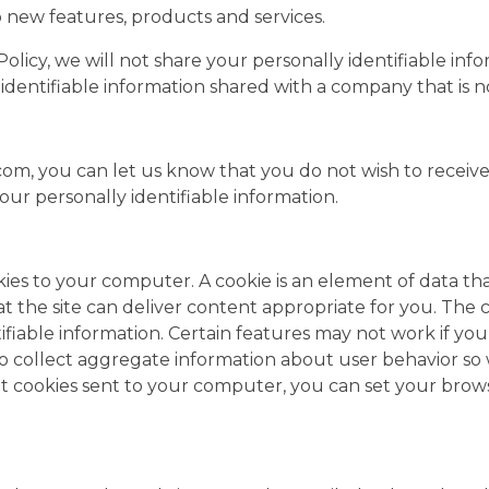
 new features, products and services.
cy Policy, we will not share your personally identifiable
identifiable information shared with a company that is no
, you can let us know that you do not wish to receive
our personally identifiable information.
ies to your computer. A cookie is an element of data th
 the site can deliver content appropriate for you. The 
tifiable information. Certain features may not work if yo
to collect aggregate information about user behavior so
nt cookies sent to your computer, you can set your brows
.