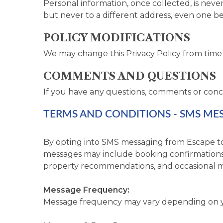
Personal information, once collected, is nev
but never to a different address, even one b
POLICY MODIFICATIONS
We may change this Privacy Policy from time 
COMMENTS AND QUESTIONS
If you have any questions, comments or conc
TERMS AND CONDITIONS - SMS ME
By opting into SMS messaging from Escape to
messages may include booking confirmations, 
property recommendations, and occasional m
Message Frequency:
Message frequency may vary depending on you