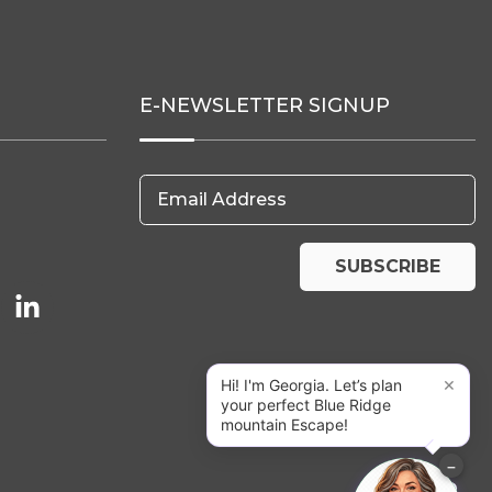
E-NEWSLETTER SIGNUP
Email Address
SUBSCRIBE
×
Hi! I'm Georgia. Let’s plan
your perfect Blue Ridge
mountain Escape!
−