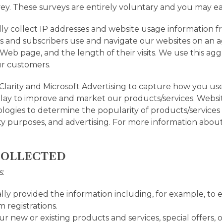
vey. These surveys are entirely voluntary and you may eas
y collect IP addresses and website usage information fr
rs and subscribers use and navigate our websites on an
 Web page, and the length of their visits. We use this a
ur customers.
Clarity and Microsoft Advertising to capture how you us
play to improve and market our products/services. Websit
ogies to determine the popularity of products/services an
rity purposes, and advertising. For more information abou
COLLECTED
s:
lly provided the information including, for example, to e
m registrations.
ur new or existing products and services, special offers,