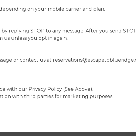
depending on your mobile carrier and plan.
 by replying STOP to any message. After you send STOP,
 us unless you opt in again.
ssage or contact us at
reservations@escapetoblueridge
ce with our Privacy Policy (See Above).
tion with third parties for marketing purposes.