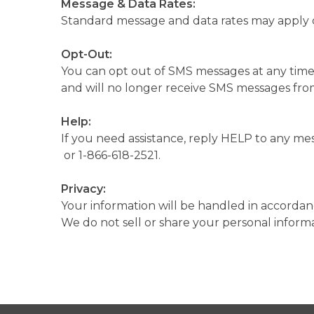
Message & Data Rates:
Standard message and data rates may apply 
Opt-Out:
You can opt out of SMS messages at any time
and will no longer receive SMS messages from
Help:
If you need assistance, reply HELP to any me
or 1-866-618-2521.
Privacy:
Your information will be handled in accordan
We do not sell or share your personal informa