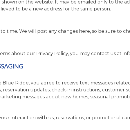
er shown on the website. It may be emailed only to the a
elieved to be a new address for the same person.
to time. We will post any changes here, so be sure to ch
erns about our Privacy Policy, you may contact us at
in
SSAGING
 Blue Ridge, you agree to receive text messages related
reservation updates, check-in instructions, customer su
arketing messages about new homes, seasonal promotion
r interaction with us, reservations, or promotional ca