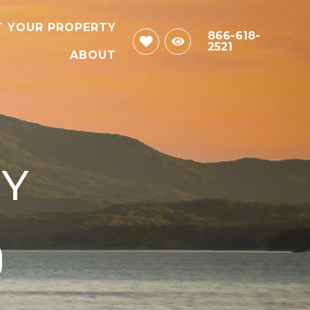
T YOUR PROPERTY
866-618-
2521
ABOUT
CY