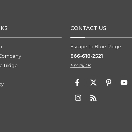
NKS
CONTACT US
n
Escape to Blue Ridge
 Company
866-618-2521
e Ridge
Email Us
cy