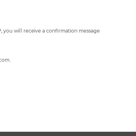
 you will receive a confirmation message
.com
.