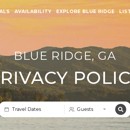
TALS
AVAILABILITY
EXPLORE BLUE RIDGE
LIS
BLUE RIDGE, GA
RIVACY POLI
Travel Dates
Guests