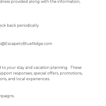
ddress provided along with the information,
eck back periodically.
fo@EscapetoBlueRidge.com
 to your stay and vacation planning. These
pport responses, special offers, promotions,
s, and local experiences.
mpaigns.