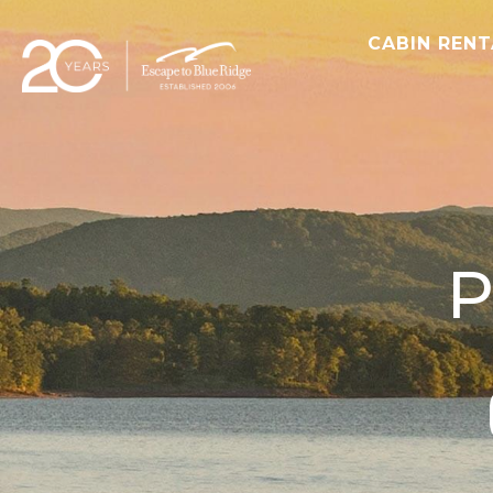
CABIN REN
P