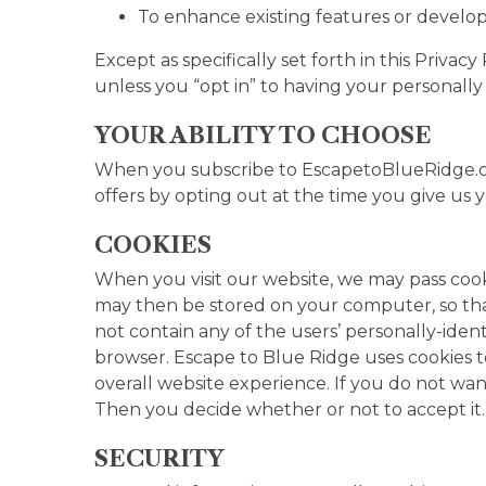
To enhance existing features or develop
Except as specifically set forth in this Priva
unless you “opt in” to having your personally 
YOUR ABILITY TO CHOOSE
When you subscribe to EscapetoBlueRidge.com
offers by opting out at the time you give us y
COOKIES
When you visit our website, we may pass cook
may then be stored on your computer, so that
not contain any of the users’ personally-iden
browser. Escape to Blue Ridge uses cookies 
overall website experience. If you do not wa
Then you decide whether or not to accept it
SECURITY