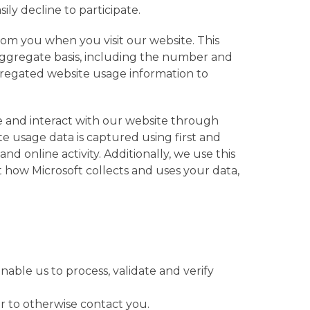
ily decline to participate.
om you when you visit our website. This
 aggregate basis, including the number and
ggregated website usage information to
e and interact with our website through
e usage data is captured using first and
d online activity. Additionally, we use this
t how Microsoft collects and uses your data,
nable us to process, validate and verify
 or to otherwise contact you.