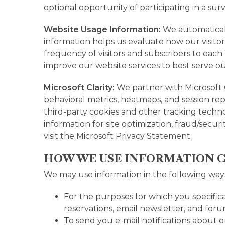
optional opportunity of participating in a sur
Website Usage Information:
We automaticall
information helps us evaluate how our visito
frequency of visitors and subscribers to each
improve our website services to best serve o
Microsoft Clarity:
We partner with Microsoft 
behavioral metrics, heatmaps, and session re
third-party cookies and other tracking technol
information for site optimization, fraud/secu
visit the
Microsoft Privacy Statement.
HOW WE USE INFORMATION 
We may use information in the following way
For the purposes for which you specifica
reservations, email newsletter, and foru
To send you e-mail notifications about o