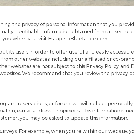
ining the privacy of personal information that you pro
nally identifiable information obtained from a user to a 
ut you when you visit EscapetoBlueRidge.com.
t its users in order to offer useful and easily accessibl
from other websites including our affiliated or co-brand
r websites are not subject to this Privacy Policy and Es
se websites. We recommend that you review the privacy p
gram, reservations, or forum, we will collect personally
tion, e-mail address, or opinions. This information is ne
customer, you may be asked to update this information.
urveys. For example, when you’re within our website, y