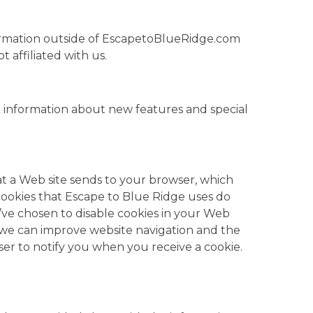
 information outside of EscapetoBlueRidge.com
t affiliated with us.
 information about new features and special
at a Web site sends to your browser, which
cookies that Escape to Blue Ridge uses do
u’ve chosen to disable cookies in your Web
 we can improve website navigation and the
er to notify you when you receive a cookie.