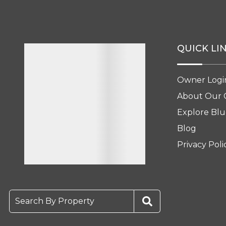
QUICK LI
Owner Logi
About Our
Explore Blu
Blog
Privacy Poli
Search By Property