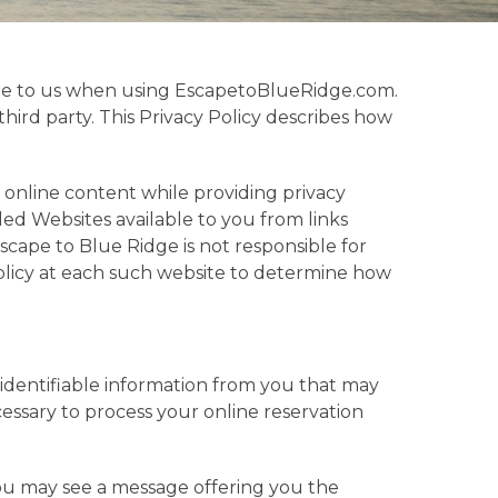
vide to us when using EscapetoBlueRidge.com.
third party. This Privacy Policy describes how
e online content while providing privacy
ed Websites available to you from links
cape to Blue Ridge is not responsible for
olicy at each such website to determine how
 identifiable information from you that may
cessary to process your online reservation
ou may see a message offering you the