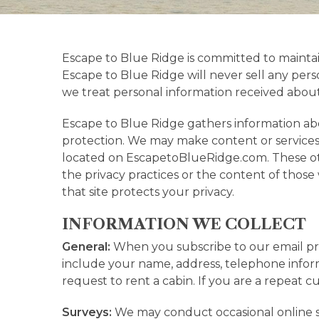
Escape to Blue Ridge is committed to mainta
Escape to Blue Ridge will never sell any perso
we treat personal information received abo
Escape to Blue Ridge gathers information abou
protection. We may make content or services 
located on EscapetoBlueRidge.com. These othe
the privacy practices or the content of tho
that site protects your privacy.
INFORMATION WE COLLECT
General:
When you subscribe to our email pro
include your name, address, telephone informa
request to rent a cabin. If you are a repeat 
Surveys:
We may conduct occasional online s