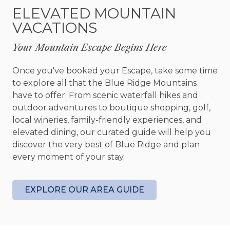
Here, are also steps that lead down to a
ELEVATED MOUNTAIN
beautifully crafted outdoor fire pit area with
VACATIONS
built-in seating. This is a perfect spot to catch up
with one another while roasting marshmallows
Your Mountain Escape Begins Here
and gazing out toward the spectacular North
Georgia Mountains.
Once you've booked your Escape, take some time
to explore all that the Blue Ridge Mountains
Fightingtown Creek Nature Park is literally steps
have to offer. From scenic waterfall hikes and
from Almost Heaven and all trails are completed!
outdoor adventures to boutique shopping, golf,
This beautiful 190-acre park includes 12 miles of
local wineries, family-friendly experiences, and
natural biking/hiking trails. Bring your hiking
elevated dining, our curated guide will help you
shoes or mountain bikes, because you’ll be
discover the very best of Blue Ridge and plan
approximately 100 feet from this gorgeous
every moment of your stay.
nature park! Plans for the future include a
parking lot pavilion, disc golf course, apiary, picnic
areas, nature based interpretive signage and
EXPLORE OUR AREA GUIDE
native plants and wildlife supportive items.
All of Almost Heaven's three bedrooms are