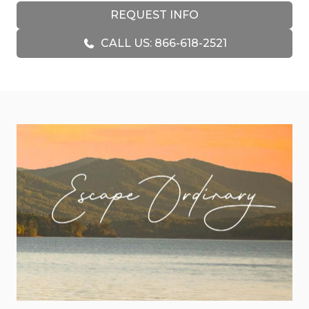
a fully stocked kitchen, dining area and rock
REQUEST INFO
breakfast bar. Almost Heaven is a Blue Ridge
CALL US: 866-618-2521
mountain getaway joy with a floor to ceiling rock
gas fire place, and rich leather furniture you can
sink into as you gather on those idyllic summer
nights to watch the moon's shadows dance atop
the mountains. Soft summer breezes and fireflies
flickering outside the windows beckon you
outdoors. Here, most guests live on the decks
overlooking amazing mountain views. On the
main level, there is a stainless gas grill and a
covered dining / lounging area. If that isn't
enough, the lower level offers a full array of
recreation with a pool table, ping pong and air
hockey. Additionally, the lower level has a large
covered outdoor living and dining area with a
wood burning fireplace and a 6 person hot tub
with spectacular long range mountain views.