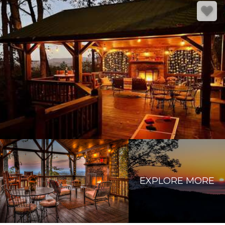
EXPLORE MORE