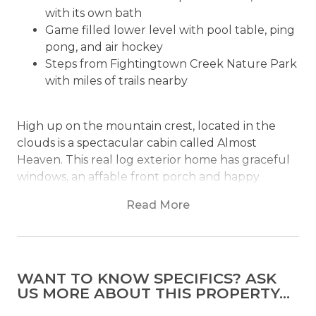
with its own bath
Game filled lower level with pool table, ping
pong, and air hockey
Steps from Fightingtown Creek Nature Park
with miles of trails nearby
High up on the mountain crest, located in the
clouds is a spectacular cabin called Almost
Heaven. This real log exterior home has graceful
windows, an affable front porch and happy
hunter green roofing. Almost Heaven is snug in
Read More
the treetops of an enchanting forest that makes
for natural framework around layered panoramic
mountain views.
WANT TO KNOW SPECIFICS? ASK
The interior of the home includes a smartly laid
US MORE ABOUT THIS PROPERTY...
out, open first level with everything you'd need in
cozy reach. In this home, you are steps away from