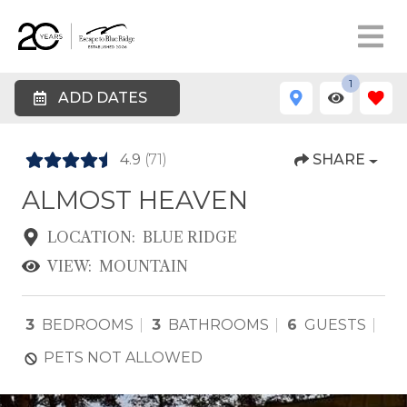
1
ADD DATES
4.9
(71)
SHARE
ALMOST HEAVEN
LOCATION:
BLUE RIDGE
VIEW:
MOUNTAIN
3
BEDROOMS
3
BATHROOMS
6
GUESTS
PETS NOT ALLOWED