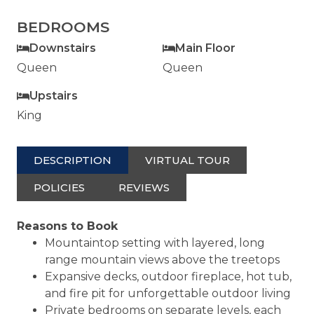
BEDROOMS
Downstairs
Main Floor
Queen
Queen
Upstairs
King
DESCRIPTION
VIRTUAL TOUR
POLICIES
REVIEWS
Reasons to Book
Mountaintop setting with layered, long
range mountain views above the treetops
Expansive decks, outdoor fireplace, hot tub,
and fire pit for unforgettable outdoor living
Private bedrooms on separate levels, each