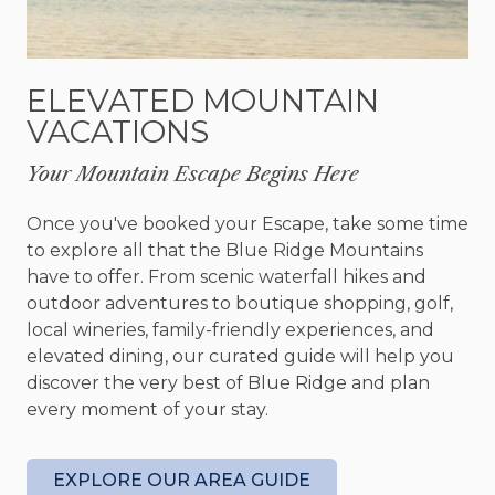
couple or guest their own relaxing space to
unwind. An additional futon allows for extra
sleeping accommodations, making the cabin ideal
ELEVATED MOUNTAIN
for larger families or groups traveling together.
VACATIONS
With three full bathrooms, everyone has the
space and convenience needed for a comfortable
Your Mountain Escape Begins Here
stay.
Once you've booked your Escape, take some time
Outside is where Chimney Path truly comes to
to explore all that the Blue Ridge Mountains
life. Spend your afternoons exploring the
have to offer. From scenic waterfall hikes and
expansive yard space, tossing horseshoes, or
outdoor adventures to boutique shopping, golf,
gathering around the fire pit under the stars. The
local wineries, family-friendly experiences, and
creekfront setting creates a peaceful backdrop
elevated dining, our curated guide will help you
for slow mornings and quiet evenings, while the
discover the very best of Blue Ridge and plan
large outdoor areas give kids and adults alike
every moment of your stay.
plenty of room to adventure and play. Looking to
fish? Chimney path provides direct access to some
of Georgia's best trout waters. Inside, the pool
EXPLORE OUR AREA GUIDE