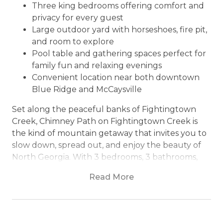
Three king bedrooms offering comfort and
privacy for every guest
Large outdoor yard with horseshoes, fire pit,
and room to explore
Pool table and gathering spaces perfect for
family fun and relaxing evenings
Convenient location near both downtown
Blue Ridge and McCaysville
Set along the peaceful banks of Fightingtown
Creek, Chimney Path on Fightingtown Creek is
the kind of mountain getaway that invites you to
slow down, spread out, and enjoy the beauty of
North Georgia. With 3 bedrooms, 3 bathrooms,
and space to sleep up to 8 guests, this creekside
Read More
retreat combines rustic mountain charm with fun
outdoor spaces perfect for families, couples, and
small groups looking to reconnect and unwind.
Conveniently located close to both downtown