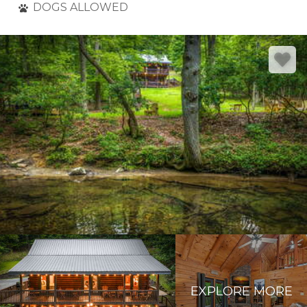
DOGS ALLOWED
EXPLORE MORE