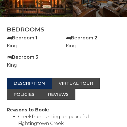
BEDROOMS
Bedroom 1
Bedroom 2
King
King
Bedroom 3
King
DESCRIPTION
VIRTUAL TOUR
POLICIES
REVIEWS
Reasons to Book:
Creekfront setting on peaceful
Fightingtown Creek