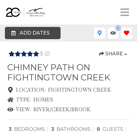
1
ADD DATES
5
(2)
SHARE
CHIMNEY PATH ON
FIGHTINGTOWN CREEK
LOCATION:
FIGHTINGTOWN CREEK
TYPE:
HOMES
VIEW:
RIVER/CREEK/BROOK
3
BEDROOMS
3
BATHROOMS
8
GUESTS