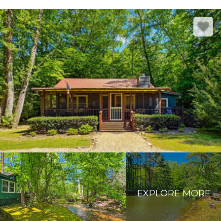
EXPLORE MORE