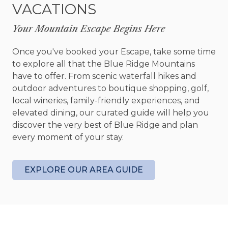
VACATIONS
Each bedroom has been designed with comfort in
mind, offering peaceful spaces to recharge at the
Your Mountain Escape Begins Here
end of the day. With accommodations for up to 6
guests, the cabin is ideal for small group getaways
Once you've booked your Escape, take some time
without ever feeling crowded.
to explore all that the Blue Ridge Mountains
have to offer. From scenic waterfall hikes and
Outside, the expansive yard becomes an
outdoor adventures to boutique shopping, golf,
extension of the experience. Spend afternoons
local wineries, family-friendly experiences, and
enjoying yard games, letting the kids roam freely,
elevated dining, our curated guide will help you
or simply taking in the peaceful surroundings
discover the very best of Blue Ridge and plan
beneath the trees. As the evening settles in,
every moment of your stay.
gather around the firepit with a glass of wine or
warm cup of coffee and enjoy the simple beauty
of mountain nights.
EXPLORE OUR AREA GUIDE
Whether you are looking for a laid-back family
getaway, a romantic weekend tucked away in
nature, or a cozy home base for exploring the
North Georgia mountains, Creekside Green offers