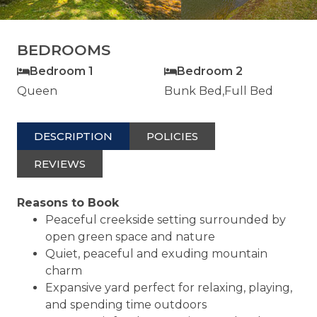
BEDROOMS
Bedroom 1
Bedroom 2
Queen
Bunk Bed,Full Bed
DESCRIPTION
POLICIES
REVIEWS
Reasons to Book
Peaceful creekside setting surrounded by
open green space and nature
Quiet, peaceful and exuding mountain
charm
Expansive yard perfect for relaxing, playing,
and spending time outdoors