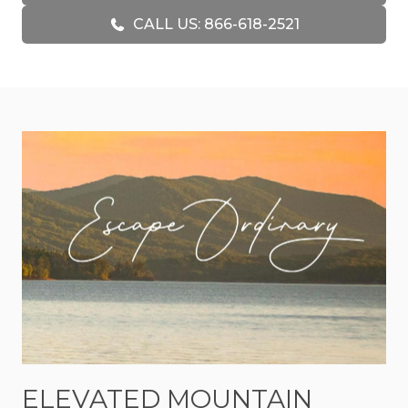
greenery surround the cabin, giving guests
CALL US: 866-618-2521
plenty of room to unwind, explore, and enjoy the
outdoors at a slower pace. Whether you are
sipping coffee while listening to the sounds of the
water, watching fireflies dance across the yard at
dusk, or gathering around the firepit after a day
in the mountains, Creekside Green was made for
enjoying life’s quieter moments.
Inside, the cabin blends rustic mountain
character with cozy comforts that make you feel
right at home. Warm wood accents, inviting
furnishings, and comfortable gathering spaces
create a relaxed environment perfect for
couples, families, or close friends traveling
together. The open-concept living area offers
space to reconnect over meals, movie nights, or
simply relaxing after a day spent outdoors.
ELEVATED MOUNTAIN