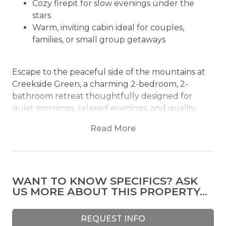
Cozy firepit for slow evenings under the
stars
Warm, inviting cabin ideal for couples,
families, or small group getaways
Escape to the peaceful side of the mountains at
Creekside Green, a charming 2-bedroom, 2-
bathroom retreat thoughtfully designed for
quiet mornings, relaxed evenings, and quality
time surrounded by nature. Sleeping up to 6
Read More
guests, this quaint cabin offers a comfortable and
inviting setting tucked among towering trees,
open green space, and the calming presence of a
private creek-fed pond nearby.
WANT TO KNOW SPECIFICS? ASK
US MORE ABOUT THIS PROPERTY...
From the moment you arrive, the property’s
natural beauty creates an atmosphere that feels
both refreshing and secluded. Wide stretches of
REQUEST INFO