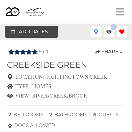
1
ADD DATES
5
(2)
SHARE
CREEKSIDE GREEN
LOCATION:
FIGHTINGTOWN CREEK
TYPE:
HOMES
VIEW:
RIVER/CREEK/BROOK
2
BEDROOMS
2
BATHROOMS
6
GUESTS
DOGS ALLOWED