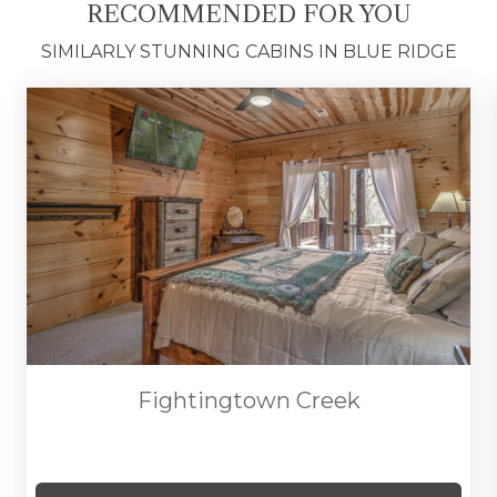
RECOMMENDED FOR YOU
the perfect blend of rustic charm, outdoor
serenity, and relaxed mountain living.
SIMILARLY STUNNING CABINS IN BLUE RIDGE
*FULL AMENITIES LIST COMING SOON*
Fightingtown Creek