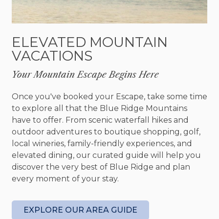
featuring queen over queen bunks and a set of
twin over twin bunks and . Each room is designed
with comfort in mind, with plush bedding, Smart
ELEVATED MOUNTAIN
TVs, and cozy lighting.
VACATIONS
The game room is a haven for entertainment,
Your Mountain Escape Begins Here
boasting a shuffleboard table with mini bowling, a
retro arcade game table with 60+ classic games, a
Once you've booked your Escape, take some time
Nintendo Switch connection dock, and a Dragon’s
to explore all that the Blue Ridge Mountains
Lair standup arcade machine. Relax on the large
have to offer. From scenic waterfall hikes and
sectional sofa for a movie night or challenge
outdoor adventures to boutique shopping, golf,
friends to board games at the high-top bar table.
local wineries, family-friendly experiences, and
A wet bar, beverage cooler, and a Smart TV add
elevated dining, our curated guide will help you
to the fun, while a Bluetooth karaoke speaker
discover the very best of Blue Ridge and plan
sets the stage for memorable nights.
every moment of your stay.
Step outside to find porches perfect for any
season. The main level porch features a stacked
EXPLORE OUR AREA GUIDE
stone wood-burning fireplace, cozy seating, a