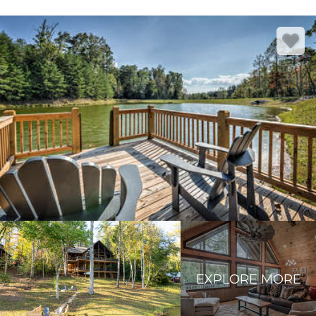
EXPLORE MORE