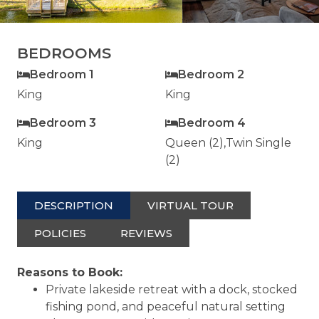
BEDROOMS
Bedroom 1
Bedroom 2
King
King
Bedroom 3
Bedroom 4
King
Queen (2),Twin Single
(2)
DESCRIPTION
VIRTUAL TOUR
POLICIES
REVIEWS
Reasons to Book:
Private lakeside retreat with a dock, stocked
fishing pond, and peaceful natural setting