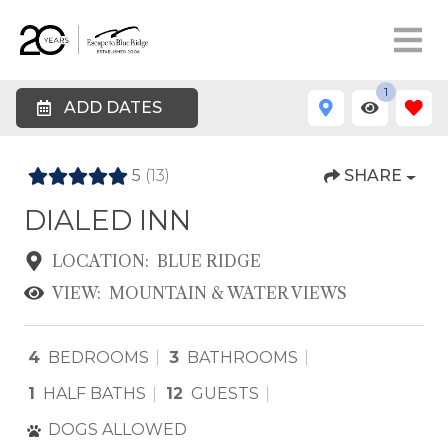
1
ADD DATES
5
(13)
SHARE
DIALED INN
LOCATION:
BLUE RIDGE
VIEW:
MOUNTAIN & WATER VIEWS
4
BEDROOMS
3
BATHROOMS
1
HALF BATHS
12
GUESTS
DOGS ALLOWED