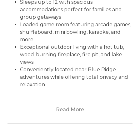
Sleeps up to 12 with spacious
accommodations perfect for families and
group getaways
Loaded game room featuring arcade games,
shuffleboard, mini bowling, karaoke, and
more
Exceptional outdoor living with a hot tub,
wood-burning fireplace, fire pit, and lake
views
Conveniently located near Blue Ridge
adventures while offering total privacy and
relaxation
Nestled in the serene beauty of Morganton,
Read More
Dialed Inn is a secluded retreat that offers the
perfect blend of relaxation and adventure. As
soon as you arrive, the world melts away and is
replaced by the calm embrace of nature and a