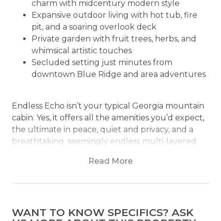
charm with midcentury modern style
Expansive outdoor living with hot tub, fire
pit, and a soaring overlook deck
Private garden with fruit trees, herbs, and
whimsical artistic touches
Secluded setting just minutes from
downtown Blue Ridge and area adventures
Endless Echo isn’t your typical Georgia mountain
cabin. Yes, it offers all the amenities you’d expect,
the ultimate in peace, quiet and privacy, and a
breathtaking, seemingly endless multi-layered
mountain view to wow you from sunrise to
Read More
sunset. But it has so much more that makes it
truly unique, including fruit trees, a herb and
vegetable garden decorated with whimsical
sculptures, and an unexpected, art-filled rustic-
WANT TO KNOW SPECIFICS? ASK
meets-midcentury modern decor that you won’t