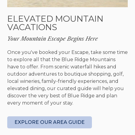
great room with a vaulted ceiling, stone remote-
controlled gas fireplace, a 65" HDTV with Apple
ELEVATED MOUNTAIN
TV and Roku, a Sonos music system, tastefully
VACATIONS
furnished with designer pieces and retro
collectibles like Marcel Breuer chairs. With a
Your Mountain Escape Begins Here
sense of fun and enjoyment, the owners--a
designer and an architect--have been collecting
Once you've booked your Escape, take some time
paintings, sculptures, and classic modern
to explore all that the Blue Ridge Mountains
furniture for years, and they love sharing the
have to offer. From scenic waterfall hikes and
collection with friends and guests. There’s original
outdoor adventures to boutique shopping, golf,
artwork in every room, and the cabin will change
local wineries, family-friendly experiences, and
over time with each new acquisition.
elevated dining, our curated guide will help you
discover the very best of Blue Ridge and plan
After preparing your meals in the kitchen, which
every moment of your stay.
is fully equipped with brand-new stainless-steel
appliances, custom cabinetry, a kitchen island and
must-haves including a blender, crockpot and
EXPLORE OUR AREA GUIDE
Keurig, you’ll dine at a classic glass dining table
surrounded by six Charles Eames chairs, an