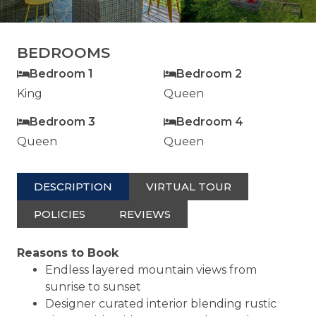
BEDROOMS
Bedroom 1
Bedroom 2
King
Queen
Bedroom 3
Bedroom 4
Queen
Queen
DESCRIPTION
VIRTUAL TOUR
POLICIES
REVIEWS
Reasons to Book
Endless layered mountain views from
sunrise to sunset
Designer curated interior blending rustic