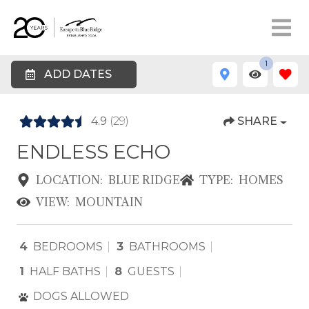
1
ADD DATES
4.9
(29)
SHARE
ENDLESS ECHO
LOCATION:
BLUE RIDGE
TYPE:
HOMES
VIEW:
MOUNTAIN
4
BEDROOMS
3
BATHROOMS
1
HALF BATHS
8
GUESTS
DOGS ALLOWED