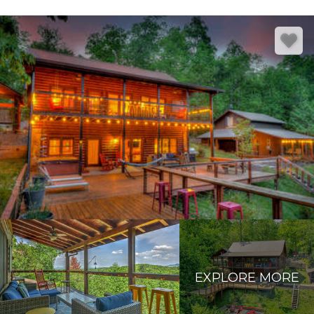
EXPLORE MORE