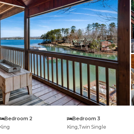
Bedroom 2
Bedroom 3
King
King,Twin Single