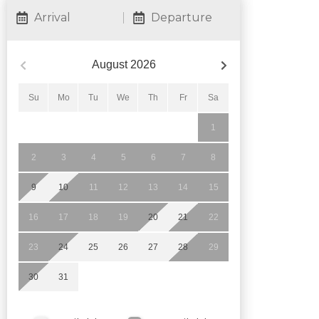
Arrival
Departure
August
2026
Su
Mo
Tu
We
Th
Fr
Sa
1
2
3
4
5
6
7
8
9
10
11
12
13
14
15
16
17
18
19
20
21
22
23
24
25
26
27
28
29
30
31