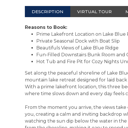
DESCRIPTION
VIRTUAL TOUR
Reasons to Book:
Prime Lakefront Location on Lake Blue
Private Seasonal Dock with Boat Slip
Beautifuls Views of Lake Blue Ridge
Fun-Filled Downstairs Bunk Room an
Hot Tub and Fire Pit for Cozy Nights Un
Set along the peaceful shoreline of Lake Blue
mountain lake retreat designed for laid back
With a prime lakefront location, this three b
where time slows down and every day feels 
From the moment you arrive, the views take c
you, creating a calm and inviting backdrop 
watching the sun dip below the water in the 
from the shoreline, making it easy to spend yo