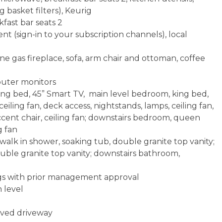
g basket filters), Keurig
kfast bar seats 2
t (sign-in to your subscription channels), local
e gas fireplace, sofa, arm chair and ottoman, coffee
mputer monitors
ng bed, 45” Smart TV, main level bedroom, king bed,
ceiling fan, deck access, nightstands, lamps, ceiling fan,
ccent chair, ceiling fan; downstairs bedroom, queen
g fan
alk in shower, soaking tub, double granite top vanity;
uble granite top vanity; downstairs bathroom,
ogs with prior management approval
 level
paved driveway