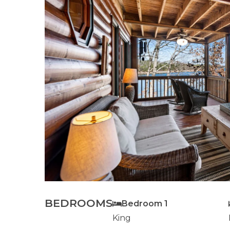
BEDROOMS
Bedroom 1
King