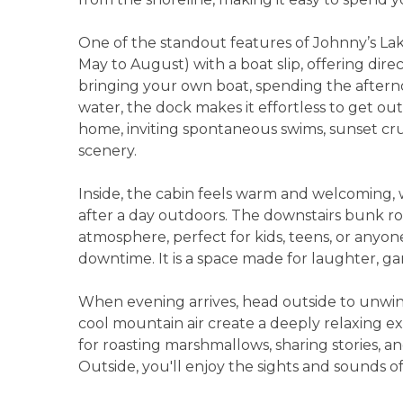
One of the standout features of Johnny’s Lak
May to August) with a boat slip, offering dir
bringing your own boat, spending the afterno
water, the dock makes it effortless to get o
home, inviting spontaneous swims, sunset cru
scenery.
Inside, the cabin feels warm and welcoming, 
after a day outdoors. The downstairs bunk 
atmosphere, perfect for kids, teens, or anyo
downtime. It is a space made for laughter, 
When evening arrives, head outside to unwin
cool mountain air create a deeply relaxing exp
for roasting marshmallows, sharing stories, a
Outside, you'll enjoy the sights and sounds o