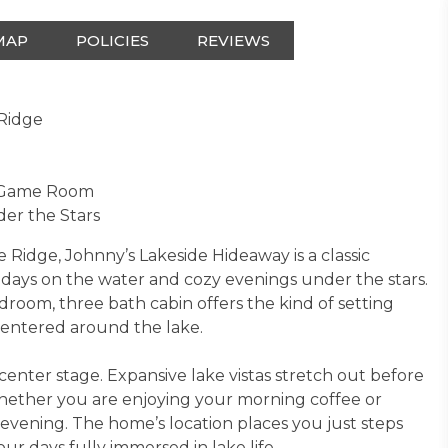
MAP
POLICIES
REVIEWS
 Ridge
d Game Room
der the Stars
 Ridge, Johnny’s Lakeside Hideaway is a classic
 days on the water and cozy evenings under the stars.
edroom, three bath cabin offers the kind of setting
centered around the lake.
enter stage. Expansive lake vistas stretch out before
whether you are enjoying your morning coffee or
evening. The home’s location places you just steps
ur days fully immersed in lake life.