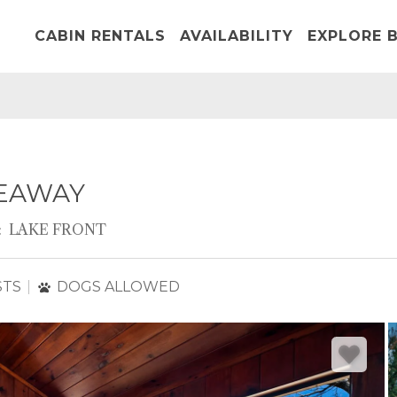
CABIN RENTALS
AVAILABILITY
EXPLORE B
DEAWAY
:
LAKE FRONT
STS
DOGS ALLOWED