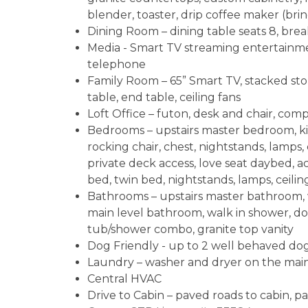
blender, toaster, drip coffee maker (brin
Dining Room – dining table seats 8, brea
Media - Smart TV streaming entertainmen
telephone
Family Room – 65” Smart TV, stacked ston
table, end table, ceiling fans
Loft Office – futon, desk and chair, co
Bedrooms – upstairs master bedroom, ki
rocking chair, chest, nightstands, lamps, 
private deck access, love seat daybed, a
bed, twin bed, nightstands, lamps, ceilin
Bathrooms – upstairs master bathroom, w
main level bathroom, walk in shower, do
tub/shower combo, granite top vanity
Dog Friendly - up to 2 well behaved d
Laundry – washer and dryer on the main
Central HVAC
Drive to Cabin – paved roads to cabin, 