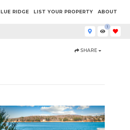
LUE RIDGE
LIST YOUR PROPERTY
ABOUT
1
SHARE