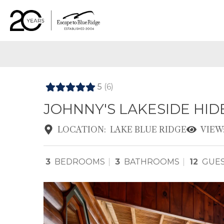
5
(6)
JOHNNY'S LAKESIDE HI
LOCATION:
LAKE BLUE RIDGE
VIEW
3
BEDROOMS
3
BATHROOMS
12
GUE