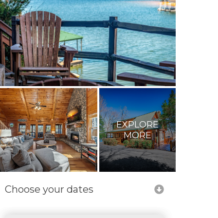
EXPLORE
MORE
Choose your dates