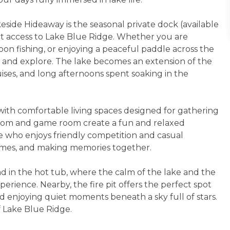
eside Hideaway is the seasonal private dock (available
ect access to Lake Blue Ridge. Whether you are
on fishing, or enjoying a peaceful paddle across the
ut and explore. The lake becomes an extension of the
ises, and long afternoons spent soaking in the
with comfortable living spaces designed for gathering
room and game room create a fun and relaxed
ne who enjoys friendly competition and casual
games, and making memories together.
d in the hot tub, where the calm of the lake and the
erience. Nearby, the fire pit offers the perfect spot
nd enjoying quiet moments beneath a sky full of stars.
f Lake Blue Ridge.