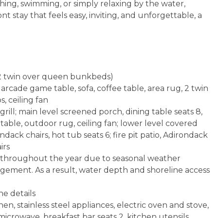
shing, swimming, or simply relaxing by the water,
t stay that feels easy, inviting, and unforgettable, a
n, 2 twin over queen bunkbeds)
rcade game table, sofa, coffee table, area rug, 2 twin
, ceiling fan
rill; main level screened porch, dining table seats 8,
e table, outdoor rug, ceiling fan; lower level covered
dack chairs, hot tub seats 6; fire pit patio, Adirondack
irs
te throughout the year due to seasonal weather
agement. As a result, water depth and shoreline access
ne details
en, stainless steel appliances, electric oven and stove,
icrowave, breakfast bar seats 2, kitchen utensils,