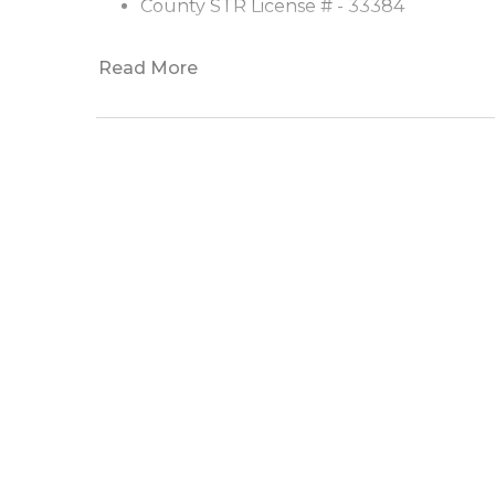
County STR License # - 33384
Read More