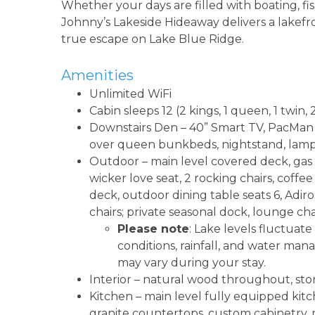
Whether your days are filled with boating, fi
Johnny’s Lakeside Hideaway delivers a lakefron
true escape on Lake Blue Ridge.
Amenities
Unlimited WiFi
Cabin sleeps 12 (2 kings, 1 queen, 1 twi
Downstairs Den – 40” Smart TV, PacMan a
over queen bunkbeds, nightstand, lamps
Outdoor – main level covered deck, gas g
wicker love seat, 2 rocking chairs, coffe
deck, outdoor dining table seats 6, Adiron
chairs; private seasonal dock, lounge cha
Please note
: Lake levels fluctua
conditions, rainfall, and water man
may vary during your stay.
Interior – natural wood throughout, sto
Kitchen – main level fully equipped kitch
granite countertops, custom cabinetry, m