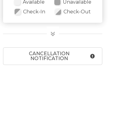
Available
Unavailable
Check-In
Check-Out
CANCELLATION
NOTIFICATION