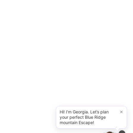
×
Hi! I'm Georgia. Let’s plan
your perfect Blue Ridge
mountain Escape!