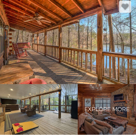
EXPLORE MORE