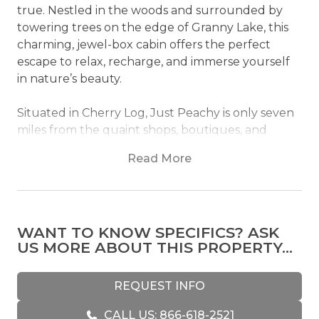
true. Nestled in the woods and surrounded by
towering trees on the edge of Granny Lake, this
charming, jewel-box cabin offers the perfect
escape to relax, recharge, and immerse yourself
in nature’s beauty.
Situated in Cherry Log, Just Peachy is only seven
miles from the quaint shops, boutiques, and
eateries of downtown Blue Ridge, renowned for
Read More
its delectable key lime pie. Outdoor enthusiasts
will find endless opportunities nearby, from hiking
and biking trails to popular destinations like Bear
Claw Vineyards and Mercier Orchards—where
WANT TO KNOW SPECIFICS? ASK
you can savor a hearty breakfast and take home
US MORE ABOUT THIS PROPERTY...
fresh cider. Whether boating on Lake Blue Ridge,
tubing or rafting along the Toccoa River, or
fishing at Granny Lake (catch and release), the
REQUEST INFO
water’s magic is never far away. For a more laid-
CALL US: 866-618-2521
back experience, toast marshmallows by the fire