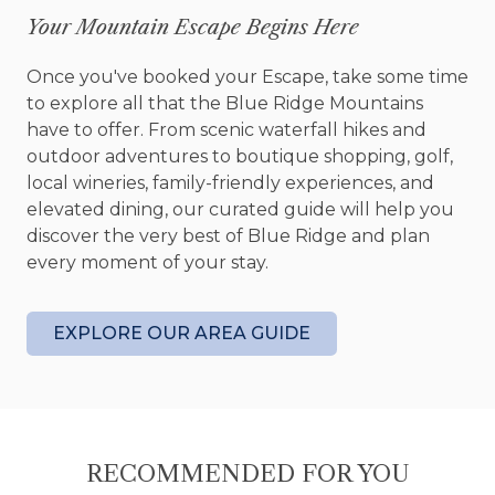
includes a dining table, a Roku-enabled Smart TV,
Your Mountain Escape Begins Here
and plenty of seating, including rockers perfect
for sipping a glass of wine. Unwind in the four-seat
Once you've booked your Escape, take some time
hot tub as you stargaze and listen to the tranquil
to explore all that the Blue Ridge Mountains
sounds of the lake. With two levels of deck space,
have to offer. From scenic waterfall hikes and
the lower level is thoughtfully screened to keep
outdoor adventures to boutique shopping, golf,
late-night bugs at bay.
local wineries, family-friendly experiences, and
elevated dining, our curated guide will help you
The cabin’s two cozy bedrooms on the main level
discover the very best of Blue Ridge and plan
feature comfortable beds, hardwood floors, and
every moment of your stay.
tasteful touches like dressers, nightstands, lamps,
and ceiling fans. They share a bathroom with a
tub and shower for your convenience.
EXPLORE OUR AREA GUIDE
The gravel driveway provides ample parking,
including a widened area for easy vehicle
turnaround. Additional guest-friendly amenities
include WiFi, board games, a DVD player, and a
RECOMMENDED FOR YOU
stacked washer/dryer on the main level.