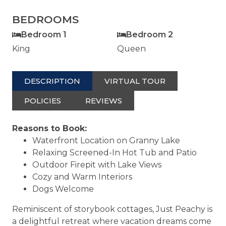
BEDROOMS
Bedroom 1
Bedroom 2
King
Queen
DESCRIPTION
VIRTUAL TOUR
POLICIES
REVIEWS
Reasons to Book:
Waterfront Location on Granny Lake
Relaxing Screened-In Hot Tub and Patio
Outdoor Firepit with Lake Views
Cozy and Warm Interiors
Dogs Welcome
Reminiscent of storybook cottages, Just Peachy is
a delightful retreat where vacation dreams come