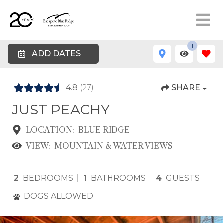
1
ADD DATES
4.8
(27)
SHARE
JUST PEACHY
LOCATION:
BLUE RIDGE
VIEW:
MOUNTAIN & WATER VIEWS
2
BEDROOMS
1
BATHROOMS
4
GUESTS
DOGS ALLOWED