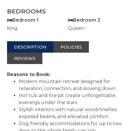
BEDROOMS
Bedroom 1
Bedroom 2
King
Queen
DESCRIPTION
POLICIES
REVIEWS
Reasons to Book:
Modern mountain retreat designed for
relaxation, connection, and slowing down
Hot tub and fire pit create unforgettable
evenings under the stars
Stylish interiors with natural wood finishes,
exposed beams, and elevated comfort
Dog-friendly accommodations for up to two
dogs so the whole family can join