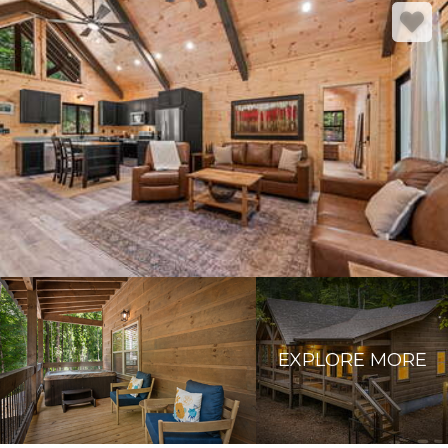
EXPLORE MORE