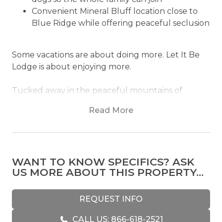
Convenient Mineral Bluff location close to
Blue Ridge while offering peaceful seclusion
Some vacations are about doing more. Let It Be
Lodge is about enjoying more.
Tucked away in the peaceful mountains of
Mineral Bluff, Let It Be Lodge invites you to slow
Read More
your pace, put your phone down, and embrace
the art of doing exactly what the name suggests.
Whether that means soaking in the hot tub
beneath the stars or simply enjoying a quiet
WANT TO KNOW SPECIFICS? ASK
morning with your dog curled up nearby, this
US MORE ABOUT THIS PROPERTY...
modern mountain retreat was designed for life's
simple luxuries.
REQUEST INFO
From the moment you step inside, Let It Be
CALL US: 866-618-2521
Lodge feels effortlessly inviting. Warm natural