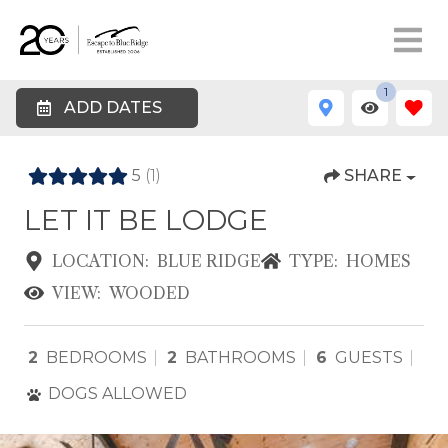
1
ADD DATES
5
(1)
SHARE
LET IT BE LODGE
LOCATION:
BLUE RIDGE
TYPE:
HOMES
VIEW:
WOODED
2
BEDROOMS
2
BATHROOMS
6
GUESTS
DOGS ALLOWED