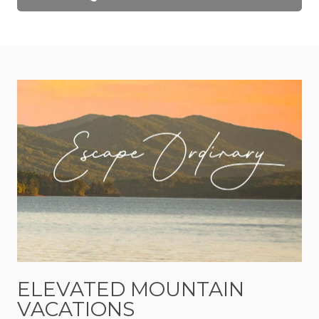
wood finishes, exposed beams, and thoughtfully
curated interiors create a space that is both
sophisticated and relaxed. The design strikes the
perfect balance between modern mountain style
and cozy comfort, offering a retreat that feels
elevated without ever feeling formal.
The heart of the home is the open living space,
where conversations flow easily and nobody feels
rushed. Mornings begin with coffee and sunlight
filtering through the windows. Afternoons are
spent exploring the mountains, wandering
through downtown Blue Ridge, or discovering
hidden gems throughout Mineral Bluff. Evenings
naturally become everyone's favorite part of the
day.
ELEVATED MOUNTAIN
VACATIONS
Step outside and you'll understand why.