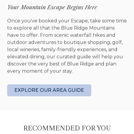
Your Mountain Escape Begins Here
The outdoor living spaces at Let It Be Lodge were
made for lingering. Gather around on the deck as
Once you've booked your Escape, take some time
the mountain air cools and the sky begins to
to explore all that the Blue Ridge Mountains
change colors. Slip into the hot tub after a day of
have to offer. From scenic waterfall hikes and
adventure and let the quiet surroundings do the
outdoor adventures to boutique shopping, golf,
rest. Later, head to the fire pit where stories seem
local wineries, family-friendly experiences, and
to last longer, laughter comes easier, and the
elevated dining, our curated guide will help you
stars feel a little brighter than they do back
discover the very best of Blue Ridge and plan
home.
every moment of your stay.
Inside, the cabin comfortably accommodates up
to six guests with a spacious king bedroom, a
EXPLORE OUR AREA GUIDE
welcoming queen bedroom, and a pull out sofa
that provides additional flexibility for families or
small groups. Two full bathrooms make it easy for
everyone to spread out and settle in.
RECOMMENDED FOR YOU
And because the best vacations include every