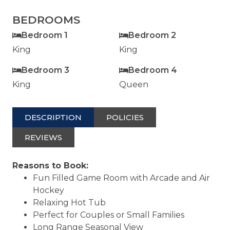
BEDROOMS
Bedroom 1
Bedroom 2
King
King
Bedroom 3
Bedroom 4
King
Queen
DESCRIPTION
POLICIES
REVIEWS
Reasons to Book:
Fun Filled Game Room with Arcade and Air
Hockey
Relaxing Hot Tub
Perfect for Couples or Small Families
Long Range Seasonal View