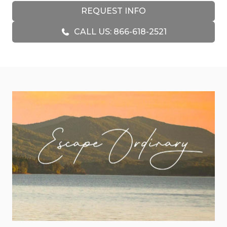
anchored by a beautiful stacked-stone fireplace
REQUEST INFO
and complemented by plush seating and a Smart
CALL US: 866-618-2521
TV for cozy nights in. The fully equipped kitchen
features stainless steel appliances, granite
countertops, and everything you need to
prepare meals together, while the adjacent
dining area offers a comfortable space for family
dinners or morning coffee with a view.
For those looking for entertainment, the cabin’s
game room is a true highlight. Complete with air
hockey, a classic arcade machine, wet bar, and
Smart TV, it’s the perfect spot for hours of fun
with family or friends. Whether you’re
challenging each other to a game or simply
relaxing with a beverage, this space is designed to
keep the good times going.