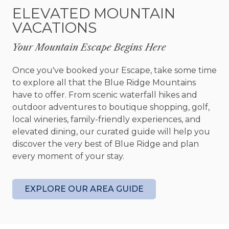
When it’s time to unwind, head outside. The
ELEVATED MOUNTAIN
expansive decks offer multiple areas to relax,
VACATIONS
from a wraparound porch with lounge seating to
a party porch made for gathering. The star of the
Your Mountain Escape Begins Here
outdoor spaces, however, is the bubbling hot tub
—an ideal place to soak your cares away while
Once you've booked your Escape, take some time
taking in the long range view.
to explore all that the Blue Ridge Mountains
have to offer. From scenic waterfall hikes and
After a full day, retreat to one of the well-
outdoor adventures to boutique shopping, golf,
appointed bedrooms, each designed with your
local wineries, family-friendly experiences, and
comfort in mind. Modern amenities like Smart TVs,
elevated dining, our curated guide will help you
ceiling fans, and cozy furnishings ensure restful
discover the very best of Blue Ridge and plan
nights and peaceful mornings.
every moment of your stay.
Dog lovers will also appreciate that Narcoossee
Ridge is dog-friendly, welcoming up to two well-
EXPLORE OUR AREA GUIDE
behaved pups to join in on the mountain
adventure.