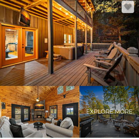
EXPLORE MORE