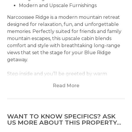
Modern and Upscale Furnishings
Narcoossee Ridge is a modern mountain retreat
designed for relaxation, fun, and unforgettable
memories. Perfectly suited for friends and family
mountain escapes, this upscale cabin blends
comfort and style with breathtaking long-range
views that set the stage for your Blue Ridge
getaway.
Step inside and you’ll be greeted by warm
natural wood, hardwood floors, and
Read More
contemporary finishes that bring a fresh, modern
feel to the classic cabin atmosphere. Thoughtful
furnishings and upscale décor create inviting
spaces where you can gather, unwind, and simply
WANT TO KNOW SPECIFICS? ASK
enjoy being away from it all.
US MORE ABOUT THIS PROPERTY...
The heart of the home is the spacious living area,