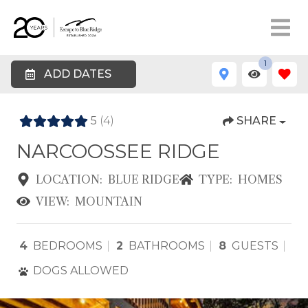
1
ADD DATES
5
(4)
SHARE
NARCOOSSEE RIDGE
LOCATION:
BLUE RIDGE
TYPE:
HOMES
VIEW:
MOUNTAIN
4
BEDROOMS
2
BATHROOMS
8
GUESTS
DOGS ALLOWED