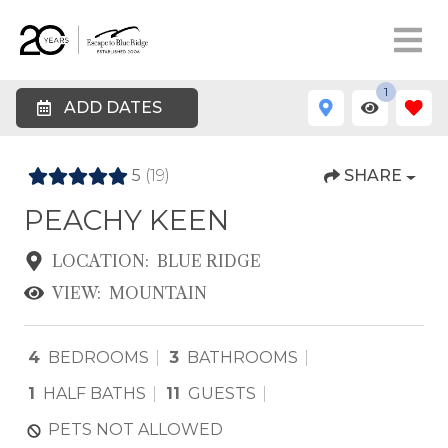
1
ADD DATES
5
(19)
SHARE
PEACHY KEEN
LOCATION:
BLUE RIDGE
VIEW:
MOUNTAIN
4
BEDROOMS
3
BATHROOMS
1
HALF BATHS
11
GUESTS
PETS NOT ALLOWED