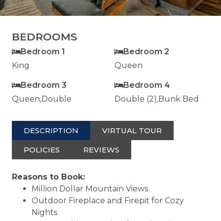
BEDROOMS
Bedroom 1
Bedroom 2
King
Queen
Bedroom 3
Bedroom 4
Queen,Double
Double (2),Bunk Bed
DESCRIPTION
VIRTUAL TOUR
POLICIES
REVIEWS
Reasons to Book:
Million Dollar Mountain Views
Outdoor Fireplace and Firepit for Cozy
Nights