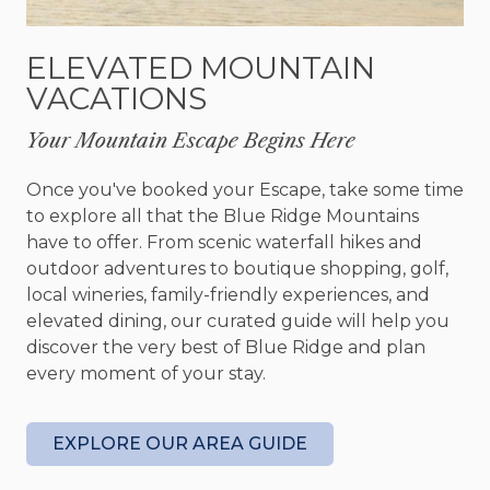
creating cherished memories.
ELEVATED MOUNTAIN
If you’re looking to explore the area, Peachy
VACATIONS
Keen’s location is ideal. For adventure seekers,
you’ll find nearby hiking trails and the Toccoa
Your Mountain Escape Begins Here
River close by. Should you seek the charm of
local life, downtown Blue Ridge beckons with its
Once you've booked your Escape, take some time
array of shops, restaurants, and attractions,
to explore all that the Blue Ridge Mountains
ensuring you can explore and experience the
have to offer. From scenic waterfall hikes and
best the area has to offer.
outdoor adventures to boutique shopping, golf,
After a day filled with exploring, Peachy Keen
local wineries, family-friendly experiences, and
offers four beautifully appointed bedrooms, each
elevated dining, our curated guide will help you
designed to ensure a restful night's sleep. On the
discover the very best of Blue Ridge and plan
main level, you’ll find the master with a king size
every moment of your stay.
bed, Smart TV, walk-in closet, and ensuite spa-like
bathroom. Upstairs, the loft boasts a seating area
perfect for reading and relaxing while taking in
EXPLORE OUR AREA GUIDE
the mountain views. The loft accesses two
additional bedrooms both complete with a queen