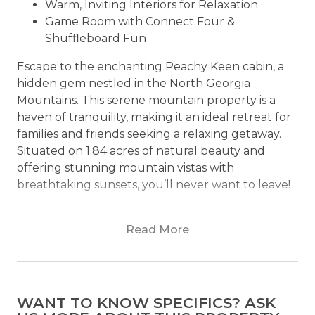
Warm, Inviting Interiors for Relaxation
Game Room with Connect Four &
Shuffleboard Fun
Escape to the enchanting Peachy Keen cabin, a
hidden gem nestled in the North Georgia
Mountains. This serene mountain property is a
haven of tranquility, making it an ideal retreat for
families and friends seeking a relaxing getaway.
Situated on 1.84 acres of natural beauty and
offering stunning mountain vistas with
breathtaking sunsets, you’ll never want to leave!
The heart of the cabin is the inviting living area,
Read More
where contemporary design meets mountain
coziness. Large windows frame panoramic
mountain views, allowing natural light to flood
the space. Plush seating surrounds a stone gas
WANT TO KNOW SPECIFICS? ASK
fireplace, creating an inviting spot to gather and