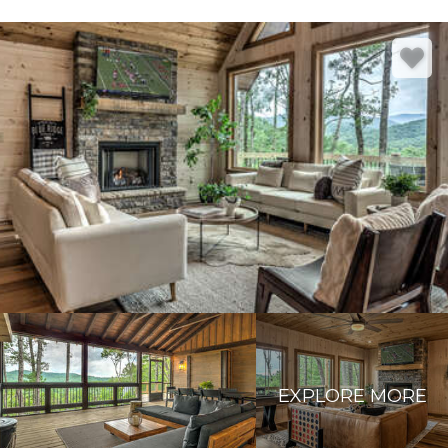
EXPLORE MORE