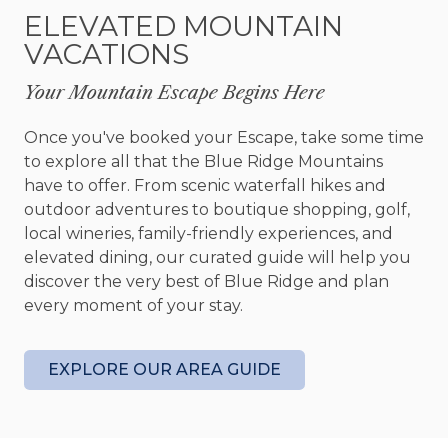
hockey, board games, and a queen sleeper sofa
ELEVATED MOUNTAIN
for extra guests.
VACATIONS
Whether you're enjoying the view from a rocking
Your Mountain Escape Begins Here
chair or planning your next adventure, Sunrise
Peak is the perfect basecamp. Spend your days
Once you've booked your Escape, take some time
exploring the hiking trails, restaurants, and shops
to explore all that the Blue Ridge Mountains
of nearby Blue Ridge—and return each evening
have to offer. From scenic waterfall hikes and
to the comfort, quiet, and mountain magic
outdoor adventures to boutique shopping, golf,
waiting on the deck.
local wineries, family-friendly experiences, and
elevated dining, our curated guide will help you
Amenities
discover the very best of Blue Ridge and plan
Unlimited WiFi
every moment of your stay.
Cabin sleeps 8 (3 kings, 1 queen sleeper sofa)
Game room – sofa, 2 chairs, coffee table, side
table, lamp, rug, gas fireplace, 65” Smart Tv,
EXPLORE OUR AREA GUIDE
bar table seats 2, pool table, air hockey table,
deck access
Outdoor - covered front porch, chair, side