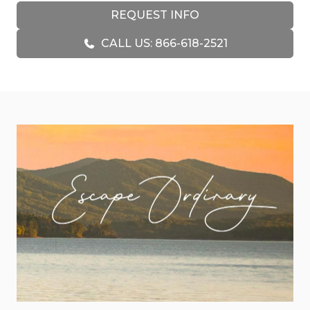
professionally decorated living area is cozy and
REQUEST INFO
refined, with leather seating, an electric recliner, a
CALL US: 866-618-2521
stone fireplace, and a 65” smart TV. The kitchen is
fully equipped with custom wood cabinetry,
granite countertops, a Keurig Duo coffeemaker,
griddle, crock pot, and a countertop ice maker,
perfect for everything from morning brunch to
evening cocktails.
Each of the three bedrooms features a king bed,
thoughtfully placed on separate levels for extra
space and privacy. The upstairs bedroom feels like
its own private retreat, with a spacious walk-in
closet, a beautifully designed ensuite bathroom
featuring a live-edge wood countertop and
double vanities, and access to a quiet porch with
mountain views. Downstairs, the fun continues
with a game room complete with a pool table, air