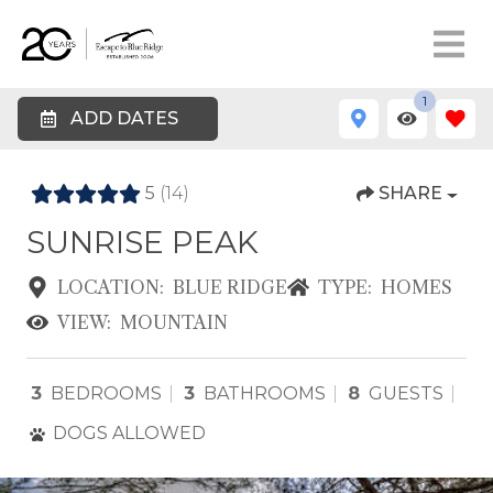
1
ADD DATES
5
(14)
SHARE
SUNRISE PEAK
LOCATION:
BLUE RIDGE
TYPE:
HOMES
VIEW:
MOUNTAIN
3
BEDROOMS
3
BATHROOMS
8
GUESTS
DOGS ALLOWED