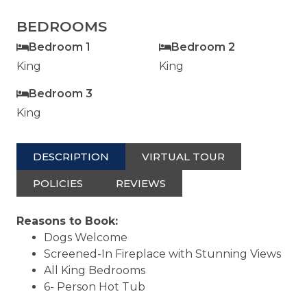
BEDROOMS
Bedroom 1
Bedroom 2
King
King
Bedroom 3
King
DESCRIPTION
VIRTUAL TOUR
POLICIES
REVIEWS
Reasons to Book:
Dogs Welcome
Screened-In Fireplace with Stunning Views
All King Bedrooms
6- Person Hot Tub