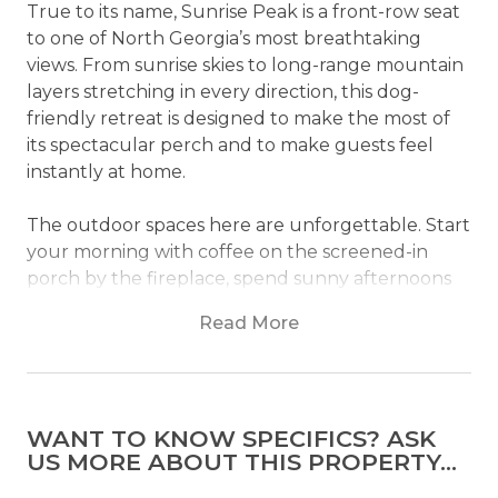
True to its name, Sunrise Peak is a front-row seat
to one of North Georgia’s most breathtaking
views. From sunrise skies to long-range mountain
layers stretching in every direction, this dog-
friendly retreat is designed to make the most of
its spectacular perch and to make guests feel
instantly at home.
The outdoor spaces here are unforgettable. Start
your morning with coffee on the screened-in
porch by the fireplace, spend sunny afternoons
relaxing on the deck or playing games on the
Read More
lawn, then unwind in the hot tub or gather
around the firepit as evening settles over the
mountains. With 180-degree views from both the
upper and lower decks, this cabin makes nature
WANT TO KNOW SPECIFICS? ASK
the main event.
US MORE ABOUT THIS PROPERTY...
Inside, Sunrise Peak is just as impressive. The