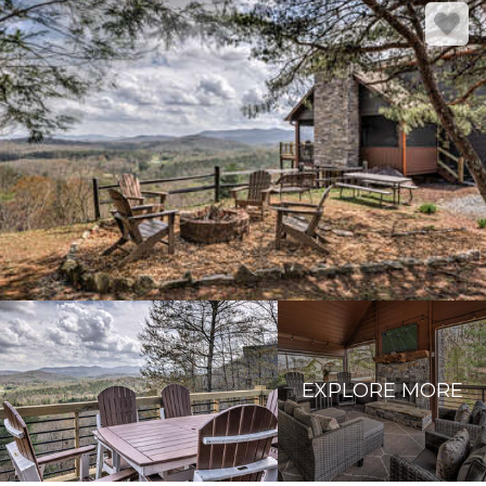
EXPLORE MORE