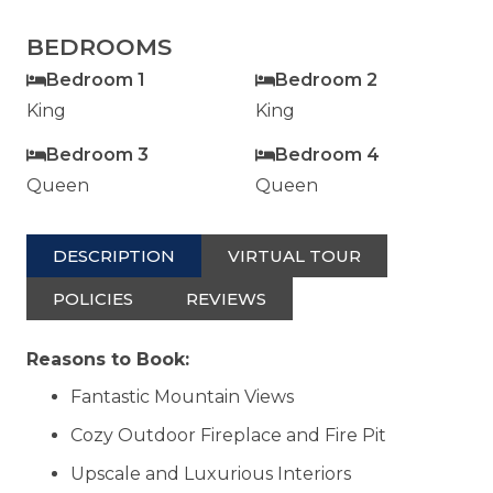
BEDROOMS
Bedroom 1
Bedroom 2
King
King
Bedroom 3
Bedroom 4
Queen
Queen
DESCRIPTION
VIRTUAL TOUR
POLICIES
REVIEWS
Reasons to Book:
Fantastic Mountain Views
Cozy Outdoor Fireplace and Fire Pit
Upscale and Luxurious Interiors