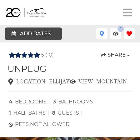
1
ADD DATES
5
(10)
SHARE
UNPLUG
LOCATION:
ELLIJAY
VIEW:
MOUNTAIN
4
BEDROOMS
3
BATHROOMS
1
HALF BATHS
8
GUESTS
PETS NOT ALLOWED