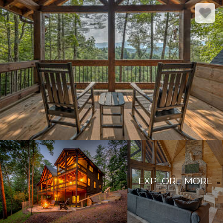
EXPLORE MORE