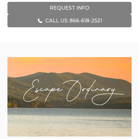
watch the wild deer and turkeys. Unplug is the
REQUEST INFO
perfect place to make memories that will last a
lifetime.
CALL US: 866-618-2521
You will notice the stunning timber frame as soon
as you walk into the cabin. This cabin is beautifully
appointed and filled with great little nooks and
features, including the bonus loft space and
terrace-level game room with wrap-around
decks. With rustic finishes throughout, including
live-edge vanities, a floor-to-ceiling stacked stone
fireplace, and beautiful hardwood floors, Unplug
was made for relaxation.
Settle into the comfortable living room. With its
sectional sofa, stacked stone fireplace, and other
custom furnishings, it’s a great spot to stream
some TV on the Smart TV or simply enjoy the
views of Rich Mountain through the soaring glass