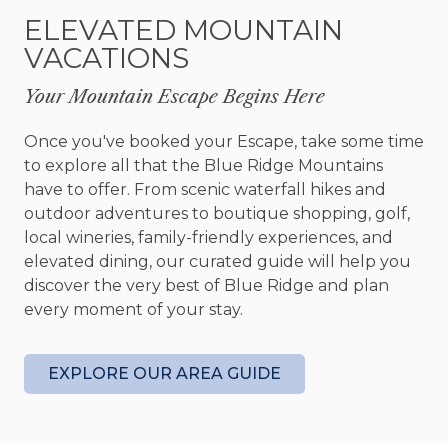
windows. The kitchen is an exceptional place for
ELEVATED MOUNTAIN
cooking your favorite meals. With a modern, yet
VACATIONS
rustic vibe, every single thing you’d need for a
Top Chef-worthy meal is here. So, take a seat at
Your Mountain Escape Begins Here
the pine dining table and savor every morsel.
Once you've booked your Escape, take some time
The outdoor areas are one of the many places
to explore all that the Blue Ridge Mountains
that shine at Unplug. With multiple locations to
have to offer. From scenic waterfall hikes and
gather and relax, there’s a place for everyone.
outdoor adventures to boutique shopping, golf,
Enjoy the main level covered deck and its wood-
local wineries, family-friendly experiences, and
burning fireplace. Enjoy a glass of wine while you
elevated dining, our curated guide will help you
watch the sunset. Take a walk to the basement
discover the very best of Blue Ridge and plan
walkout patio area and enjoy the brand-new hot
every moment of your stay.
tub and flagstone fire pit area. You can cook up
some s’mores while sharing stories with your
loved ones.
EXPLORE OUR AREA GUIDE
Get your game on in the basement. This area has
been configured to be a game room with fun for