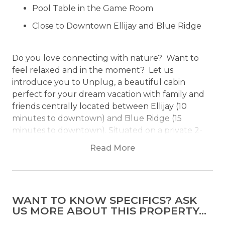
Pool Table in the Game Room
Close to Downtown Ellijay and Blue Ridge
Do you love connecting with nature? Want to
feel relaxed and in the moment? Let us
introduce you to Unplug, a beautiful cabin
perfect for your dream vacation with family and
friends centrally located between Ellijay (10
minutes to downtown) and Blue Ridge (15
minutes to downtown). Situated on a private 2-
acre lot, the views of the mountains will
Read More
genuinely take your breath away!
Why is the cabin named Unplug? It is a simple
reminder to put down your phones and be
WANT TO KNOW SPECIFICS? ASK
present in the moment. Revel in nature’s beauty
US MORE ABOUT THIS PROPERTY...
while you drink in the views from the deck and