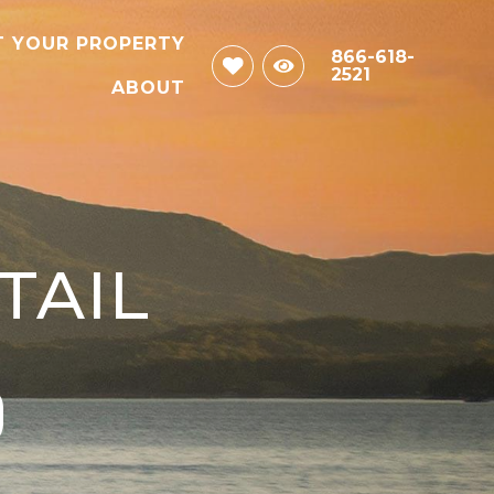
T YOUR PROPERTY
866-618-
2521
ABOUT
TAIL