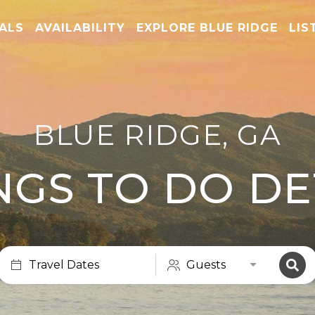
TALS
AVAILABILITY
EXPLORE BLUE RIDGE
LIS
BLUE RIDGE, GA
NGS TO DO DE
Travel Dates
Guests