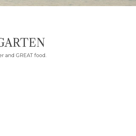
 GARTEN
er and GREAT food.