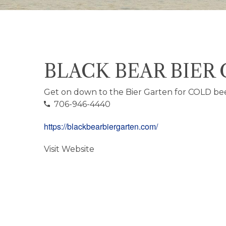
BLACK BEAR BIER
Get on down to the Bier Garten for COLD be
706-946-4440
https://blackbearbiergarten.com/
Visit Website