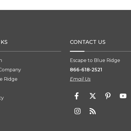
NKS
CONTACT US
n
Escape to Blue Ridge
 Company
866-618-2521
e Ridge
Email Us
cy