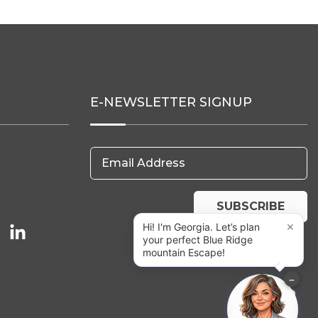
E-NEWSLETTER SIGNUP
Email Address
SUBSCRIBE
×
Hi! I'm Georgia. Let’s plan
your perfect Blue Ridge
mountain Escape!
−