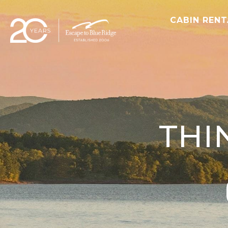
CABIN REN
THI