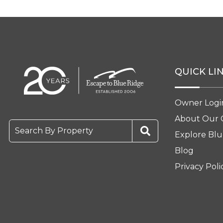
QUICK LI
Owner Logi
About Our
Search By Property
Explore Blu
Blog
Privacy Poli