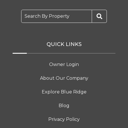
Search By Property
QUICK LINKS
Owner Login
About Our Company
Explore Blue Ridge
Blog
Privacy Policy