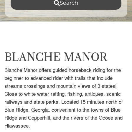
Search
BLANCHE MANOR
Blanche Manor offers guided horseback riding for the
beginner to advanced rider with trails that include
streams crossings and mountain views of 3 states!
Close to white water rafting, fishing, antiques, scenic
railways and state parks. Located 15 minutes north of
Blue Ridge, Georgia, convenient to the towns of Blue
Ridge and Copperhill, and the rivers of the Ocoee and
Hiawassee.