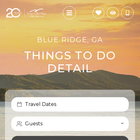
BLUE RIDGE, GA
THINGS TO DO
DETAIL
Travel Dates
Guests