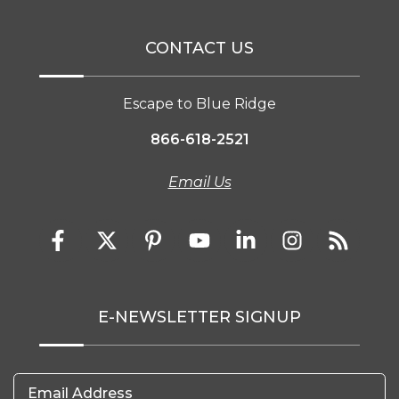
CONTACT US
Escape to Blue Ridge
866-618-2521
Email Us
E-NEWSLETTER SIGNUP
Email Address