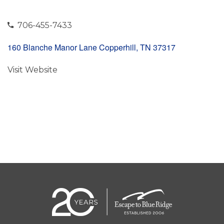
706-455-7433
160 Blanche Manor Lane Copperhill, TN 37317
Visit Website