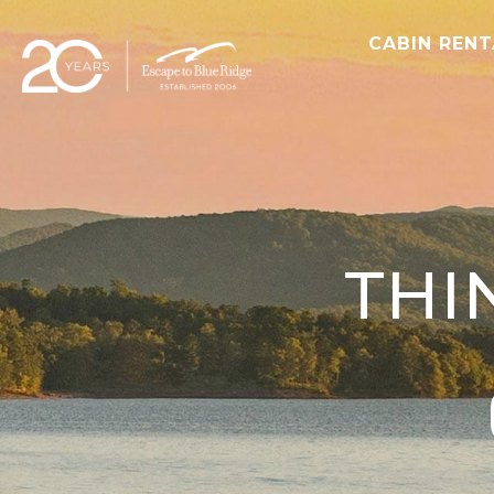
CABIN REN
THI