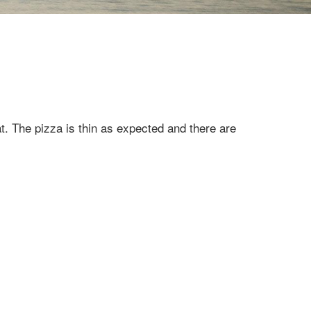
t. The pizza is thin as expected and there are