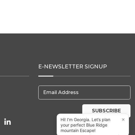
E-NEWSLETTER SIGNUP
Email Address
SUBSCRIBE
×
Hi! I'm Georgia. Let’s plan
your perfect Blue Ridge
mountain Escape!