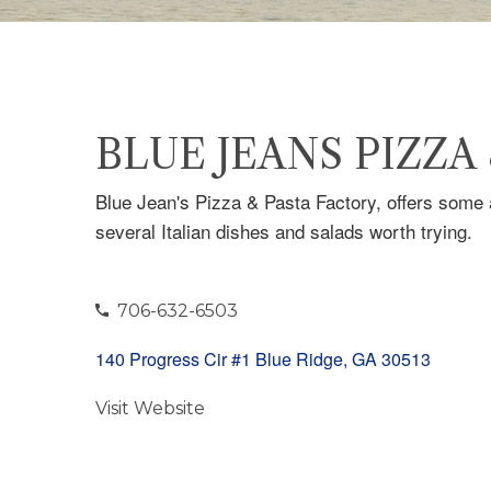
BLUE JEANS PIZZA
Blue Jean's Pizza & Pasta Factory, offers some a
several Italian dishes and salads worth trying.
706-632-6503
140 Progress Cir #1 Blue Ridge, GA 30513
Visit Website