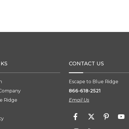
NKS
CONTACT US
n
Escape to Blue Ridge
 Company
866-618-2521
e Ridge
Email Us
cy