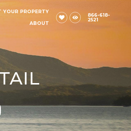
T YOUR PROPERTY
866-618-
2521
ABOUT
TAIL