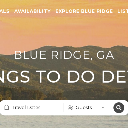
TALS
AVAILABILITY
EXPLORE BLUE RIDGE
LIS
BLUE RIDGE, GA
NGS TO DO DE
Travel Dates
Guests