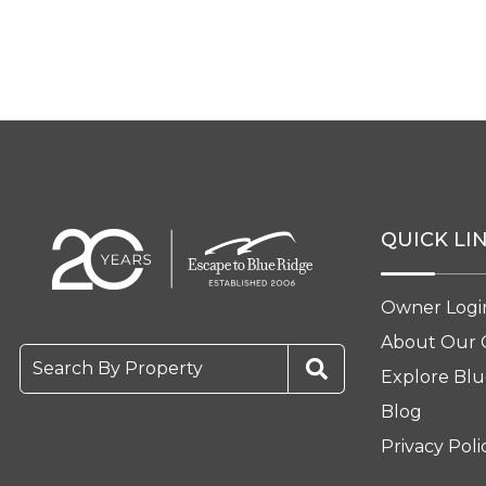
QUICK LI
Owner Logi
About Our
Search By Property
Explore Blu
Blog
Privacy Poli