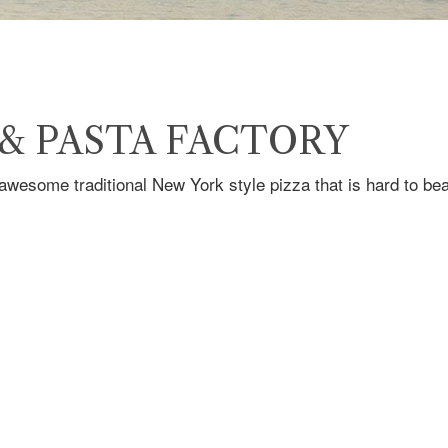
 & PASTA FACTORY
wesome traditional New York style pizza that is hard to bea