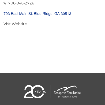
706-946-2726
793 East Main St. Blue Ridge, GA 30513
Visit Website
.