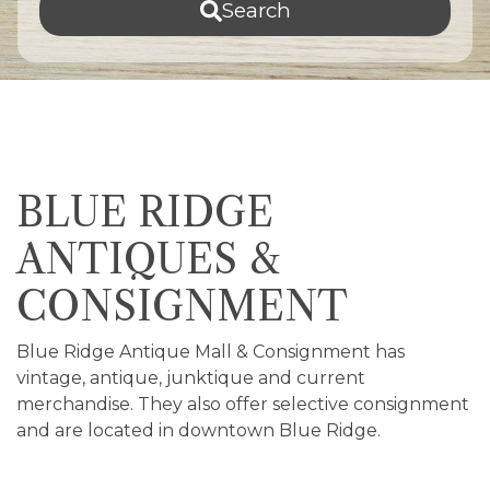
Search
BLUE RIDGE
ANTIQUES &
CONSIGNMENT
Blue Ridge Antique Mall & Consignment has
vintage, antique, junktique and current
merchandise. They also offer selective consignment
and are located in downtown Blue Ridge.