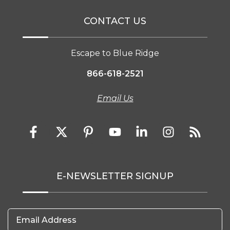
CONTACT US
Escape to Blue Ridge
866-618-2521
Email Us
E-NEWSLETTER SIGNUP
Email Address