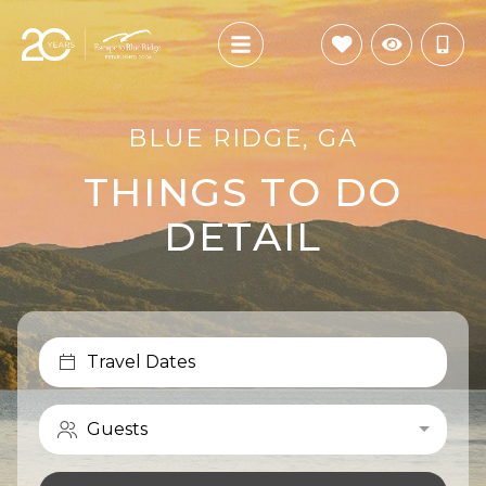
BLUE RIDGE, GA
THINGS TO DO
DETAIL
Travel Dates
Guests