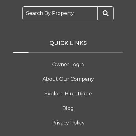
Search By Property
QUICK LINKS
Owner Login
About Our Company
Explore Blue Ridge
Blog
Privacy Policy