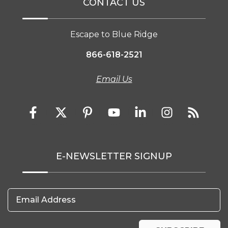
CONTACT US
Escape to Blue Ridge
866-618-2521
Email Us
E-NEWSLETTER SIGNUP
Email Address