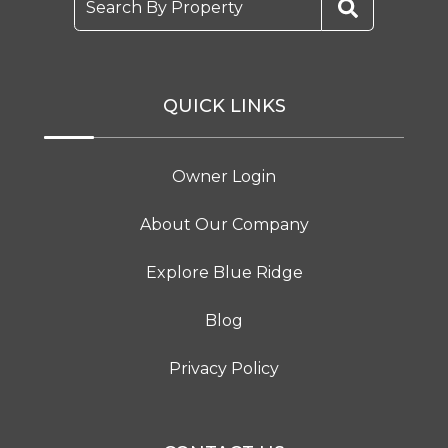
Search By Property
QUICK LINKS
Owner Login
About Our Company
Explore Blue Ridge
Blog
Privacy Policy