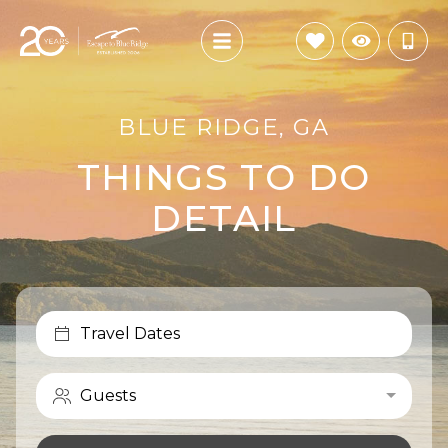
BLUE RIDGE, GA
THINGS TO DO
DETAIL
Travel Dates
Guests