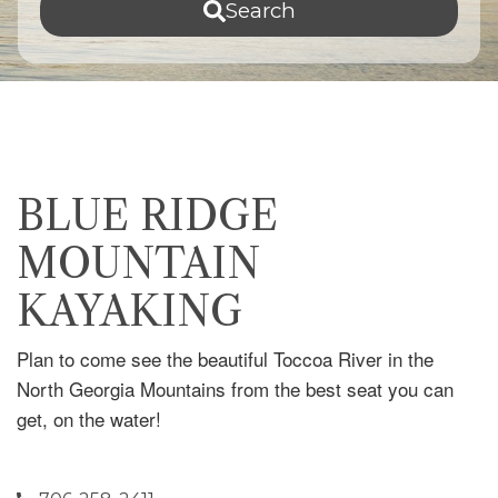
Search
BLUE RIDGE
MOUNTAIN
KAYAKING
Plan to come see the beautiful Toccoa River in the
North Georgia Mountains from the best seat you can
get, on the water!