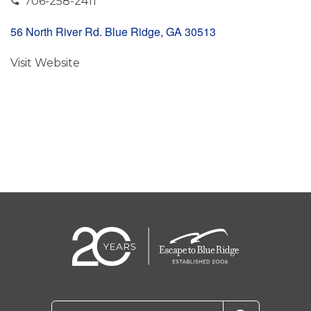
706-258-2411
56 North River Rd. Blue Ridge, GA 30513
Visit Website