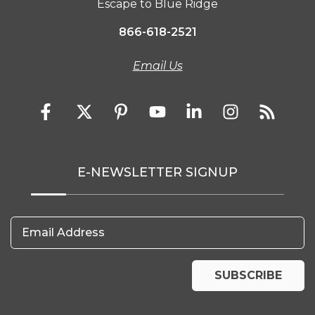
Escape to Blue Ridge
866-618-2521
Email Us
E-NEWSLETTER SIGNUP
Email Address
SUBSCRIBE