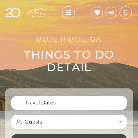
BLUE RIDGE, GA
THINGS TO DO
DETAIL
Travel Dates
Guests