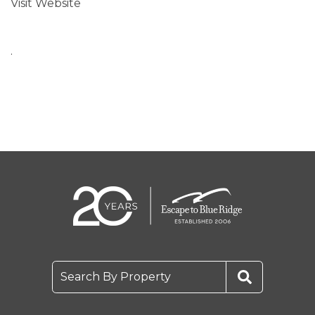
Visit Website
.
Search By Property