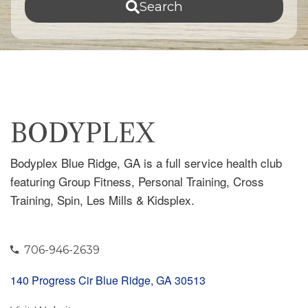
Search
BODYPLEX
Bodyplex Blue Ridge, GA is a full service health club
featuring Group Fitness, Personal Training, Cross
Training, Spin, Les Mills & Kidsplex.
706-946-2639
140 Progress Cir Blue Ridge, GA 30513