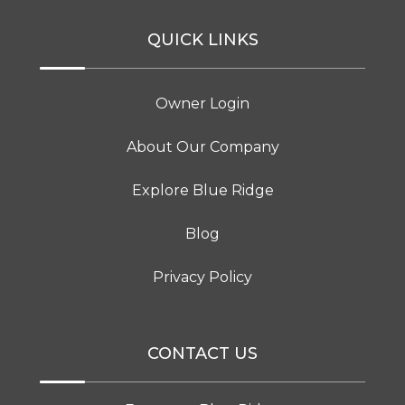
QUICK LINKS
Owner Login
About Our Company
Explore Blue Ridge
Blog
Privacy Policy
CONTACT US