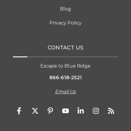
Blog
Privacy Policy
CONTACT US
Escape to Blue Ridge
866-618-2521
Email Us