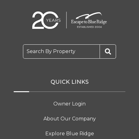
Search By Property
QUICK LINKS
Owner Login
About Our Company
Explore Blue Ridge