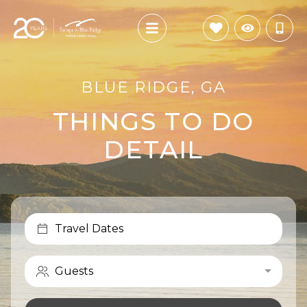
BLUE RIDGE, GA
THINGS TO DO
DETAIL
Travel Dates
Guests