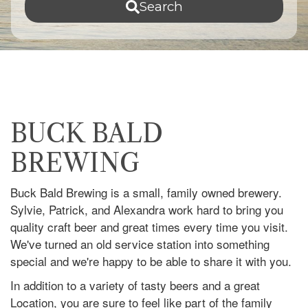
Search
BUCK BALD
BREWING
Buck Bald Brewing is a small, family owned brewery.
Sylvie, Patrick, and Alexandra work hard to bring you
quality craft beer and great times every time you visit.
We've turned an old service station into something
special and we're happy to be able to share it with you.
In addition to a variety of tasty beers and a great
Location, you are sure to feel like part of the family