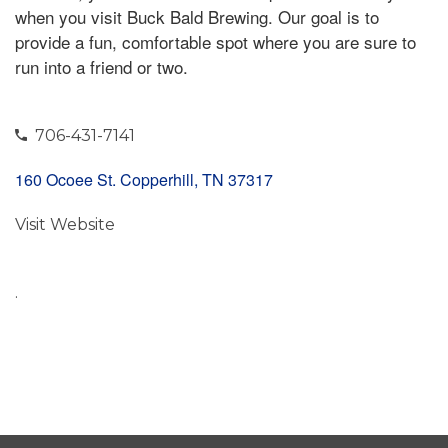
when you visit Buck Bald Brewing. Our goal is to
provide a fun, comfortable spot where you are sure to
run into a friend or two.
706-431-7141
160 Ocoee St. Copperhill, TN 37317
Visit Website
.