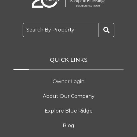
Search By Property
QUICK LINKS
Owner Login
About Our Company
Explore Blue Ridge
Blog