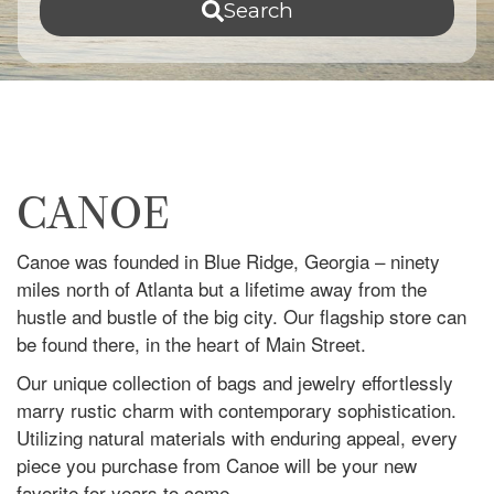
Search
CANOE
Canoe was founded in Blue Ridge, Georgia – ninety
miles north of Atlanta but a lifetime away from the
hustle and bustle of the big city. Our flagship store can
be found there, in the heart of Main Street.
Our unique collection of bags and jewelry effortlessly
marry rustic charm with contemporary sophistication.
Utilizing natural materials with enduring appeal, every
piece you purchase from Canoe will be your new
favorite for years to come.