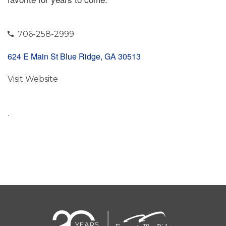
706-258-2999
624 E Main St Blue Ridge, GA 30513
Visit Website
.