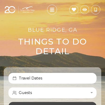
BLUE RIDGE, GA
THINGS TO DO
DETAIL
Travel Dates
Guests