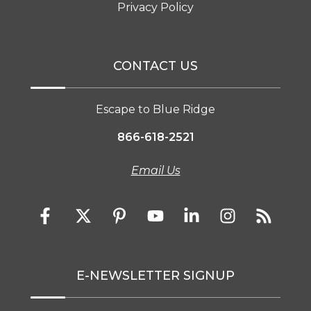
Privacy Policy
CONTACT US
Escape to Blue Ridge
866-618-2521
Email Us
E-NEWSLETTER SIGNUP