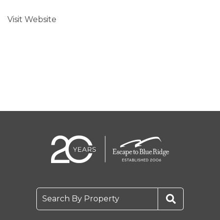
Visit Website
Search By Property