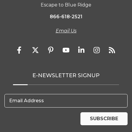
Escape to Blue Ridge
866-618-2521
Email Us
E-NEWSLETTER SIGNUP
Email Address
SUBSCRIBE