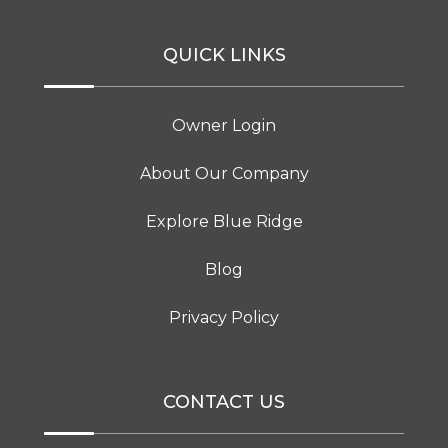
QUICK LINKS
Owner Login
About Our Company
Explore Blue Ridge
Blog
Privacy Policy
CONTACT US