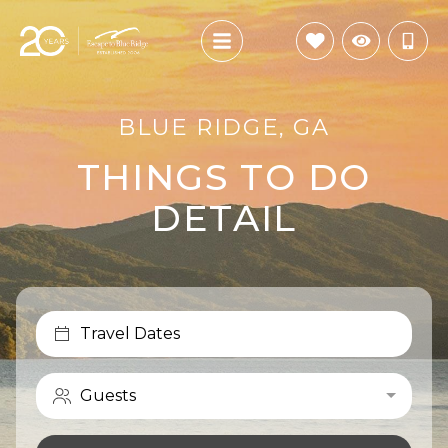
BLUE RIDGE, GA
THINGS TO DO
DETAIL
Travel Dates
Guests