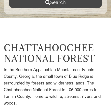
Search
CHATTAHOOCHEE
NATIONAL FOREST
In the Southern Appalachian Mountains of Fannin
County, Georgia, the small town of Blue Ridge is
surrounded by forests and wilderness lands. The
Chattahoochee National Forest is 106,000 acres in
Fannin County. Home to wildlife, streams, rivers and
woods.