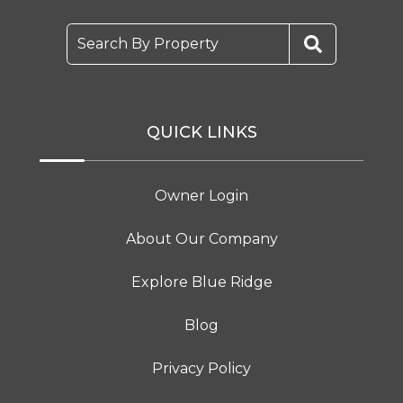
Search By Property
QUICK LINKS
Owner Login
About Our Company
Explore Blue Ridge
Blog
Privacy Policy