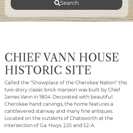
Search
CHIEF VANN HOUSE
HISTORIC SITE
Called the "Showplace of the Cherokee Nation" this
two-story classic brick mansion was built by Chief
James Vann in 1804. Decorated with beautiful
Cherokee hand carvings, the home features a
cantilevered stairway and many fine antiques.
Located on the outskirts of Chatsworth at the
intersection of Ga. Hwys. 225 and 52-A.