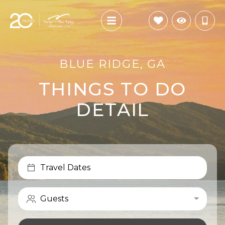
BLUE RIDGE, GA
THINGS TO DO
DETAIL
Travel Dates
Guests