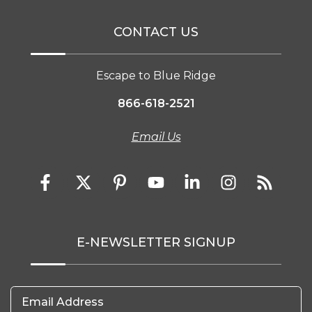
CONTACT US
Escape to Blue Ridge
866-618-2521
Email Us
E-NEWSLETTER SIGNUP
Email Address