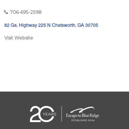
706-695-2598
82 Ga. Highway 225 N Chatsworth, GA 30705
Visit Website