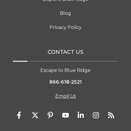
Blog
Privacy Policy
CONTACT US
Escape to Blue Ridge
866-618-2521
Email Us