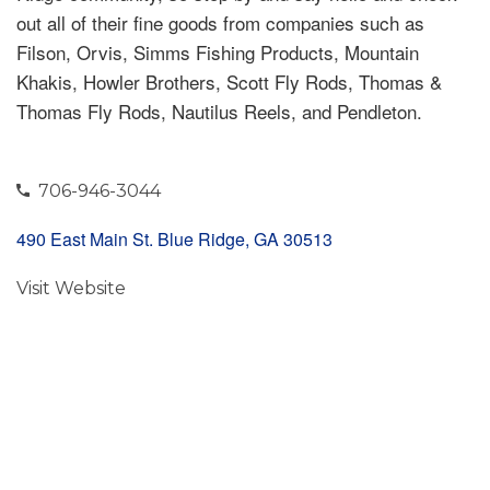
out all of their fine goods from companies such as
Filson, Orvis, Simms Fishing Products, Mountain
Khakis, Howler Brothers, Scott Fly Rods, Thomas &
Thomas Fly Rods, Nautilus Reels, and Pendleton.
706-946-3044
490 East Main St. Blue Ridge, GA 30513
Visit Website