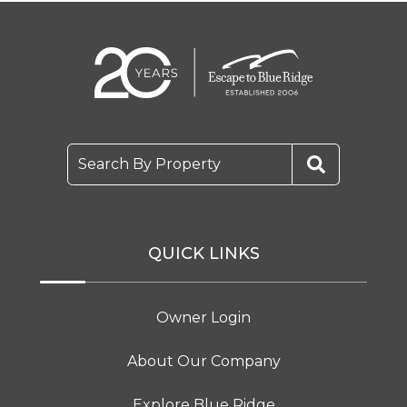
Search By Property
QUICK LINKS
Owner Login
About Our Company
Explore Blue Ridge