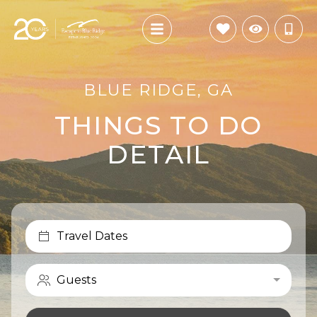
BLUE RIDGE, GA
THINGS TO DO
DETAIL
Travel Dates
Guests