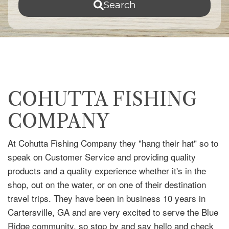
Search
COHUTTA FISHING
COMPANY
At Cohutta Fishing Company they "hang their hat" so to
speak on Customer Service and providing quality
products and a quality experience whether it's in the
shop, out on the water, or on one of their destination
travel trips. They have been in business 10 years in
Cartersville, GA and are very excited to serve the Blue
Ridge community, so stop by and say hello and check